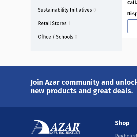
Call
Sustainability Initiatives
0
Dis
Retail Stores
1
Office / Schools
0
Join Azar community and unlock
Email
Address
new products and great deals.
Shop
Pegboard