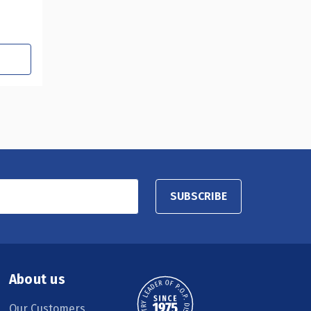
SUBSCRIBE
About us
Our Customers