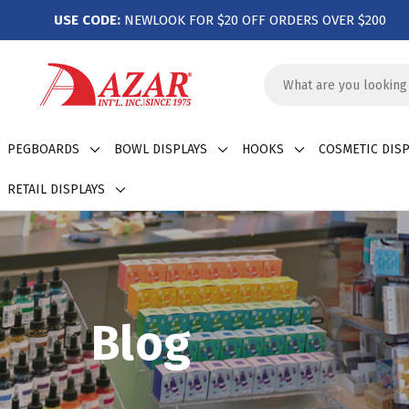
USE CODE:
NEWLOOK FOR $20 OFF ORDERS OVER $200
Search
Keyword:
PEGBOARDS
BOWL DISPLAYS
HOOKS
COSMETIC DISP
RETAIL DISPLAYS
Blog