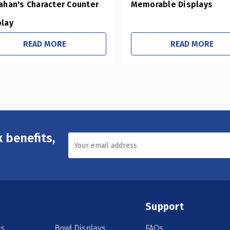
ahan's Character Counter
Memorable Displays
play
READ MORE
READ MORE
 benefits,
Support
s
Bowl Displays
FAQs