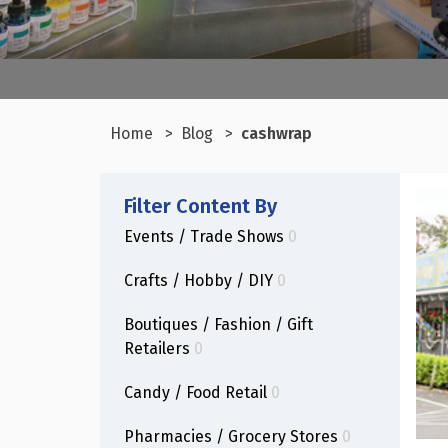
Home
Blog
cashwrap
Filter Content By
Events / Trade Shows
0
Crafts / Hobby / DIY
0
Boutiques / Fashion / Gift
Retailers
0
Candy / Food Retail
0
Pharmacies / Grocery Stores
0