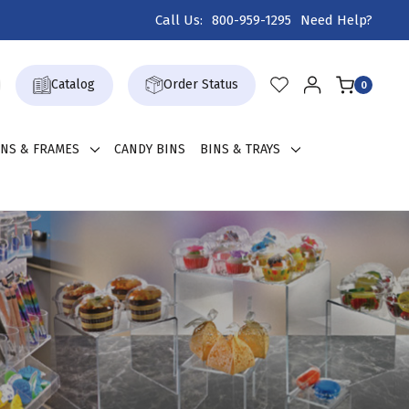
Call Us:
800-959-1295
Need Help?
Catalog
Order Status
0
GNS & FRAMES
CANDY BINS
BINS & TRAYS