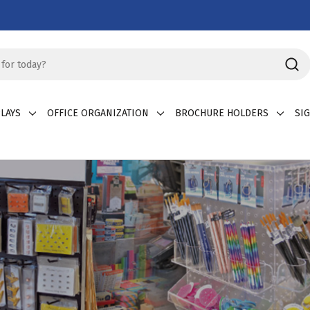
LAYS
OFFICE ORGANIZATION
BROCHURE HOLDERS
SI