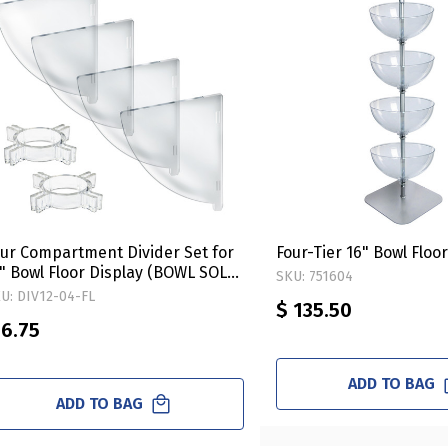
ur Compartment Divider Set for
Four-Tier 16" Bowl Floo
" Bowl Floor Display (BOWL SOLD
SKU: 751604
EPARATELY)
U: DIV12-04-FL
$ 135.50
 6.75
ADD TO BAG
ADD TO BAG