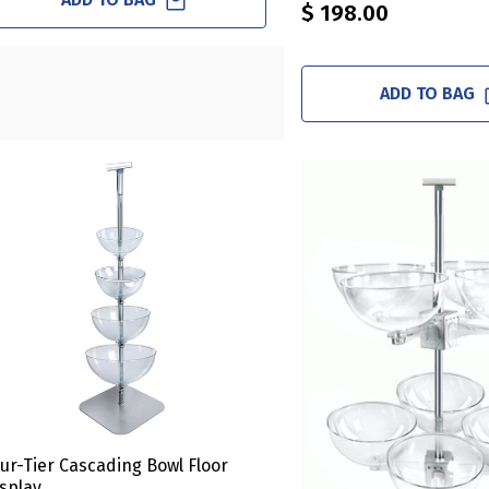
$ 198.00
ADD TO BAG
ur-Tier Cascading Bowl Floor
splay