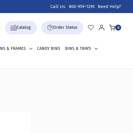
Call Us:
800-959-1295
Need Help?
Catalog
Order Status
0
GNS & FRAMES
CANDY BINS
BINS & TRAYS