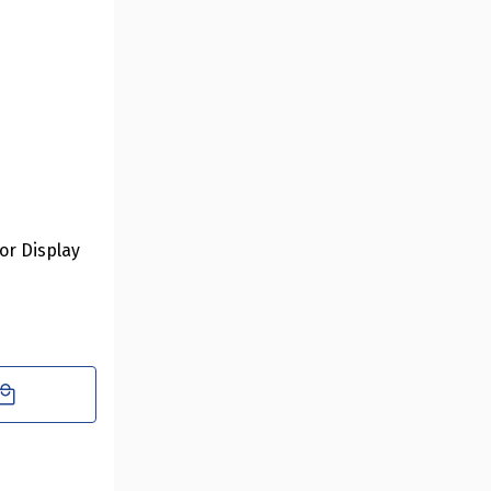
oor Display