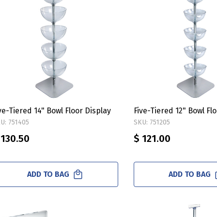
ve-Tiered 14" Bowl Floor Display
Five-Tiered 12" Bowl Fl
U: 751405
SKU: 751205
 130.50
$ 121.00
ADD TO BAG
ADD TO BAG