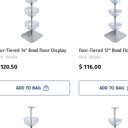
ur-Tiered 14" Bowl Floor Display
Four-Tiered 12" Bowl Fl
U: 751404
SKU: 751204
 120.50
$ 116.00
ADD TO BAG
ADD TO BAG