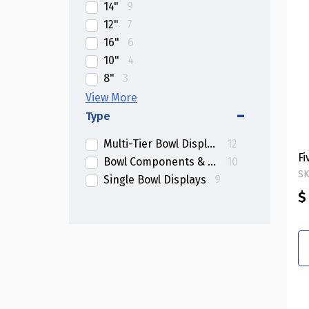
14"
9
12"
7
16"
6
10"
4
8"
3
Multi-Sized
2
Type
Multi-Tier Bowl Displays
12
Fi
Bowl Components & Dividers
10
SK
Single Bowl Displays
9
$