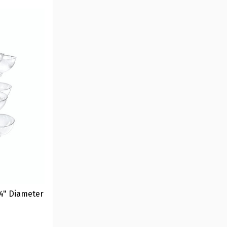
4" Diameter