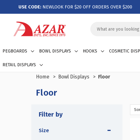
USE CODE:
NEWLOOK FOR $20 OFF ORDERS OVER $200
Search
Keyword:
PEGBOARDS
BOWL DISPLAYS
HOOKS
COSMETIC DISP
RETAIL DISPLAYS
Home
Bowl Displays
Floor
Floor
Sor
Filter by
Size