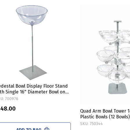
destal Bowl Display Floor Stand
th Single 16" Diameter Bowl on
quare Metal Base
U: 700976
 48.00
Quad Arm Bowl Tower 1
Plastic Bowls (12 Bowls)
SKU: 750344
ADD TO BAG