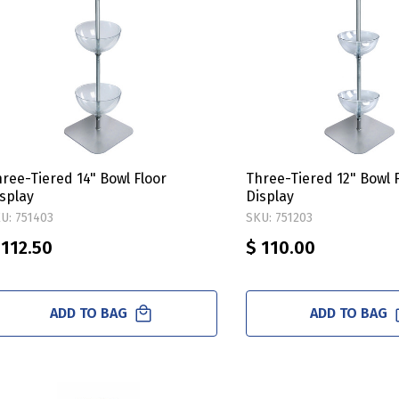
ree-Tiered 14" Bowl Floor
Three-Tiered 12" Bowl 
splay
Display
U: 751403
SKU: 751203
 112.50
$ 110.00
ADD TO BAG
ADD TO BAG