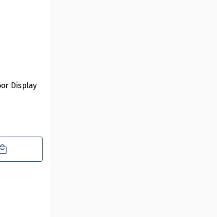
oor Display