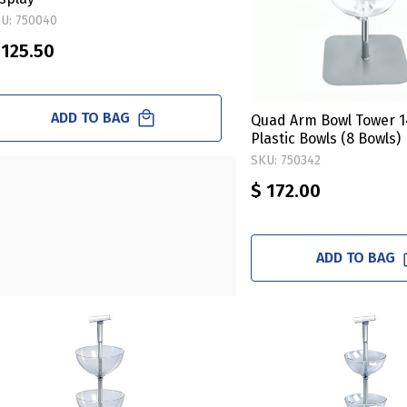
U: 750040
 125.50
ADD TO BAG
Quad Arm Bowl Tower 1
Plastic Bowls (8 Bowls)
SKU: 750342
$ 172.00
ADD TO BAG