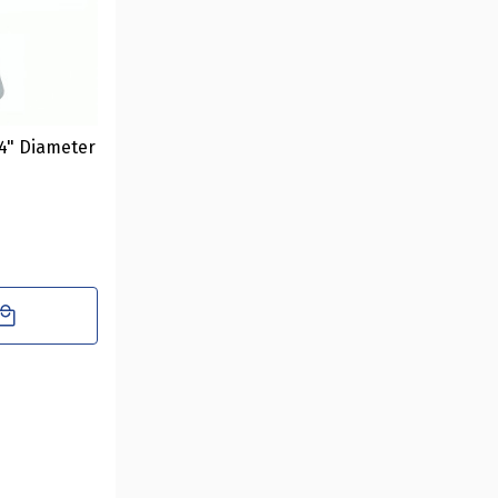
4" Diameter