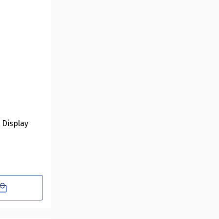
r Display