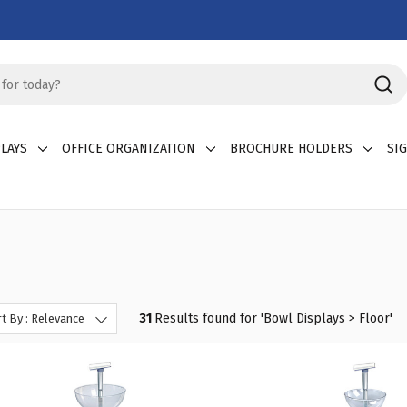
LAYS
OFFICE ORGANIZATION
BROCHURE HOLDERS
SI
31
Results found for '
Bowl Displays > Floor
'
t By : Relevance