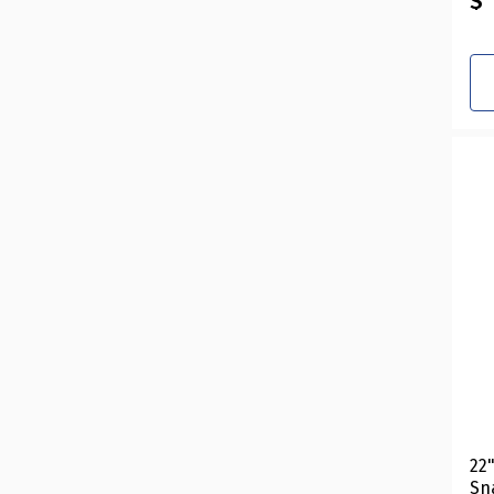
$ 
22
Sn