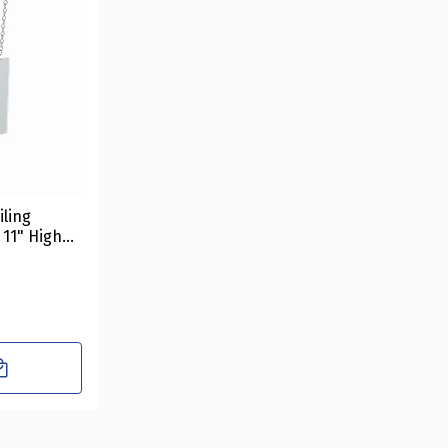
iling
 11" High
Includes