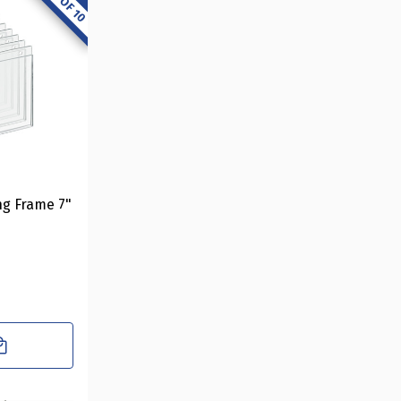
ng Frame 7"
10-Pack