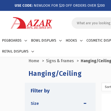
USE CODE:
NEWLOOK FOR $20 OFF ORDERS OVER $200
Search
Keyword:
PEGBOARDS
BOWL DISPLAYS
HOOKS
COSMETIC DISP
RETAIL DISPLAYS
Home
Signs & Frames
Hanging/Ceilin
Hanging/Ceiling
Sort
Filter by
Size