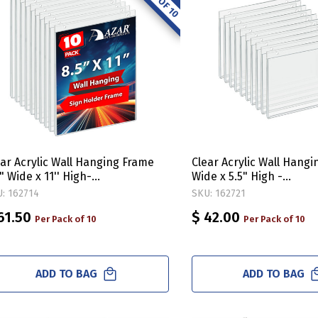
ear Acrylic Wall Hanging Frame
Clear Acrylic Wall Hangi
" Wide x 11'' High-
Wide x 5.5" High -
tical/Portrait, 10-Pack
Horizontal/Landscape, 
: 162714
SKU: 162721
61.50
$ 42.00
Per Pack of 10
Per Pack of 10
ADD TO BAG
ADD TO BAG