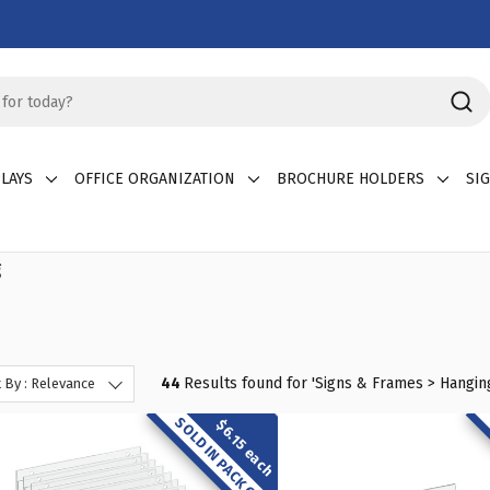
LAYS
OFFICE ORGANIZATION
BROCHURE HOLDERS
SI
g
44
Results found for '
Signs & Frames > Hangin
 By : Relevance
SOLD IN PACK OF 10
$6.15 each