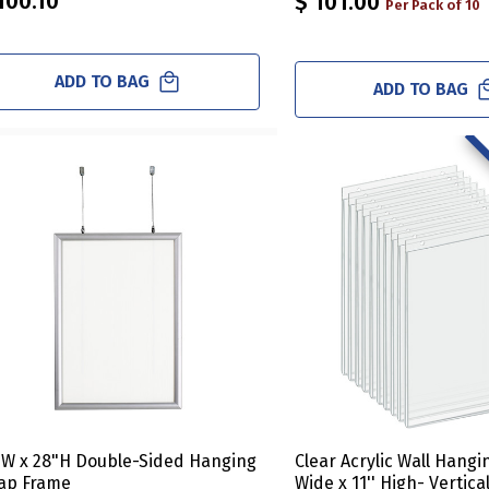
100.10
$ 101.00
Per Pack of 10
ADD TO BAG
ADD TO BAG
"W x 28"H Double-Sided Hanging
Clear Acrylic Wall Hangi
ap Frame
Wide x 11'' High- Vertica