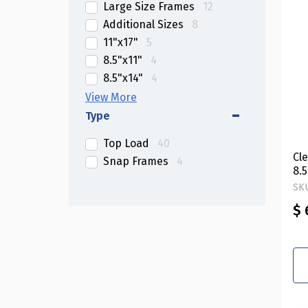
Large Size Frames
12
Additional Sizes
8
11"x17"
5
8.5"x11"
4
8.5"x14"
4
11"x14"
3
4"x6"
2
Type
5"x7"
2
Top Load
40
8"x10"
2
Cl
Snap Frames
4
8.5"x5.5"
2
8.5
Ver
SKU
$ 