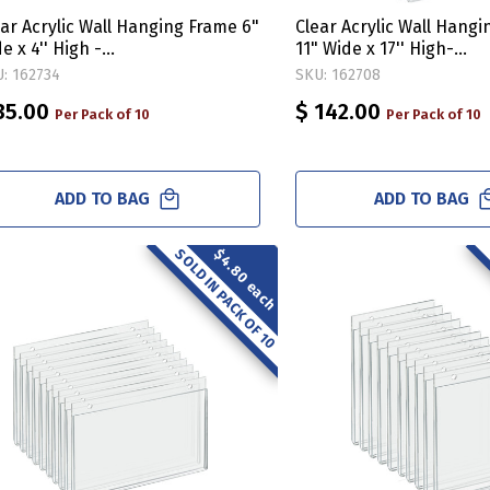
ear Acrylic Wall Hanging Frame 6"
Clear Acrylic Wall Hang
e x 4'' High -
11" Wide x 17'' High-
rizontal/Landscape, 10-Pack
Vertical/Portrait, 10-Pa
: 162734
SKU: 162708
35.00
$ 142.00
Per Pack of 10
Per Pack of 10
ADD TO BAG
ADD TO BAG
SOLD IN PACK OF 10
$4.80 each