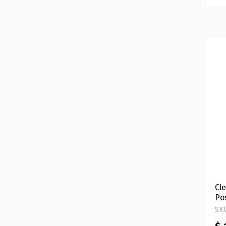
Cle
Po
Ve
SKU
Ha