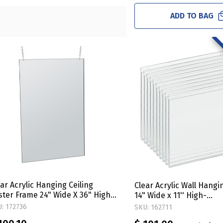
ADD TO BAG
ar Acrylic Hanging Ceiling
Clear Acrylic Wall Hang
ster Frame 24" Wide X 36" High
14" Wide x 11'' High-
rtical/Portrait. Includes Hanging
Horizontal/Landscape, 
: 172736
SKU: 162711
rdware Kit