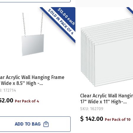
$13.00 each
SOLD IN PACK OF 4
ear Acrylic Wall Hanging Frame
 Wide x 8.5'' High -
rizontal/Landscape, 4-Pack
: 172714
Clear Acrylic Wall Hang
52.00
Per Pack of 4
17" Wide x 11'' High-
Horizontal/Landscape, 
SKU: 162709
$ 142.00
Per Pack of 10
ADD TO BAG