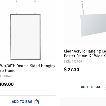
Clear Acrylic Hanging Ce
Poster Frame 17" Wide X
Horizontal/Landscape. 
SKU: 172709
Hanging Hardware Kit
"W x 36"H Double-Sided Hanging
$ 27.30
ap Frame
: 300416
109.00
ADD TO BAG
ADD TO BAG