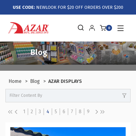
USE CODE:
NEWLOOK FOR $20 OFF ORDERS OVER $200
0
Blog
Home
Blog
AZAR DISPLAYS
Filter Content By
0
Events / Trade Shows
0
Crafts / Hobby / DIY
1
2
3
4
5
6
7
8
9
0
Boutiques / Fashion / Gift Retailers
0
Candy / Food Retail