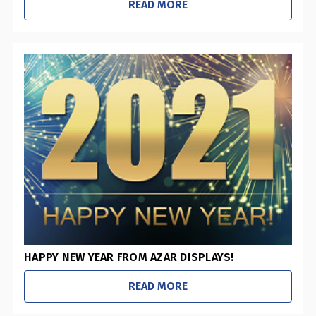
READ MORE
HAPPY NEW YEAR FROM AZAR DISPLAYS!
READ MORE