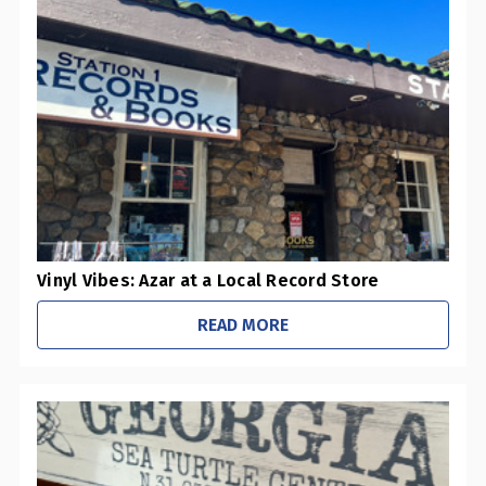
0
Pharmacies / Grocery Stores
0
Sustainability Initiatives
1
Retail Stores
0
Office / Schools
Vinyl Vibes: Azar at a Local Record Store
READ MORE