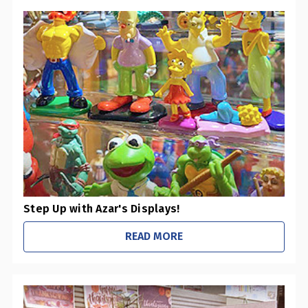
Step Up with Azar's Displays!
READ MORE