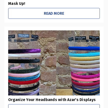
Mask Up!
READ MORE
Organize Your Headbands with Azar's Displays