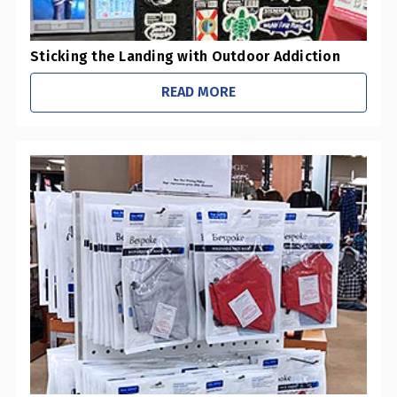
​Sticking the Landing with Outdoor Addiction
READ MORE