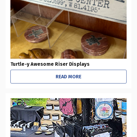
Turtle-y Awesome Riser Displays
READ MORE