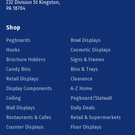
232 Division St Kingston,
PA 18704
Shop
Pegboards
Bowl Displays
Hooks
Cosmetic Displays
Brochure Holders
Signs & Frames
Candy Bins
Bins & Trays
Retail Displays
Clearance
Display Components
A-Z Home
Ceiling
Pegboard/Slatwall
Wall Displays
Daily Deals
Restaurants & Cafes
Retail & Supermarkets
Counter Displays
Floor Displays