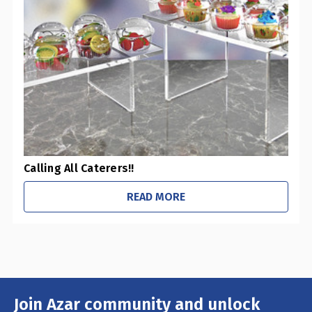
Calling All Caterers!!
READ MORE
Join Azar community and unlock
Email