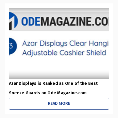
Azar Displays is Ranked as One of the Best
Sneeze Guards on Ode Magazine.com
READ MORE