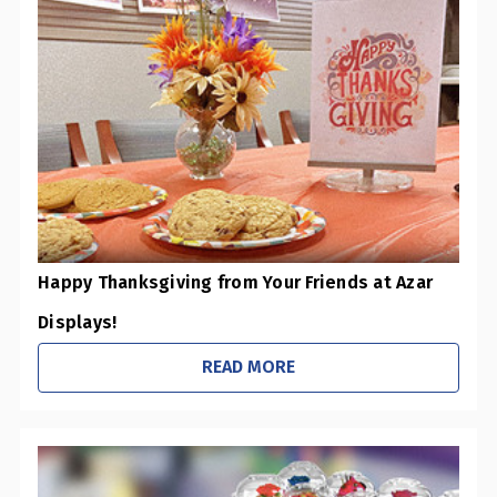
Happy Thanksgiving from Your Friends at Azar
Displays!
READ MORE