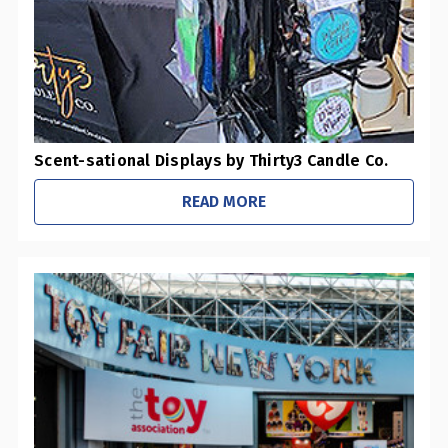
Scent-sational Displays by Thirty3 Candle Co.
READ MORE