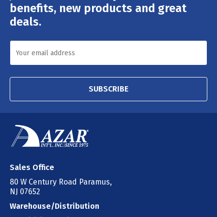
Address
benefits, new products and great
deals.
SUBSCRIBE
Sales Office
80 W Century Road Paramus,
NJ 07652
Warehouse/Distribution