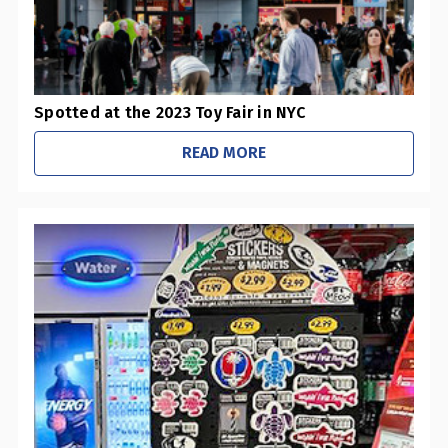
​Spotted at the 2023 Toy Fair in NYC
READ MORE