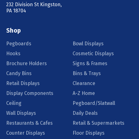
232 Division St Kingston,
PA 18704
Shop
Pegboards
Bowl Displays
Hooks
Cosmetic Displays
Brochure Holders
Signs & Frames
Candy Bins
Bins & Trays
Retail Displays
Clearance
Display Components
A-Z Home
Ceiling
Pegboard/Slatwall
Wall Displays
Daily Deals
Restaurants & Cafes
Retail & Supermarkets
Counter Displays
Floor Displays