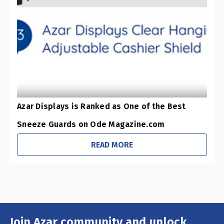
0
Pharmacies / Grocery Stores
0
Sustainability Initiatives
1
Retail Stores
0
Office / Schools
Azar Displays is Ranked as One of the Best
Sneeze Guards on Ode Magazine.com
READ MORE
Join Azar community and unlock
Email