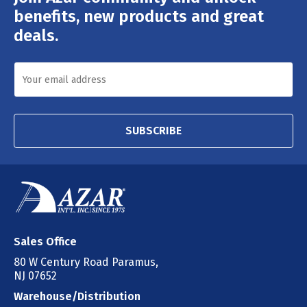
Address
benefits, new products and great
deals.
SUBSCRIBE
Sales Office
80 W Century Road Paramus,
NJ 07652
Warehouse/Distribution