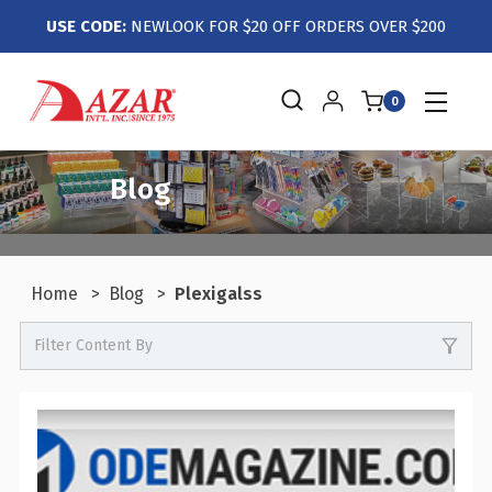
USE CODE:
NEWLOOK FOR $20 OFF ORDERS OVER $200
0
Blog
Home
Blog
Plexigalss
Filter Content By
0
Events / Trade Shows
0
Crafts / Hobby / DIY
0
Boutiques / Fashion / Gift Retailers
0
Candy / Food Retail