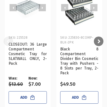
SKU: 225528
SKU: 225830-8COMP-
BLK-2PK
CLOSEOUT: 36 Large
Compartment
Black 8
Cosmetic Tray for
Compartment
SLATWALL ONLY, 2-
Divider Bin Cosmetic
Pack
Tray with Pushers -
8 Slots per Tray, 2-
Pack
Was:
Now:
$13.60
$7.00
$49.50
ADD
ADD