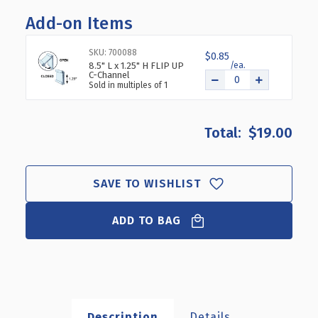
OF
OF
Add-on Items
THREE
THREE
COMPARTMENT
COMPARTMENT
COSMETIC
COSMETIC
SKU: 700088
$0.85
TRAY,
TRAY,
8.5" L x 1.25" H FLIP UP
C-Channel
2-
2-
Sold in multiples of 1
PACK
PACK
$19.00
SAVE TO WISHLIST
ADD TO BAG
Description
Details