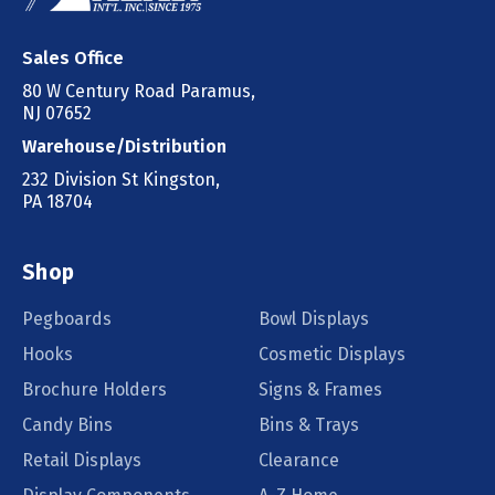
Sales Office
80 W Century Road Paramus,
NJ 07652
Warehouse/Distribution
232 Division St Kingston,
PA 18704
Shop
Pegboards
Bowl Displays
Hooks
Cosmetic Displays
Brochure Holders
Signs & Frames
Candy Bins
Bins & Trays
Retail Displays
Clearance