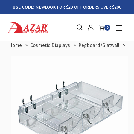
USE CODE:
NEWLOOK FOR $20 OFF ORDERS OVER $200
0
Home
Cosmetic Displays
Pegboard/Slatwall
Th