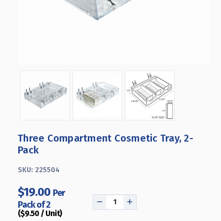
Three Compartment Cosmetic Tray, 2-
Pack
SKU:
225504
$19.00
Per
Pack of 2
DECREASE
INCREASE
($9.50 / Unit)
QUANTITY
QUANTITY