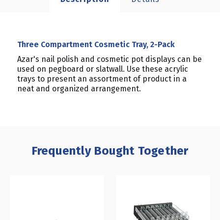
Three Compartment Cosmetic Tray, 2-Pack
Azar's nail polish and cosmetic pot displays can be
used on pegboard or slatwall. Use these acrylic
trays to present an assortment of product in a
neat and organized arrangement.
Frequently Bought Together