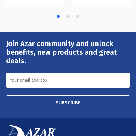
Join Azar community and unlock
Email
Address
benefits, new products and great
deals.
SUBSCRIBE