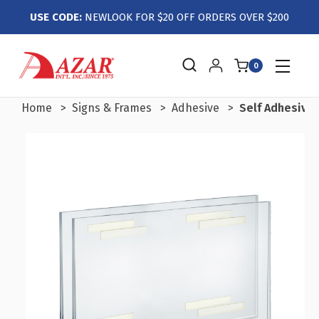
USE CODE:
NEWLOOK FOR $20 OFF ORDERS OVER $200
0
Home
Signs & Frames
Adhesive
Self Adhesive 