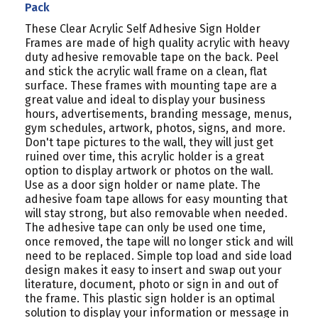
Pack
These Clear Acrylic Self Adhesive Sign Holder
Frames are made of high quality acrylic with heavy
duty adhesive removable tape on the back. Peel
and stick the acrylic wall frame on a clean, flat
surface. These frames with mounting tape are a
great value and ideal to display your business
hours, advertisements, branding message, menus,
gym schedules, artwork, photos, signs, and more.
Don't tape pictures to the wall, they will just get
ruined over time, this acrylic holder is a great
option to display artwork or photos on the wall.
Use as a door sign holder or name plate. The
adhesive foam tape allows for easy mounting that
will stay strong, but also removable when needed.
The adhesive tape can only be used one time,
once removed, the tape will no longer stick and will
need to be replaced. Simple top load and side load
design makes it easy to insert and swap out your
literature, document, photo or sign in and out of
the frame. This plastic sign holder is an optimal
solution to display your information or message in