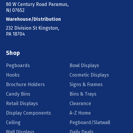
80 W Century Road Paramus,
NJ 07652
Warehouse/Distribution
232 Division St Kingston,
PA 18704
Shop
Pegboards
Bowl Displays
Hooks
Cosmetic Displays
Brochure Holders
Signs & Frames
Candy Bins
Bins & Trays
Retail Displays
Clearance
Display Components
A-Z Home
Ceiling
Pegboard/Slatwall
Wall Displays
Daily Deals