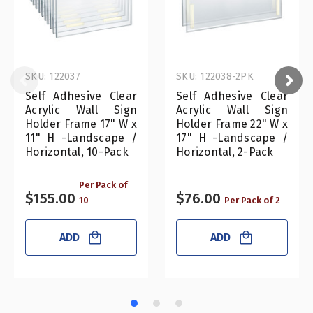
SKU: 122037
SKU: 122038-2PK
Self Adhesive Clear
Self Adhesive Clear
Acrylic Wall Sign
Acrylic Wall Sign
Holder Frame 17" W x
Holder Frame 22" W x
11" H -Landscape /
17" H -Landscape /
Horizontal, 10-Pack
Horizontal, 2-Pack
Per Pack of
$155.00
$76.00
10
Per Pack of 2
ADD
ADD