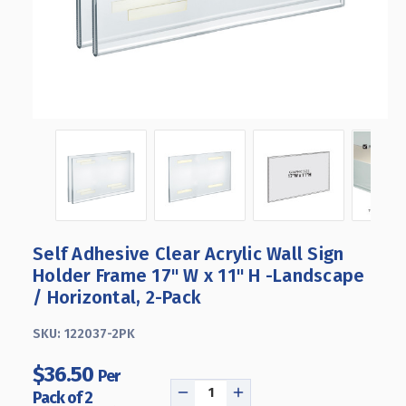
Self Adhesive Clear Acrylic Wall Sign
Holder Frame 17" W x 11" H -Landscape
/ Horizontal, 2-Pack
SKU:
122037-2PK
$36.50
Per
Pack of 2
DECREASE
INCREASE