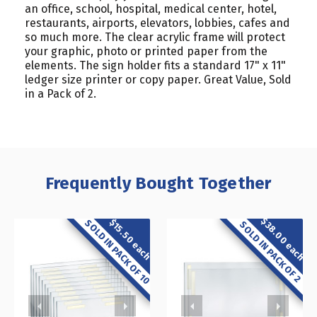
an office, school, hospital, medical center, hotel,
restaurants, airports, elevators, lobbies, cafes and
so much more. The clear acrylic frame will protect
your graphic, photo or printed paper from the
elements. The sign holder fits a standard 17" x 11"
ledger size printer or copy paper. Great Value, Sold
in a Pack of 2.
Frequently Bought Together
$38.00 each
$15.50 each
SOLD IN PACK OF 10
SOLD IN PACK OF 2