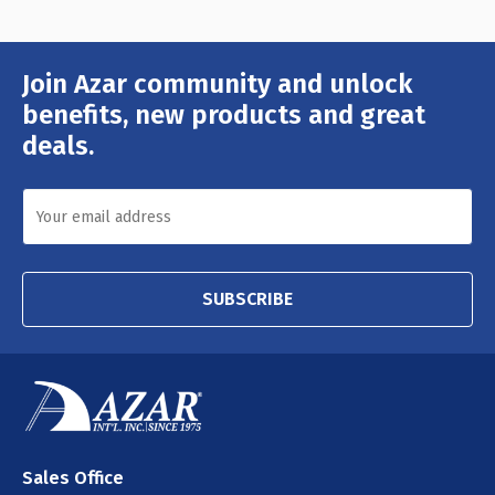
Join Azar community and unlock
Email
Address
benefits, new products and great
deals.
SUBSCRIBE
Sales Office