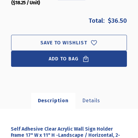
($18.25 / Unit)
QUANTITY
QUANTITY
OF
OF
SELF
SELF
$36.50
ADHESIVE
ADHESIVE
CLEAR
CLEAR
ACRYLIC
ACRYLIC
WALL
WALL
SAVE TO WISHLIST
SIGN
SIGN
HOLDER
HOLDER
ADD TO BAG
FRAME
FRAME
17"
17"
W
W
X
X
11"
11"
H
H
-
-
Description
Details
LANDSCAPE
LANDSCAPE
/
/
HORIZONTAL,
HORIZONTAL,
2-
2-
PACK
PACK
Self Adhesive Clear Acrylic Wall Sign Holder
Frame 17" W x 11" H -Landscape / Horizontal, 2-