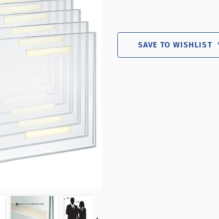
SAVE TO WISHLIST