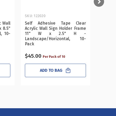
SKU: 122020
SKU: 122
c Wall
Self Adhesive Tape Clear
Self A
x 8.5"
Acrylic Wall Sign Holder Frame
Acrylic
, 10-
11" W x 2.5" H -
11"
Landscape/Horizontal, 10-
Landsc
Pack
Pack
$45.00
$70.0
Per Pack of 10
ADD TO BAG