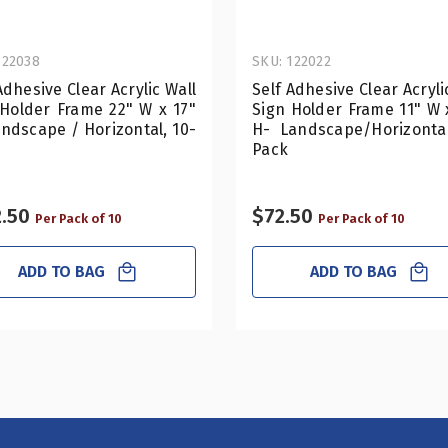
122038
SKU: 122022
Adhesive Clear Acrylic Wall
Self Adhesive Clear Acryli
 Holder Frame 22" W x 17"
Sign Holder Frame 11" W 
ndscape / Horizontal, 10-
H- Landscape/Horizontal
Pack
.50
$72.50
Per Pack of 10
Per Pack of 10
ADD TO BAG
ADD TO BAG