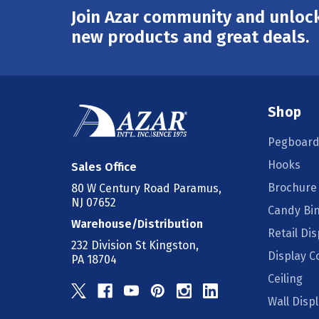
Join Azar community and unlock
Email
Address
new products and great deals.
Shop
Pegboard
Hooks
Sales Office
Brochure
80 W Century Road Paramus,
NJ 07652
Candy Bi
Warehouse/Distribution
Retail Dis
232 Division St Kingston,
Display 
PA 18704
Ceiling
Wall Disp