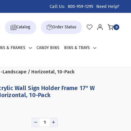
Call Us:
800-959-1295
Need Help?
Catalog
Order Status
0
GNS & FRAMES
CANDY BINS
BINS & TRAYS
H -Landscape / Horizontal, 10-Pack
crylic Wall Sign Holder Frame 17" W
Horizontal, 10-Pack
DECREASE
INCREASE
QUANTITY
QUANTITY