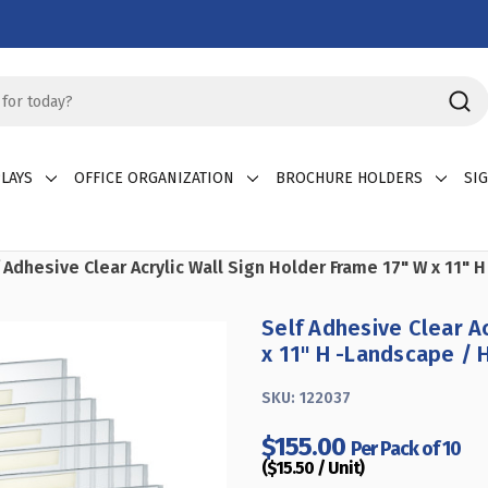
LAYS
OFFICE ORGANIZATION
BROCHURE HOLDERS
SI
 Adhesive Clear Acrylic Wall Sign Holder Frame 17" W x 11" 
Self Adhesive Clear A
x 11" H -Landscape / 
SKU:
122037
$155.00
Per Pack of 10
($15.50 / Unit)