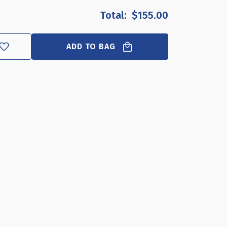
OF
OF
$155.00
SELF
SELF
ADHESIVE
ADHESIVE
CLEAR
CLEAR
ADD TO BAG
ACRYLIC
ACRYLIC
WALL
WALL
SIGN
SIGN
HOLDER
HOLDER
FRAME
FRAME
17"
17"
W
W
X
X
11"
11"
H
H
-
-
LANDSCAPE
LANDSCAPE
/
/
HORIZONTAL,
HORIZONTAL,
10-
10-
PACK
PACK