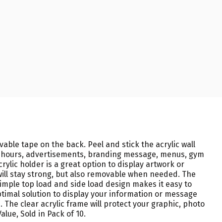
able tape on the back. Peel and stick the acrylic wall
ess hours, advertisements, branding message, menus, gym
crylic holder is a great option to display artwork or
will stay strong, but also removable when needed. The
Simple top load and side load design makes it easy to
optimal solution to display your information or message
. The clear acrylic frame will protect your graphic, photo
alue, Sold in Pack of 10.