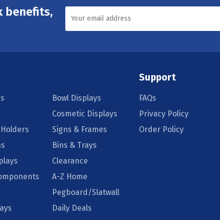
 benefits,
Support
s
Bowl Displays
FAQs
Cosmetic Displays
Privacy Policy
 Holders
Signs & Frames
Order Policy
ns
Bins & Trays
plays
Clearance
Components
A-Z Home
Pegboard/Slatwall
lays
Daily Deals