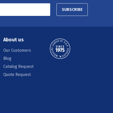
SUBSCRIBE
About us
Our Customers
Blog
Catalog Request
Quote Request