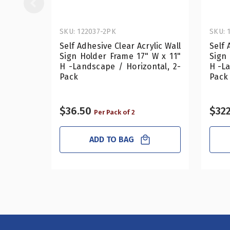
SKU: 122037-2PK
SKU: 
Self Adhesive Clear Acrylic Wall
Self 
Sign Holder Frame 17" W x 11"
Sign
H -Landscape / Horizontal, 2-
H -La
Pack
Pack
$36.50
$322
Per Pack of 2
ADD TO BAG