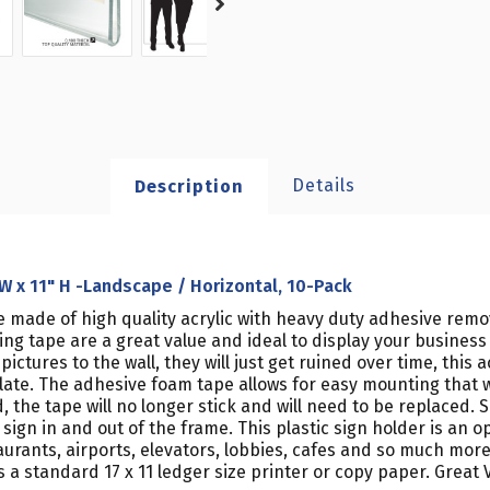
Details
Description
 W x 11" H -Landscape / Horizontal, 10-Pack
e made of high quality acrylic with heavy duty adhesive remov
ting tape are a great value and ideal to display your busin
ctures to the wall, they will just get ruined over time, this a
plate. The adhesive foam tape allows for easy mounting that 
the tape will no longer stick and will need to be replaced. 
sign in and out of the frame. This plastic sign holder is an 
staurants, airports, elevators, lobbies, cafes and so much more
a standard 17 x 11 ledger size printer or copy paper. Great V