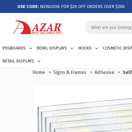
USE CODE:
NEWLOOK FOR $20 OFF ORDERS OVER $200
Search
Keyword:
PEGBOARDS
BOWL DISPLAYS
HOOKS
COSMETIC DISP
RETAIL DISPLAYS
Home
Signs & Frames
Adhesive
Self