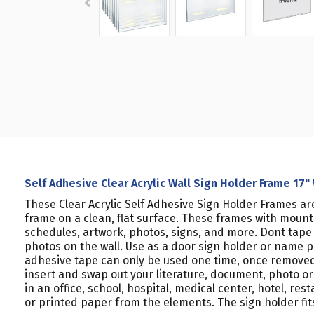
Self Adhesive Clear Acrylic Wall Sign Holder Frame 17"
These Clear Acrylic Self Adhesive Sign Holder Frames ar
frame on a clean, flat surface. These frames with moun
schedules, artwork, photos, signs, and more. Dont tape pi
photos on the wall. Use as a door sign holder or name 
adhesive tape can only be used one time, once removed, 
insert and swap out your literature, document, photo or 
in an office, school, hospital, medical center, hotel, re
or printed paper from the elements. The sign holder fits 