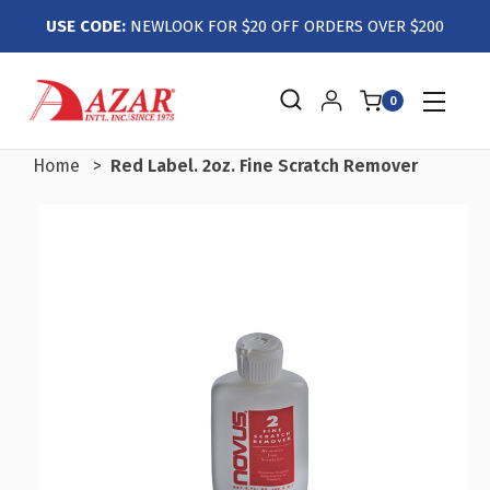
USE CODE:
NEWLOOK FOR $20 OFF ORDERS OVER $200
0
Home
Red Label. 2oz. Fine Scratch Remover