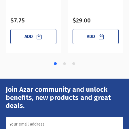
$7.75
$29.00
ADD
ADD
Join Azar community and unlock
Email
Address
benefits, new products and great
deals.