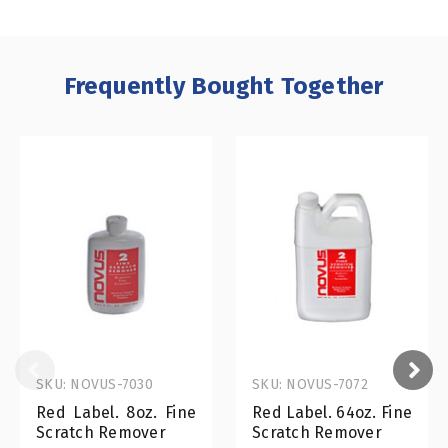
Frequently Bought Together
SKU: NOVUS-7030
SKU: NOVUS-7072
Red Label. 8oz. Fine
Red Label. 64oz. Fine
Scratch Remover
Scratch Remover