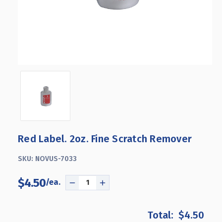
Red Label. 2oz. Fine Scratch Remover
SKU:
NOVUS-7033
$4.50
DECREASE
INCREASE
QUANTITY
QUANTITY
OF
OF
$4.50
RED
RED