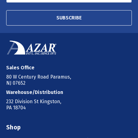
SUBSCRIBE
Sales Office
80 W Century Road Paramus,
NJ 07652
Warehouse/Distribution
232 Division St Kingston,
PA 18704
Shop