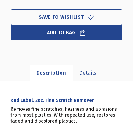
LABEL.
LABEL.
2OZ.
2OZ.
FINE
FINE
SAVE TO WISHLIST
SCRATCH
SCRATCH
REMOVER
REMOVER
ADD TO BAG
Description
Details
Red Label. 2oz. Fine Scratch Remover
Removes fine scratches, haziness and abrasions
from most plastics. With repeated use, restores
faded and discolored plastics.