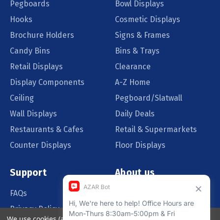
Pegboards
Bowl Displays
Hooks
Cosmetic Displays
Brochure Holders
Signs & Frames
Candy Bins
Bins & Trays
Retail Displays
Clearance
Display Components
A-Z Home
Ceiling
Pegboard/Slatwall
Wall Displays
Daily Deals
Restaurants & Cafes
Retail & Supermarkets
Counter Displays
Floor Displays
Support
About us
FAQs
Our Customers
Privacy Policy
Blog
We use cookies (and other similar technologies) to collect data