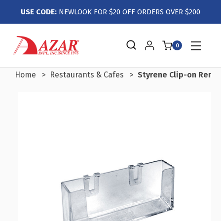
USE CODE:
NEWLOOK FOR $20 OFF ORDERS OVER $200
0
Home
Restaurants & Cafes
Styrene Clip-on Remo