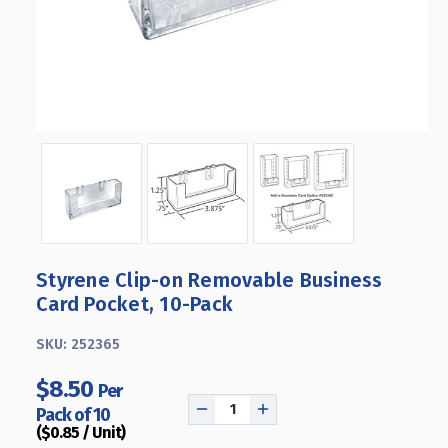
Styrene Clip-on Removable Business
Card Pocket, 10-Pack
SKU:
252365
$8.50
Per
Pack of 10
DECREASE
INCREASE
($0.85 / Unit)
QUANTITY
QUANTITY