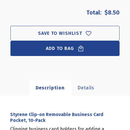
OF
OF
STYRENE
STYRENE
$8.50
CLIP-
CLIP-
ON
ON
REMOVABLE
REMOVABLE
BUSINESS
BUSINESS
SAVE TO WISHLIST
CARD
CARD
POCKET,
POCKET,
ADD TO BAG
10-
10-
PACK
PACK
Description
Details
Styrene Clip-on Removable Business Card
Pocket, 10-Pack
Clipping business card holders for adding a