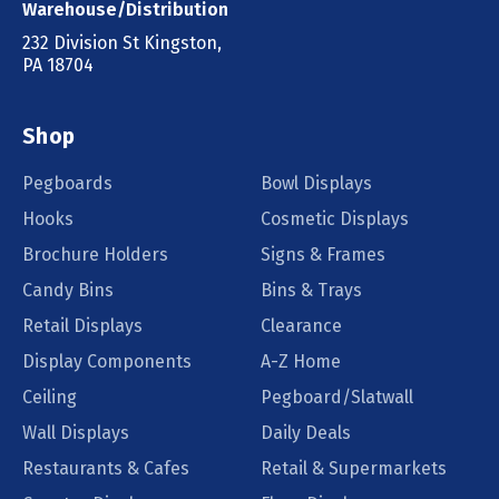
Warehouse/Distribution
232 Division St Kingston,
PA 18704
Shop
Pegboards
Bowl Displays
Hooks
Cosmetic Displays
Brochure Holders
Signs & Frames
Candy Bins
Bins & Trays
Retail Displays
Clearance
Display Components
A-Z Home
Ceiling
Pegboard/Slatwall
Wall Displays
Daily Deals
Restaurants & Cafes
Retail & Supermarkets