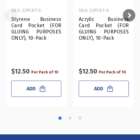
SKU: 22PCKT-S
SKU: 22PCKT-A
Styrene Business
Acrylic Business
Card Pocket (FOR
Card Pocket (FOR
GLUING PURPOSES
GLUING PURPOSES
ONLY), 10-Pack
ONLY), 10-Pack
$12.50
$12.50
Per Pack of 10
Per Pack of 10
ADD
ADD