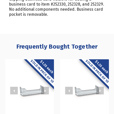
business card to item #252330, 252328, and 252329.
No additional components needed. Business card
pocket is removable.
Frequently Bought Together
SOLD IN PACK OF 10
SOLD IN PACK OF 10
$1.25 each
$1.25 each