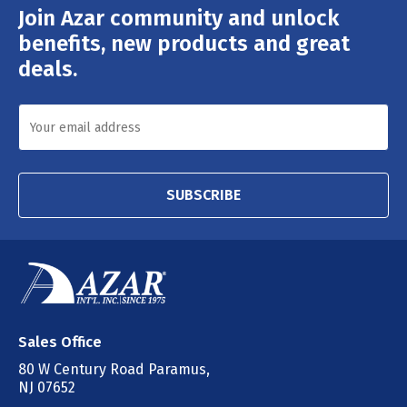
Join Azar community and unlock
Email
Address
benefits, new products and great
deals.
SUBSCRIBE
Sales Office
80 W Century Road Paramus,
NJ 07652