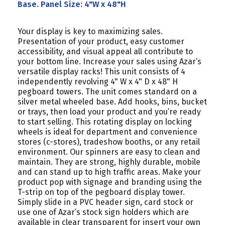
Base. Panel Size: 4"W x 48"H
Your display is key to maximizing sales.
Presentation of your product, easy customer
accessibility, and visual appeal all contribute to
your bottom line. Increase your sales using Azar’s
versatile display racks! This unit consists of 4
independently revolving 4" W x 4" D x 48" H
pegboard towers. The unit comes standard on a
silver metal wheeled base. Add hooks, bins, bucket
or trays, then load your product and you’re ready
to start selling. This rotating display on locking
wheels is ideal for department and convenience
stores (c-stores), tradeshow booths, or any retail
environment. Our spinners are easy to clean and
maintain. They are strong, highly durable, mobile
and can stand up to high traffic areas. Make your
product pop with signage and branding using the
T-strip on top of the pegboard display tower.
Simply slide in a PVC header sign, card stock or
use one of Azar’s stock sign holders which are
available in clear transparent for insert your own