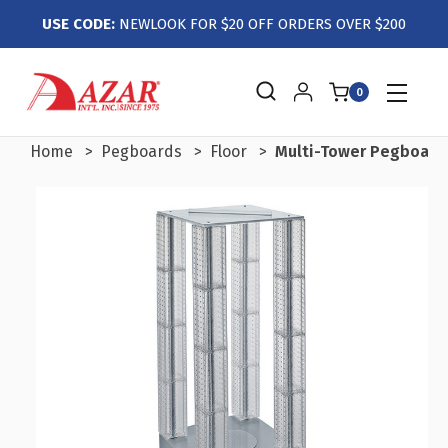
USE CODE:
NEWLOOK FOR $20 OFF ORDERS OVER $200
0
Home
Pegboards
Floor
Multi-Tower Pegboard 