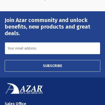
Join Azar community and unlock
Email
Address
benefits, new products and great
deals.
SUBSCRIBE
Sales Office