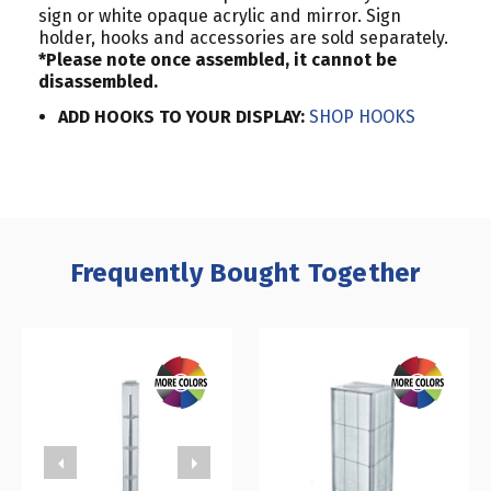
sign or white opaque acrylic and mirror. Sign
holder, hooks and accessories are sold separately.
*Please note once assembled, it cannot be
disassembled.
ADD HOOKS TO YOUR DISPLAY:
SHOP HOOKS
Frequently Bought Together