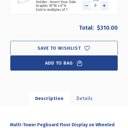
Holder- Insert Your Own
Graphic 16"W x 6"H
Sold in multiples of 1
$310.00
SAVE TO WISHLIST
ADD TO BAG
Description
Details
Multi-Tower Pegboard Floor Display on Wheeled