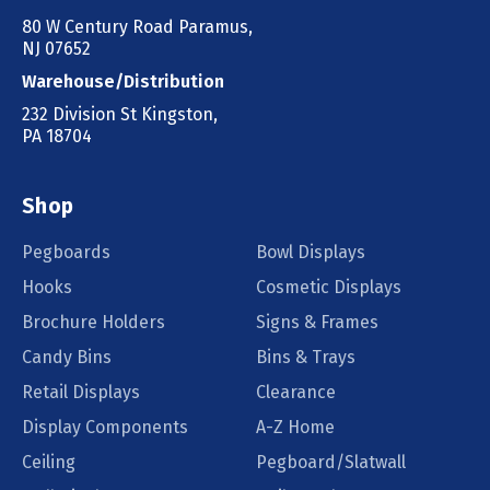
80 W Century Road Paramus,
NJ 07652
Warehouse/Distribution
232 Division St Kingston,
PA 18704
Shop
Pegboards
Bowl Displays
Hooks
Cosmetic Displays
Brochure Holders
Signs & Frames
Candy Bins
Bins & Trays
Retail Displays
Clearance
Display Components
A-Z Home
Ceiling
Pegboard/Slatwall