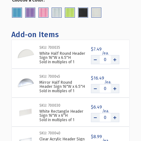
Choose a Color:
(Required)
MULTI-
MULTI-
TOWER
TOWER
PEGBOARD
PEGBOARD
FLOOR
FLOOR
DISPLAY
DISPLAY
Add-on Items
ON
ON
WHEELED
WHEELED
SKU: 700035
BASE.
BASE.
$7.49
White Half Round Header
PANEL
PANEL
Sign 16"W x 6.5"H
SIZE:
SIZE:
Sold in multiples of 1
4"W
4"W
X
X
SKU: 700045
$16.49
48"H
48"H
Mirror Half Round
Header Sign 16"W x 6.5"H
Sold in multiples of 1
SKU: 700030
$6.49
White Rectangle Header
Sign 16"W x 6"H
Sold in multiples of 1
SKU: 700040
$8.99
Clear Acrylic Header Sign