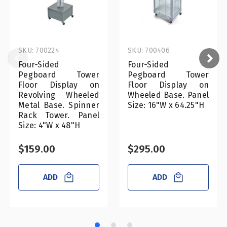
SKU: 700224
SKU: 700406
Four-Sided
Four-Sided
Pegboard Tower
Pegboard Tower
Floor Display on
Floor Display on
Revolving Wheeled
Wheeled Base. Panel
Metal Base. Spinner
Size: 16"W x 64.25"H
Rack Tower. Panel
Size: 4"W x 48"H
$159.00
$295.00
ADD
ADD