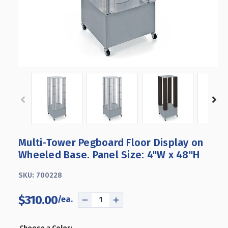
Multi-Tower Pegboard Floor Display on
Wheeled Base. Panel Size: 4"W x 48"H
SKU:
700228
$310.00
DECREASE
INCREASE
QUANTITY
QUANTITY
OF
OF