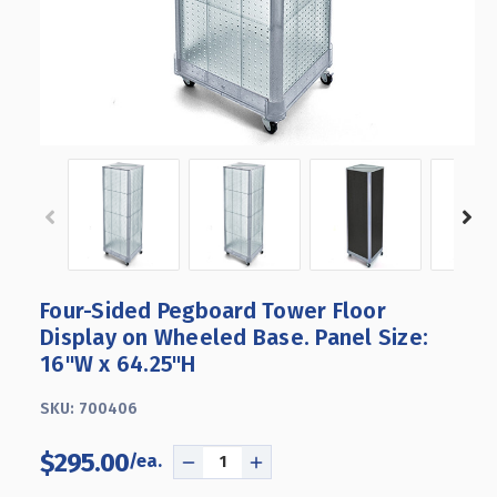
Four-Sided Pegboard Tower Floor
Display on Wheeled Base. Panel Size:
16"W x 64.25"H
SKU:
700406
$295.00
DECREASE
INCREASE
QUANTITY
QUANTITY