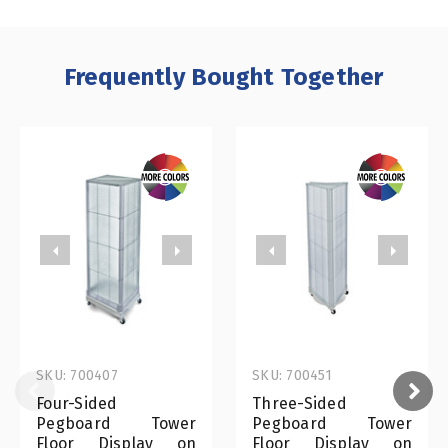
Frequently Bought Together
SKU: 700407
SKU: 700451
Four-Sided
Three-Sided
Pegboard Tower
Pegboard Tower
Floor Display on
Floor Display on