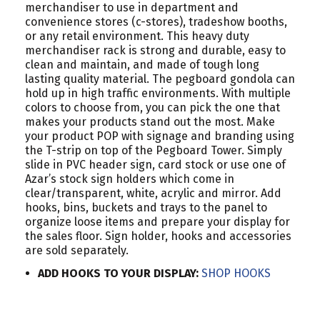
merchandiser to use in department and
convenience stores (c-stores), tradeshow booths,
or any retail environment. This heavy duty
merchandiser rack is strong and durable, easy to
clean and maintain, and made of tough long
lasting quality material. The pegboard gondola can
hold up in high traffic environments. With multiple
colors to choose from, you can pick the one that
makes your products stand out the most. Make
your product POP with signage and branding using
the T-strip on top of the Pegboard Tower. Simply
slide in PVC header sign, card stock or use one of
Azar’s stock sign holders which come in
clear/transparent, white, acrylic and mirror. Add
hooks, bins, buckets and trays to the panel to
organize loose items and prepare your display for
the sales floor. Sign holder, hooks and accessories
are sold separately.
ADD HOOKS TO YOUR DISPLAY:
SHOP HOOKS