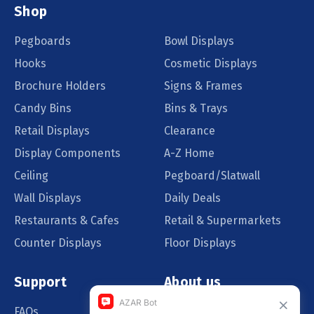
Shop
Pegboards
Bowl Displays
Hooks
Cosmetic Displays
Brochure Holders
Signs & Frames
Candy Bins
Bins & Trays
Retail Displays
Clearance
Display Components
A-Z Home
Ceiling
Pegboard/Slatwall
Wall Displays
Daily Deals
Restaurants & Cafes
Retail & Supermarkets
Counter Displays
Floor Displays
Support
About us
FAQs
Our Customers