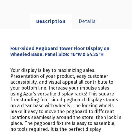
Description
Details
Four-Sided Pegboard Tower Floor Display on
Wheeled Base. Panel Size: 16"W x 64.25"H
Your display is key to maximizing sales.
Presentation of your product, easy customer
accessibility, and visual appeal all contribute to
your bottom line. Increase your impulse sales
using Azar’s versatile display racks! This square
freestanding four sided pegboard display stands
on a clear base with wheels. The locking wheels
make it easy to move the pegboard to different
locations seamlessly around the store, then lock in
place. The pegboard fixture is easy to assemble,
no tools required. It is the perfect display