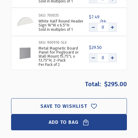
Sold in multiples of 1
SKU: 700035
$7.49
White Half Round Header
Sign 16"W x 6.5"H
Sold in multiples of 1
SKU: 900916-SLV
$29.50
Metal Magnetic Board
Panel for Pegboard or
Wall Mount 15.75"L x
13.75"H, 2-Pack
Per Pack of 2
$295.00
SAVE TO WISHLIST
ADD TO BAG