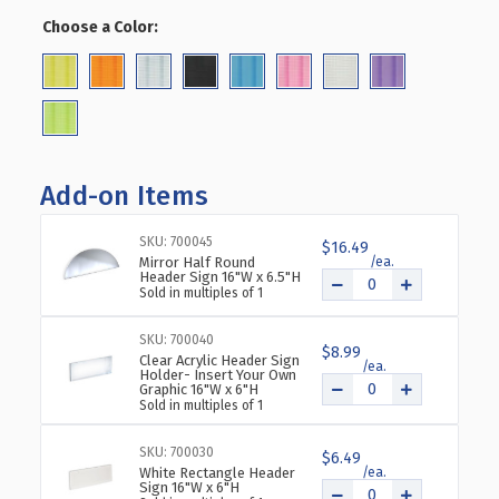
OF
OF
Choose a Color:
(Required)
FOUR-
FOUR-
SIDED
SIDED
PEGBOARD
PEGBOARD
TOWER
TOWER
FLOOR
FLOOR
DISPLAY
DISPLAY
ON
ON
Add-on Items
WHEELED
WHEELED
BASE.
BASE.
PANEL
PANEL
SKU: 700045
$16.49
Mirror Half Round
SIZE:
SIZE:
Header Sign 16"W x 6.5"H
16"W
16"W
Sold in multiples of 1
X
X
64.25"H
64.25"H
SKU: 700040
$8.99
Clear Acrylic Header Sign
Holder- Insert Your Own
Graphic 16"W x 6"H
Sold in multiples of 1
SKU: 700030
$6.49
White Rectangle Header
Sign 16"W x 6"H