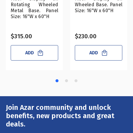
Rotating Wheeled
Wheeled Base. Panel
Metal Base. Panel
Size: 16"W x 60"H
Size: 16"W x 60"H
$315.00
$230.00
ADD
ADD
Join Azar community and unlock
Email
Address
benefits, new products and great
deals.