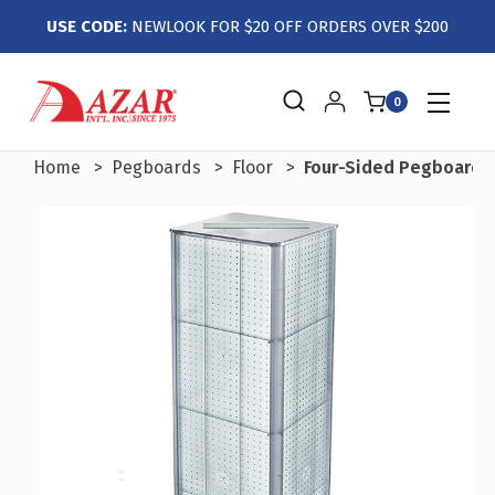
USE CODE:
NEWLOOK FOR $20 OFF ORDERS OVER $200
0
Home
Pegboards
Floor
Four-Sided Pegboard T