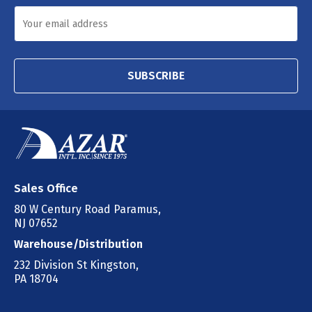
SUBSCRIBE
Sales Office
80 W Century Road Paramus,
NJ 07652
Warehouse/Distribution
232 Division St Kingston,
PA 18704