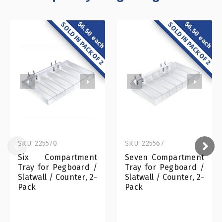
$6.50 each
$6.50 each
SOLD IN PACK OF 2
SOLD IN PACK OF 2
SKU: 225570
SKU: 225567
Six Compartment
Seven Compartment
Tray for Pegboard /
Tray for Pegboard /
Slatwall / Counter, 2-
Slatwall / Counter, 2-
Pack
Pack