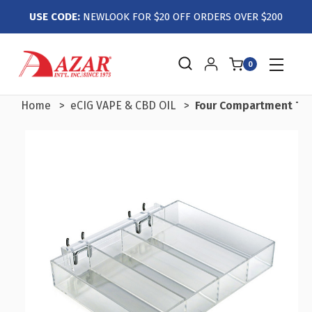
USE CODE:
NEWLOOK FOR $20 OFF ORDERS OVER $200
0
Home
eCIG VAPE & CBD OIL
Four Compartment Tray