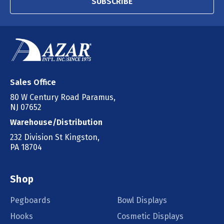
SUBSCRIBE
Sales Office
80 W Century Road Paramus,
NJ 07652
Warehouse/Distribution
232 Division St Kingston,
PA 18704
Shop
Pegboards
Bowl Displays
Hooks
Cosmetic Displays