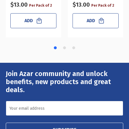
$13.00
$13.00
Per Pack of 2
Per Pack of 2
ADD
ADD
Join Azar community and unlock
Email
Address
benefits, new products and great
deals.