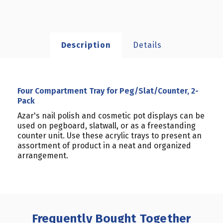
Description
Details
Four Compartment Tray for Peg/Slat/Counter, 2-
Pack
Azar's nail polish and cosmetic pot displays can be
used on pegboard, slatwall, or as a freestanding
counter unit. Use these acrylic trays to present an
assortment of product in a neat and organized
arrangement.
Frequently Bought Together