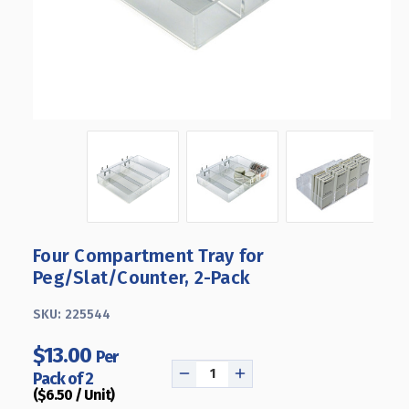
Four Compartment Tray for
Peg/Slat/Counter, 2-Pack
SKU:
225544
$13.00
Per
Pack of 2
DECREASE
INCREASE
($6.50 / Unit)
QUANTITY
QUANTITY