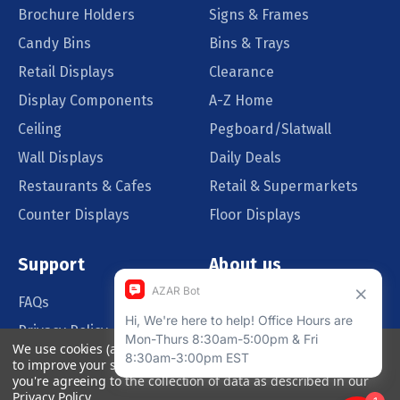
Brochure Holders
Signs & Frames
Candy Bins
Bins & Trays
Retail Displays
Clearance
Display Components
A-Z Home
Ceiling
Pegboard/Slatwall
Wall Displays
Daily Deals
Restaurants & Cafes
Retail & Supermarkets
Counter Displays
Floor Displays
Support
About us
FAQs
Our Customers
Privacy Policy
Blog
We use cookies (and other similar technologies) to collect data
Order Policy
Catalog Request
to improve your shopping experience.
By using our website,
you're agreeing to the collection of data as described in our
Quote Request
Privacy Policy
.