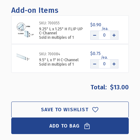
OF
OF
Add-on Items
FOUR
FOUR
COMPARTMENT
COMPARTMENT
TRAY
TRAY
SKU: 700055
$0.90
FOR
FOR
9.25" L x 1.25" H FLIP UP
C-Channel
PEG/SLAT/COUNTER,
PEG/SLAT/COUNTER,
Sold in multiples of 1
2-
2-
PACK
PACK
$0.75
SKU: 700084
9.5" L x 1" H C-Channel
Sold in multiples of 1
$13.00
SAVE TO WISHLIST
ADD TO BAG