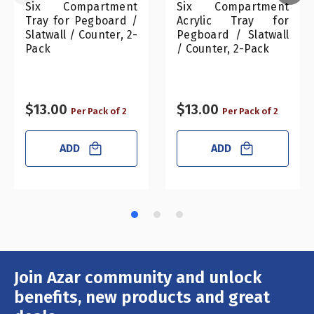
Six Compartment
Six Compartment
Tray for Pegboard /
Acrylic Tray for
Slatwall / Counter, 2-
Pegboard / Slatwall
Pack
/ Counter, 2-Pack
$13.00
$13.00
Per Pack of 2
Per Pack of 2
ADD
ADD
Join Azar community and unlock
Email
Address
benefits, new products and great