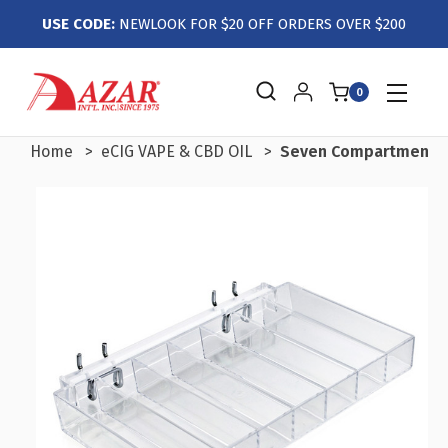
USE CODE:
NEWLOOK FOR $20 OFF ORDERS OVER $200
0
Home
eCIG VAPE & CBD OIL
Seven Compartment Tra