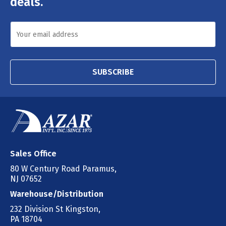
deals.
SUBSCRIBE
Sales Office
80 W Century Road Paramus,
NJ 07652
Warehouse/Distribution
232 Division St Kingston,
PA 18704