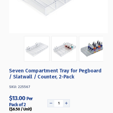
Seven Compartment Tray for Pegboard
/ Slatwall / Counter, 2-Pack
SKU:
225567
$13.00
Per
Pack of 2
DECREASE
INCREASE
($6.50 / Unit)
QUANTITY
QUANTITY