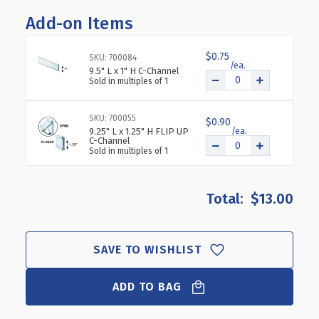
OF
OF
Add-on Items
SEVEN
SEVEN
COMPARTMENT
COMPARTMENT
TRAY
TRAY
$0.75
SKU: 700084
FOR
FOR
9.5" L x 1" H C-Channel
PEGBOARD
PEGBOARD
Sold in multiples of 1
/
/
SLATWALL
SLATWALL
SKU: 700055
/
/
$0.90
9.25" L x 1.25" H FLIP UP
COUNTER,
COUNTER,
C-Channel
2-
2-
Sold in multiples of 1
PACK
PACK
$13.00
SAVE TO WISHLIST
ADD TO BAG