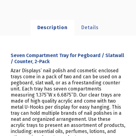
Description
Details
Seven Compartment Tray for Pegboard / Slatwall
/ Counter, 2-Pack
Azar Displays’ nail polish and cosmetic enclosed
trays come in a pack of two and can be used on a
pegboard, slat wall, or as a freestanding counter
unit. Each tray has seven compartments
measuring 1.375”W x 6.6875”D. Our clear trays are
made of high quality acrylic and come with two
metal U-Hooks per display for easy hanging. This
tray can hold multiple brands of nail polishes in a
neat and organized arrangement.
Use these
acrylic trays to present an assortment of products,
including: essential oils, perfumes, lotions, and