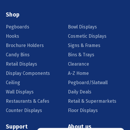
Shop
Pegboards
Bowl Displays
Hooks
Cosmetic Displays
Brochure Holders
Signs & Frames
Candy Bins
Bins & Trays
Retail Displays
Clearance
Display Components
A-Z Home
Ceiling
Pegboard/Slatwall
Wall Displays
Daily Deals
Restaurants & Cafes
Retail & Supermarkets
Counter Displays
Floor Displays
Support
About us