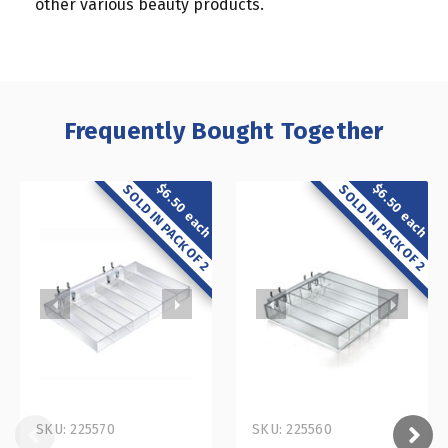
other various beauty products.
Frequently Bought Together
$6.50 each
$6.50 each
SOLD IN PACK OF 2
SOLD IN PACK OF 2
SKU: 225570
SKU: 225560