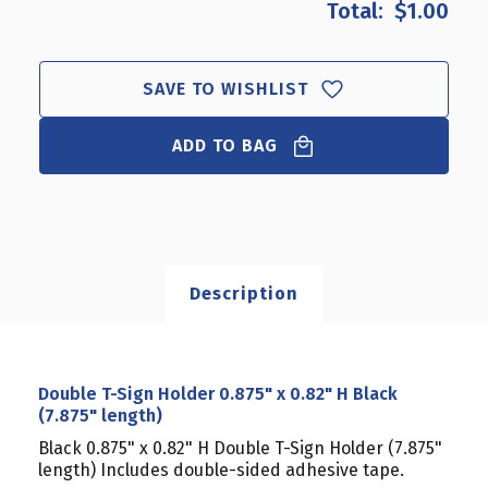
$1.00
DOUBLE
DOUBLE
T-
T-
SIGN
SIGN
HOLDER
HOLDER
SAVE TO WISHLIST
0.875"
0.875"
X
X
0.82"
ADD TO BAG
0.82"
H
H
BLACK
BLACK
(7.875"
(7.875"
LENGTH)
LENGTH)
Description
Double T-Sign Holder 0.875" x 0.82" H Black
(7.875" length)
Black 0.875" x 0.82" H Double T-Sign Holder (7.875"
length) Includes double-sided adhesive tape.