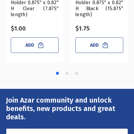
Holder 0.875" x 0.82"
Holder 0.875" x 0.82"
H Clear (7.875"
H Black (15.875"
length)
length)
$1.00
$1.75
ADD
ADD
Join Azar community and unlock
Email
Address
benefits, new products and great
deals.