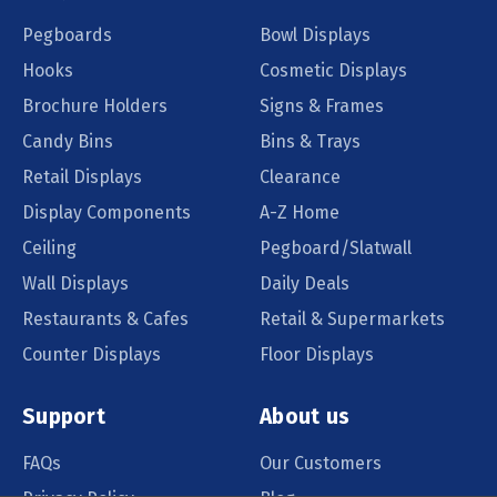
Pegboards
Bowl Displays
Hooks
Cosmetic Displays
Brochure Holders
Signs & Frames
Candy Bins
Bins & Trays
Retail Displays
Clearance
Display Components
A-Z Home
Ceiling
Pegboard/Slatwall
Wall Displays
Daily Deals
Restaurants & Cafes
Retail & Supermarkets
Counter Displays
Floor Displays
Support
About us
FAQs
Our Customers