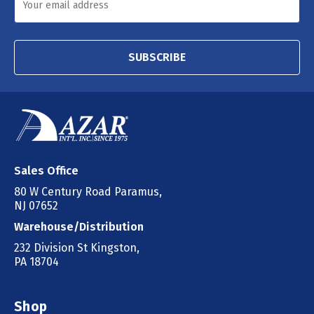
SUBSCRIBE
Sales Office
80 W Century Road Paramus,
NJ 07652
Warehouse/Distribution
232 Division St Kingston,
PA 18704
Shop