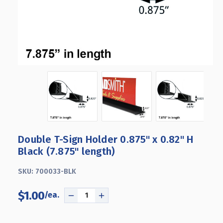
Double T-Sign Holder 0.875" x 0.82" H
Black (7.875" length)
SKU:
700033-BLK
$1.00
DECREASE
INCREASE
QUANTITY
QUANTITY
OF
OF