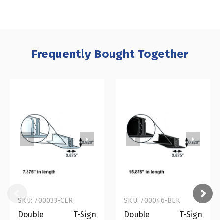
Frequently Bought Together
SKU: 700033-CLR
SKU: 700046-BLK
Double T-Sign
Double T-Sign