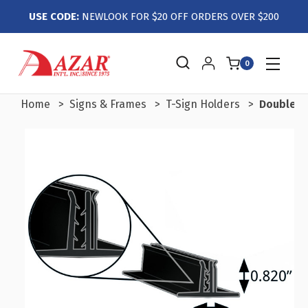
USE CODE:
NEWLOOK FOR $20 OFF ORDERS OVER $200
0
Home
Signs & Frames
T-Sign Holders
Double T-