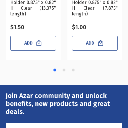
Holder 0.875" x 0.82"
Holder 0.875" x 0.82"
H Clear (13.375"
H Clear (7.875"
length)
length)
$1.50
$1.00
ADD
ADD
Join Azar community and unlock
Email
Address
benefits, new products and great
deals.