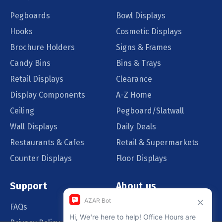
Pegboards
Bowl Displays
Hooks
Cosmetic Displays
Brochure Holders
Signs & Frames
Candy Bins
Bins & Trays
Retail Displays
Clearance
Display Components
A-Z Home
Ceiling
Pegboard/Slatwall
Wall Displays
Daily Deals
Restaurants & Cafes
Retail & Supermarkets
Counter Displays
Floor Displays
Support
About us
FAQs
Our Customers