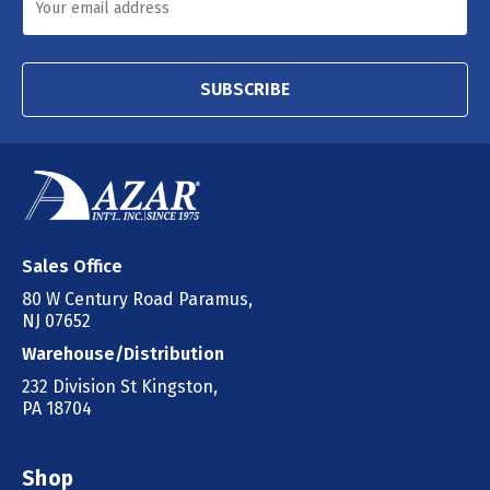
SUBSCRIBE
Sales Office
80 W Century Road Paramus,
NJ 07652
Warehouse/Distribution
232 Division St Kingston,
PA 18704
Shop