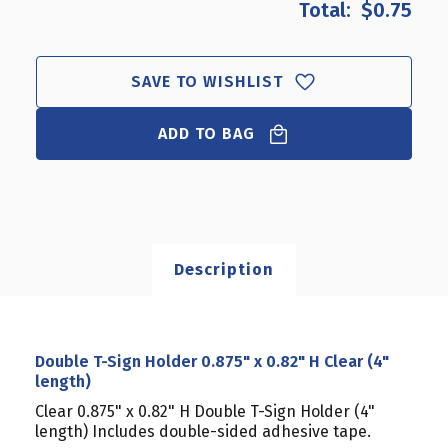
$0.75
DOUBLE
DOUBLE
T-
T-
SIGN
SIGN
HOLDER
HOLDER
SAVE TO WISHLIST
0.875"
0.875"
X
X
0.82"
ADD TO BAG
0.82"
H
H
CLEAR
CLEAR
(4"
(4"
LENGTH)
LENGTH)
Description
Double T-Sign Holder 0.875" x 0.82" H Clear (4"
length)
Clear 0.875" x 0.82" H Double T-Sign Holder (4"
length) Includes double-sided adhesive tape.