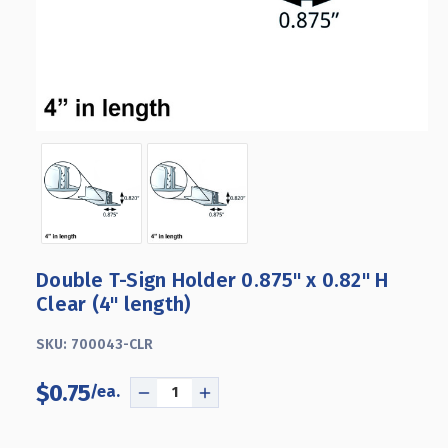
Double T-Sign Holder 0.875" x 0.82" H
Clear (4" length)
SKU:
700043-CLR
$0.75
DECREASE
INCREASE
QUANTITY
QUANTITY
OF
OF