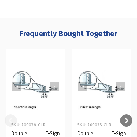
Frequently Bought Together
SKU: 700036-CLR
SKU: 700033-CLR
Double T-Sign
Double T-Sign