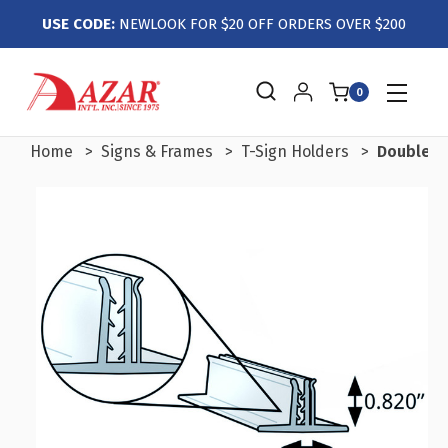
USE CODE:
NEWLOOK FOR $20 OFF ORDERS OVER $200
0
Home
Signs & Frames
T-Sign Holders
Double T-