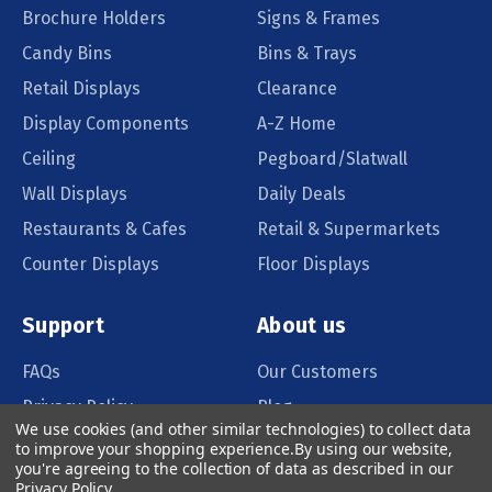
Brochure Holders
Signs & Frames
Candy Bins
Bins & Trays
Retail Displays
Clearance
Display Components
A-Z Home
Ceiling
Pegboard/Slatwall
Wall Displays
Daily Deals
Restaurants & Cafes
Retail & Supermarkets
Counter Displays
Floor Displays
Support
About us
FAQs
Our Customers
Privacy Policy
Blog
We use cookies (and other similar technologies) to collect data
Order Policy
Catalog Request
to improve your shopping experience.
By using our website,
you're agreeing to the collection of data as described in our
Quote Request
Privacy Policy
.