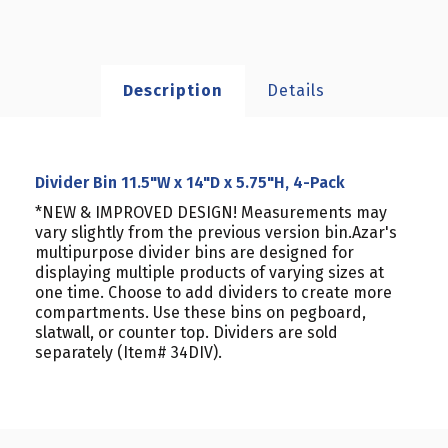
Description
Details
Divider Bin 11.5"W x 14"D x 5.75"H, 4-Pack
*NEW & IMPROVED DESIGN! Measurements may
vary slightly from the previous version bin.Azar's
multipurpose divider bins are designed for
displaying multiple products of varying sizes at
one time. Choose to add dividers to create more
compartments. Use these bins on pegboard,
slatwall, or counter top. Dividers are sold
separately (Item# 34DIV).