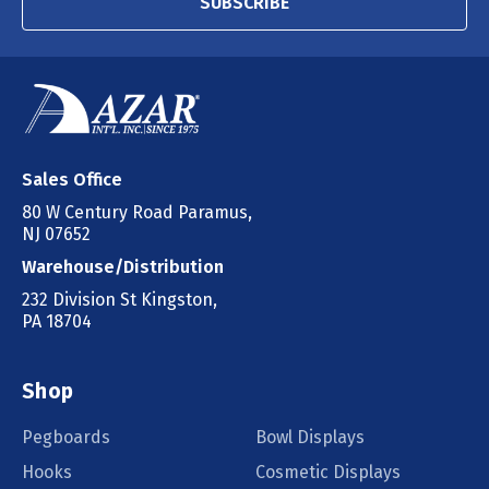
SUBSCRIBE
Sales Office
80 W Century Road Paramus,
NJ 07652
Warehouse/Distribution
232 Division St Kingston,
PA 18704
Shop
Pegboards
Bowl Displays
Hooks
Cosmetic Displays