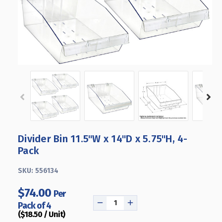
Divider Bin 11.5"W x 14"D x 5.75"H, 4-
Pack
SKU:
556134
$74.00
Per
Pack of 4
DECREASE
INCREASE
($18.50 / Unit)
QUANTITY
QUANTITY