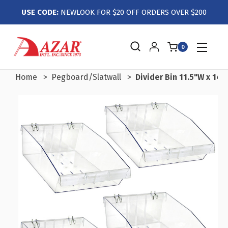
USE CODE:
NEWLOOK FOR $20 OFF ORDERS OVER $200
0
Home
Pegboard/Slatwall
Divider Bin 11.5"W x 14"