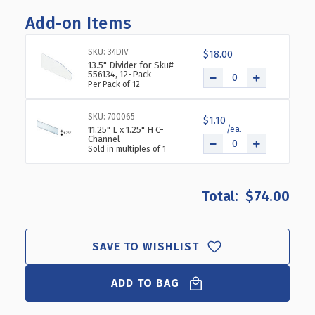
OF
OF
Add-on Items
DIVIDER
DIVIDER
BIN
BIN
11.5"W
11.5"W
SKU: 34DIV
$18.00
X
X
13.5" Divider for Sku#
556134, 12-Pack
14"D
14"D
Per Pack of 12
X
X
5.75"H,
5.75"H,
SKU: 700065
4-
4-
$1.10
11.25" L x 1.25" H C-
PACK
PACK
Channel
Sold in multiples of 1
$74.00
SAVE TO WISHLIST
ADD TO BAG