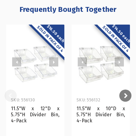
Frequently Bought Together
$14.50 each
$16.50 each
SOLD IN PACK OF 4
SOLD IN PACK OF 4
SKU: 556130
SKU: 556132
11.5"W x 12"D x
11.5"W x 10"D x
5.75"H Divider Bin,
5.75"H Divider Bin,
4-Pack
4-Pack