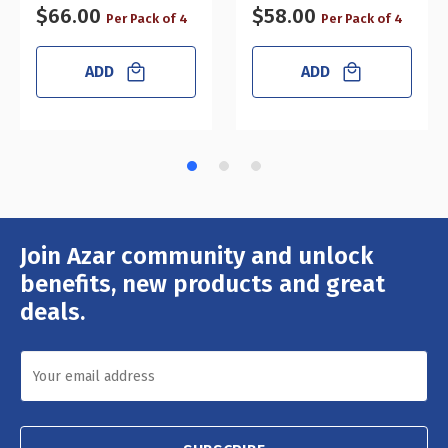
$66.00
$58.00
Per Pack of 4
Per Pack of 4
ADD
ADD
Join Azar community and unlock
Email
Address
benefits, new products and great
deals.