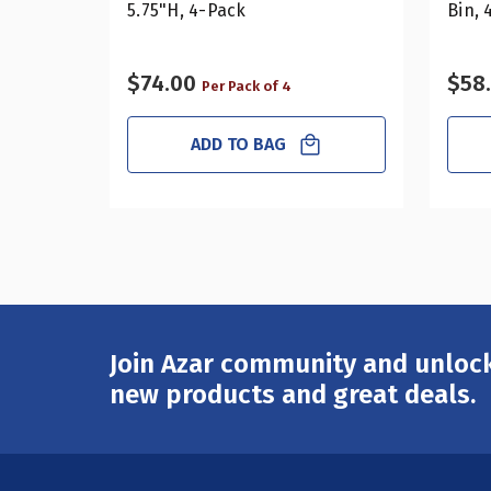
5.75"H, 4-Pack
Bin, 
$74.00
$58
Per Pack of 4
ADD TO BAG
Join Azar community and unlock
Email
Address
new products and great deals.