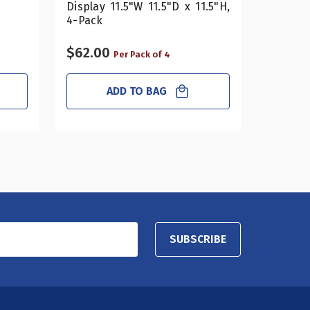
Display 11.5"W 11.5"D x 11.5"H,
4-Pack
$62.00
$16.20
Per Pack of 4
ADD TO BAG
SUBSCRIBE