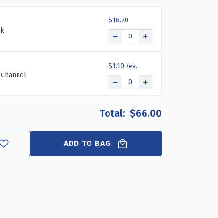
11.5"W
11.5"W
X
X
$16.20
12"D
12"D
ck
X
X
5.75"H
5.75"H
DIVIDER
DIVIDER
BIN,
BIN,
$1.10
4-
4-
C-Channel
PACK
PACK
$66.00
ADD TO BAG