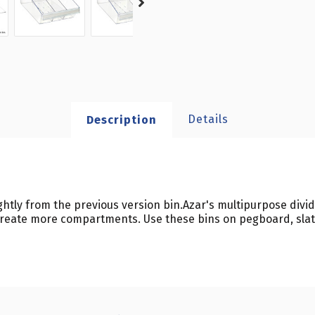
Details
Description
y from the previous version bin.Azar's multipurpose divide
 create more compartments. Use these bins on pegboard, slatw