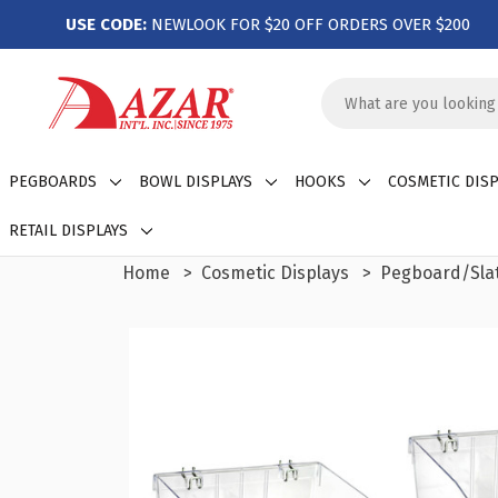
USE CODE:
NEWLOOK FOR $20 OFF ORDERS OVER $200
Search
Keyword:
PEGBOARDS
BOWL DISPLAYS
HOOKS
COSMETIC DISP
RETAIL DISPLAYS
Home
Cosmetic Displays
Pegboard/Slat