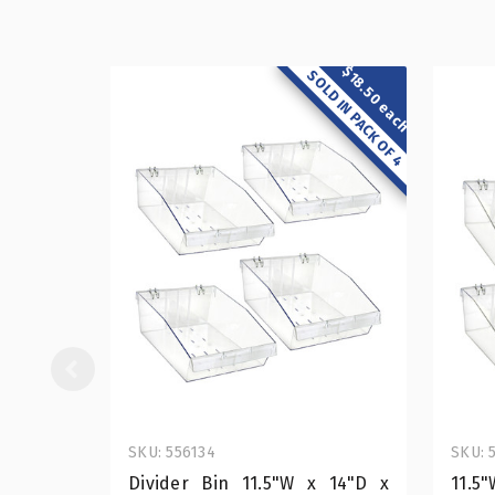
$18.50 each
SOLD IN PACK OF 4
SKU: 556134
SKU: 
Divider Bin 11.5"W x 14"D x
11.5"