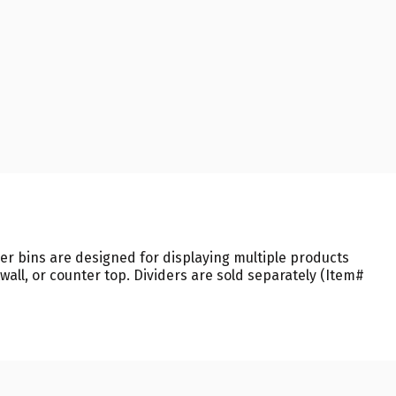
r bins are designed for displaying multiple products
all, or counter top. Dividers are sold separately (Item#