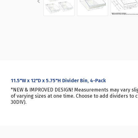
11.5"W x 12"D x 5.75"H Divider Bin, 4-Pack
*NEW & IMPROVED DESIGN! Measurements may vary slightl
of varying sizes at one time. Choose to add dividers to
30DIV).