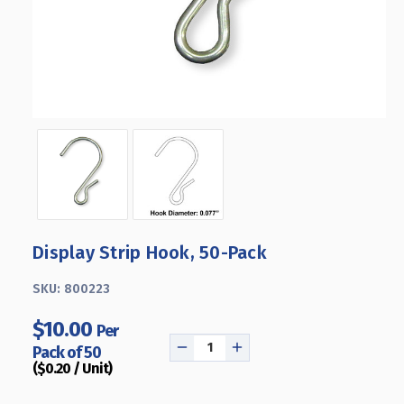
Display Strip Hook, 50-Pack
SKU:
800223
$10.00
Per
Pack of 50
DECREASE
INCREASE
($0.20 / Unit)
QUANTITY
QUANTITY
OF
OF