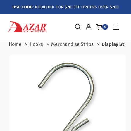
USE CODE:
NEWLOOK FOR $20 OFF ORDERS OVER $200
0
Home
Hooks
Merchandise Strips
Display Stri