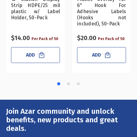
Strip HDPE/25 mil
6" Hook For
plastic w/ Label
Adhesive Labels
Holder, 50-Pack
(Hooks not
included), 50-Pack
$14.00
$20.00
Per Pack of 50
Per Pack of 50
ADD
ADD
Join Azar community and unlock
Email
Address
benefits, new products and great
deals.