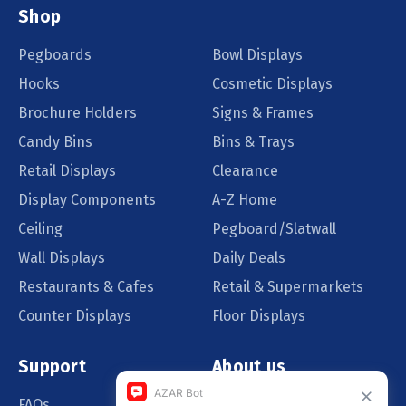
Shop
Pegboards
Bowl Displays
Hooks
Cosmetic Displays
Brochure Holders
Signs & Frames
Candy Bins
Bins & Trays
Retail Displays
Clearance
Display Components
A-Z Home
Ceiling
Pegboard/Slatwall
Wall Displays
Daily Deals
Restaurants & Cafes
Retail & Supermarkets
Counter Displays
Floor Displays
Support
About us
FAQs
Our Customers