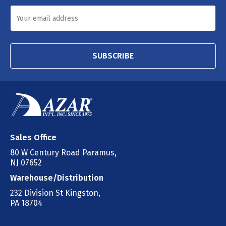
SUBSCRIBE
Sales Office
80 W Century Road Paramus,
NJ 07652
Warehouse/Distribution
232 Division St Kingston,
PA 18704