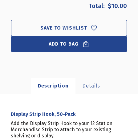
DISPLAY
DISPLAY
$10.00
STRIP
STRIP
HOOK,
HOOK,
50-
50-
PACK
PACK
SAVE TO WISHLIST
ADD TO BAG
Description
Details
Display Strip Hook, 50-Pack
Add the Display Strip Hook to your 12 Station
Merchandise Strip to attach to your existing
shelving or display.