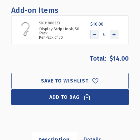
OF
OF
Add-on Items
12
12
STATION
STATION
DISPLAY
DISPLAY
SKU: 800223
$10.00
STRIP
STRIP
Display Strip Hook, 50-
Pack
HDPE/25
HDPE/25
Per Pack of 50
MIL
MIL
PLASTIC
PLASTIC
W/
W/
$14.00
LABEL
LABEL
HOLDER,
HOLDER,
50-
50-
PACK
PACK
SAVE TO WISHLIST
ADD TO BAG
Description
Details