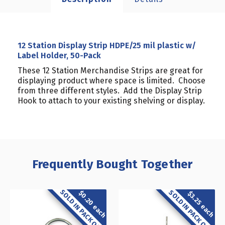
12 Station Display Strip HDPE/25 mil plastic w/
Label Holder, 50-Pack
These 12 Station Merchandise Strips are great for
displaying product where space is limited. Choose
from three different styles. Add the Display Strip
Hook to attach to your existing shelving or display.
Frequently Bought Together
SOLD IN PACK OF 50
SOLD IN PACK OF 10
$0.20 each
$3.25 each