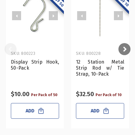
SKU: 800223
SKU: 800228
Display Strip Hook,
12 Station Metal
50-Pack
Strip Rod w/ Tie
Strap, 10-Pack
$10.00
$32.50
Per Pack of 50
Per Pack of 10
ADD
ADD