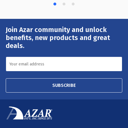
Join Azar community and unlock
Email
Address
benefits, new products and great
deals.
SUBSCRIBE