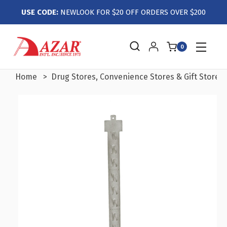
USE CODE:
NEWLOOK FOR $20 OFF ORDERS OVER $200
0
Home
Drug Stores, Convenience Stores & Gift Stores