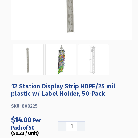
12 Station Display Strip HDPE/25 mil
plastic w/ Label Holder, 50-Pack
SKU:
800225
$14.00
Per
Pack of 50
DECREASE
INCREASE
($0.28 / Unit)
QUANTITY
QUANTITY