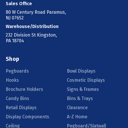
Sales Office
80 W Century Road Paramus,
NJ 07652
Warehouse/Distribution
232 Division St Kingston,
PA 18704
Shop
Pegboards
Bowl Displays
Hooks
Cosmetic Displays
Brochure Holders
Signs & Frames
Candy Bins
Bins & Trays
Retail Displays
Clearance
Display Components
A-Z Home
Ceiling
Pegboard/Slatwall