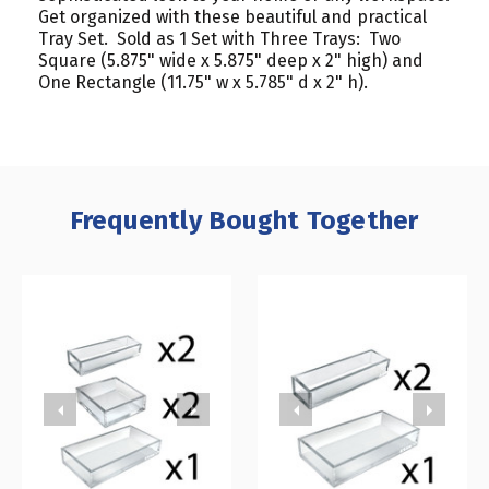
Get organized with these beautiful and practical
Tray Set. Sold as 1 Set with Three Trays: Two
Square (5.875" wide x 5.875" deep x 2" high) and
One Rectangle (11.75" w x 5.785" d x 2" h).
Frequently Bought Together