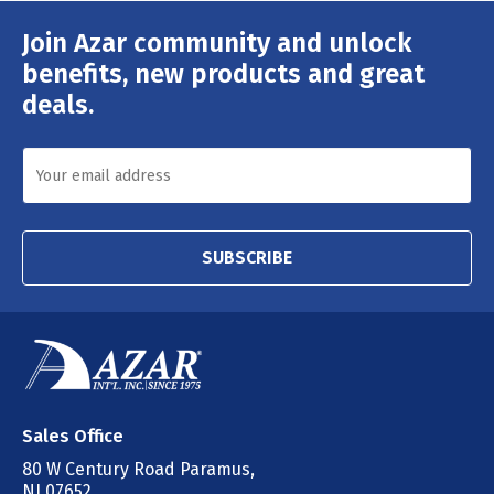
Join Azar community and unlock
Email
Address
benefits, new products and great
deals.
SUBSCRIBE
Sales Office
80 W Century Road Paramus,
NJ 07652