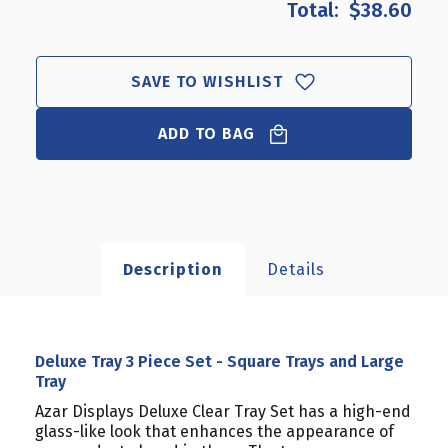
$38.60
DELUXE
DELUXE
TRAY
TRAY
3
3
PIECE
PIECE
SAVE TO WISHLIST
SET
SET
-
-
ADD TO BAG
SQUARE
SQUARE
TRAYS
TRAYS
AND
AND
LARGE
LARGE
TRAY
TRAY
Description
Details
Deluxe Tray 3 Piece Set - Square Trays and Large
Tray
Azar Displays Deluxe Clear Tray Set has a high-end
glass-like look that enhances the appearance of