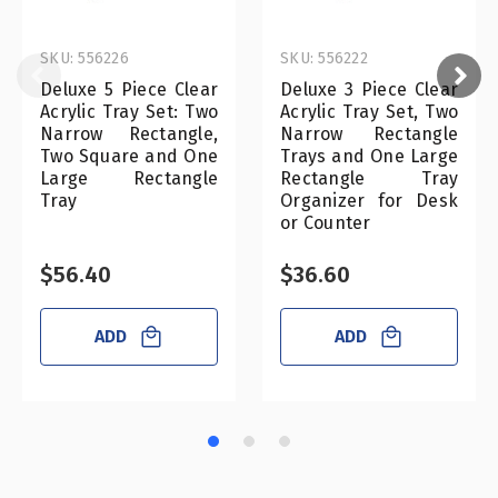
SKU: 556226
SKU: 556222
Deluxe 5 Piece Clear
Deluxe 3 Piece Clear
Acrylic Tray Set: Two
Acrylic Tray Set, Two
Narrow Rectangle,
Narrow Rectangle
Two Square and One
Trays and One Large
Large Rectangle
Rectangle Tray
Tray
Organizer for Desk
or Counter
$56.40
$36.60
ADD
ADD