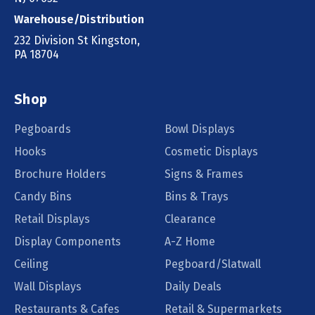
Warehouse/Distribution
232 Division St Kingston,
PA 18704
Shop
Pegboards
Bowl Displays
Hooks
Cosmetic Displays
Brochure Holders
Signs & Frames
Candy Bins
Bins & Trays
Retail Displays
Clearance
Display Components
A-Z Home
Ceiling
Pegboard/Slatwall
Wall Displays
Daily Deals
Restaurants & Cafes
Retail & Supermarkets