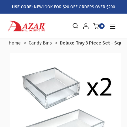
USE CODE:
NEWLOOK FOR $20 OFF ORDERS OVER $200
0
Home
Candy Bins
Deluxe Tray 3 Piece Set - Squar