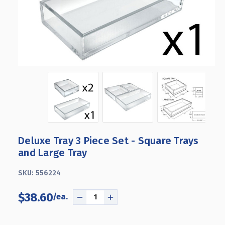
Deluxe Tray 3 Piece Set - Square Trays
and Large Tray
SKU:
556224
$38.60
DECREASE
INCREASE
QUANTITY
QUANTITY
OF
OF