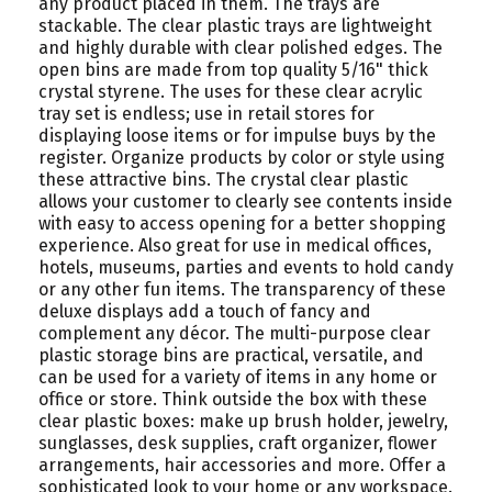
any product placed in them. The trays are
stackable. The clear plastic trays are lightweight
and highly durable with clear polished edges. The
open bins are made from top quality 5/16" thick
crystal styrene. The uses for these clear acrylic
tray set is endless; use in retail stores for
displaying loose items or for impulse buys by the
register. Organize products by color or style using
these attractive bins. The crystal clear plastic
allows your customer to clearly see contents inside
with easy to access opening for a better shopping
experience. Also great for use in medical offices,
hotels, museums, parties and events to hold candy
or any other fun items. The transparency of these
deluxe displays add a touch of fancy and
complement any décor. The multi-purpose clear
plastic storage bins are practical, versatile, and
can be used for a variety of items in any home or
office or store. Think outside the box with these
clear plastic boxes: make up brush holder, jewelry,
sunglasses, desk supplies, craft organizer, flower
arrangements, hair accessories and more. Offer a
sophisticated look to your home or any workspace.