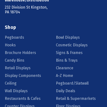
Warehouse/Distribution
232 Division St Kingston,
PA 18704
Shop
Pegboards
Bowl Displays
Hooks
Cosmetic Displays
Brochure Holders
Signs & Frames
Candy Bins
Bins & Trays
Retail Displays
Clearance
Display Components
A-Z Home
Ceiling
Pegboard/Slatwall
Wall Displays
Daily Deals
Restaurants & Cafes
Retail & Supermarkets
Counter Displays
Floor Displays