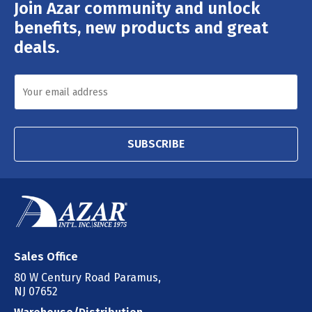
Join Azar community and unlock
Email
Address
benefits, new products and great
deals.
SUBSCRIBE
Sales Office
80 W Century Road Paramus,
NJ 07652