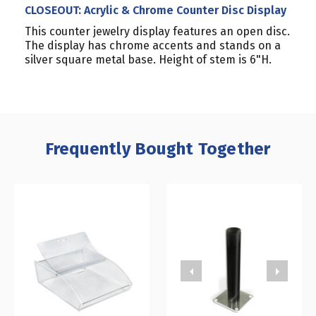
CLOSEOUT: Acrylic & Chrome Counter Disc Display
This counter jewelry display features an open disc.
The display has chrome accents and stands on a
silver square metal base. Height of stem is 6"H.
Frequently Bought Together