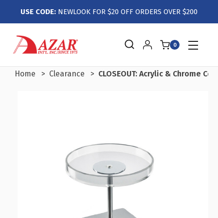
USE CODE:
NEWLOOK FOR $20 OFF ORDERS OVER $200
0
Home
Clearance
CLOSEOUT: Acrylic & Chrome Coun