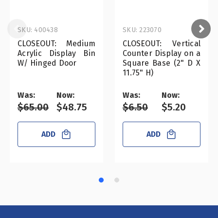
SKU: 400438
SKU: 223070
CLOSEOUT: Medium
CLOSEOUT: Vertical
Acrylic Display Bin
Counter Display on a
W/ Hinged Door
Square Base (2" D X
11.75" H)
Was:
Now:
Was:
Now:
$65.00
$48.75
$6.50
$5.20
ADD
ADD