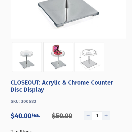
CLOSEOUT: Acrylic & Chrome Counter
Disc Display
SKU:
300682
$40.00
$50.00
DECREASE
INCREASE
QUANTITY
QUANTITY
OF
OF
2
In Stock