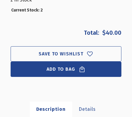
CLOSEOUT:
CLOSEOUT:
ACRYLIC
ACRYLIC
Current Stock:
2
&
&
CHROME
CHROME
COUNTER
COUNTER
$40.00
DISC
DISC
DISPLAY
DISPLAY
SAVE TO WISHLIST
ADD TO BAG
Description
Details