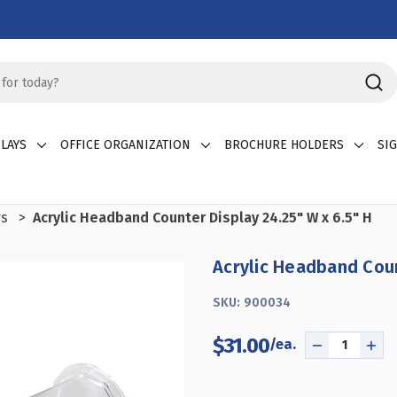
LAYS
OFFICE ORGANIZATION
BROCHURE HOLDERS
SI
rs
Acrylic Headband Counter Display 24.25" W x 6.5" H
Acrylic Headband Coun
SKU:
900034
$31.00
DECREASE
INC
QUANTITY
QUA
OF
OF