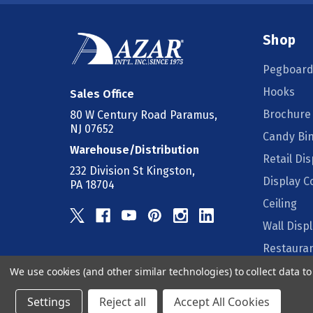
Shop
Pegboard
Hooks
Sales Office
Brochure
80 W Century Road Paramus,
NJ 07652
Candy Bi
Warehouse/Distribution
Retail Dis
232 Division St Kingston,
Display 
PA 18704
Ceiling
Wall Disp
Restauran
We use cookies (and other similar technologies) to collect data 
Counter D
Settings
Reject all
Accept All Cookies