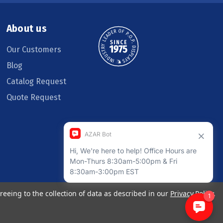
About us
Our Customers
Blog
Catalog Request
Quote Request
reeing to the collection of data as described in our
Privacy Policy
.