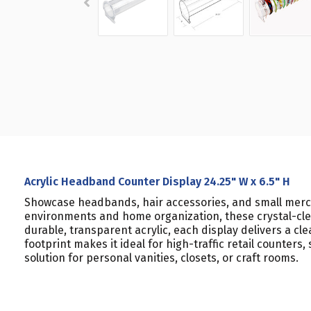
Acrylic Headband Counter Display 24.25" W x 6.5" H
Showcase headbands, hair accessories, and small mercha
environments and home organization, these crystal-clea
durable, transparent acrylic, each display delivers a 
footprint makes it ideal for high-traffic retail counte
solution for personal vanities, closets, or craft rooms.