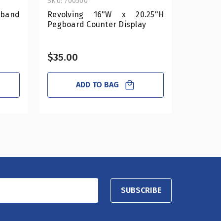
SKU: 700500
SKU: 700
dband
Revolving 16"W x 20.25"H
Revolv
Pegboard Counter Display
Pegboar
$35.00
$25.0
ADD TO BAG
SUBSCRIBE