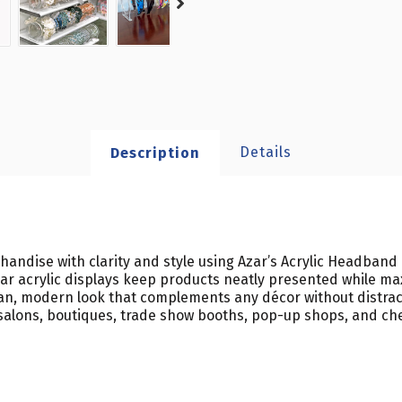
Details
Description
ndise with clarity and style using Azar’s Acrylic Headband C
r acrylic displays keep products neatly presented while max
clean, modern look that complements any décor without dist
rs, salons, boutiques, trade show booths, pop-up shops, and c