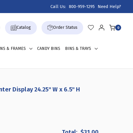
Call Us:
800-959-1295
Need Help?
Catalog
Order Status
0
GNS & FRAMES
CANDY BINS
BINS & TRAYS
ter Display 24.25" W x 6.5" H
REASE
NTITY
$31.00