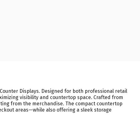
ounter Displays. Designed for both professional retail
imizing visibility and countertop space. Crafted from
racting from the merchandise. The compact countertop
heckout areas—while also offering a sleek storage