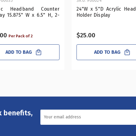
900035
SKU: 900024
lic Headband Counter
24"W x 5"D Acrylic Hea
ay 15.875" W x 6.5" H, 2-
Holder Display
.00
$25.00
Per Pack of 2
ADD TO BAG
ADD TO BAG
 benefits,