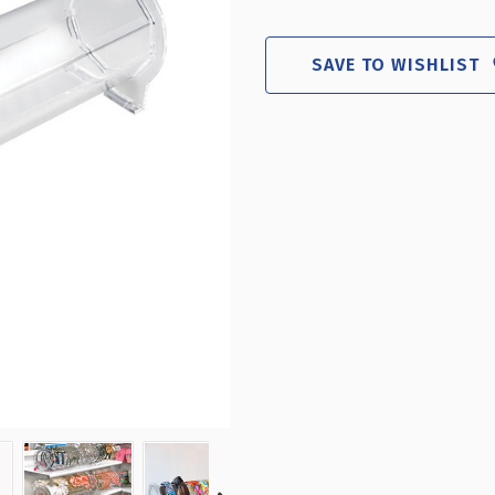
ACRYLIC
ACR
HEADBAND
HEA
COUNTER
CO
SAVE TO WISHLIST
DISPLAY
DIS
24.25"
24.
W
W
X
X
6.5"
6.5
H
H