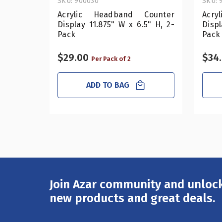
SKU: 900030
SKU: 
Acrylic Headband Counter
Acry
Display 11.875" W x 6.5" H, 2-
Displ
Pack
Pack
$29.00
$34
Per Pack of 2
ADD TO BAG
Join Azar community and unlock
Email
Address
new products and great deals.