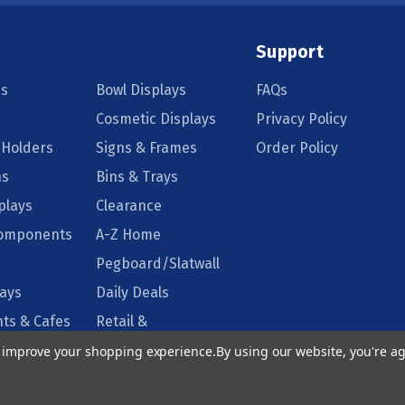
Support
s
Bowl Displays
FAQs
Cosmetic Displays
Privacy Policy
 Holders
Signs & Frames
Order Policy
ns
Bins & Trays
plays
Clearance
Components
A-Z Home
Pegboard/Slatwall
lays
Daily Deals
ts & Cafes
Retail &
Supermarkets
to improve your shopping experience.
By using our website, you're ag
isplays
Floor Displays