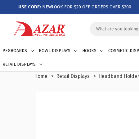
USE CODE:
NEWLOOK FOR $20 OFF ORDERS OVER $200
Search
Keyword:
PEGBOARDS
BOWL DISPLAYS
HOOKS
COSMETIC DISP
RETAIL DISPLAYS
Home
Retail Displays
Headband Holde