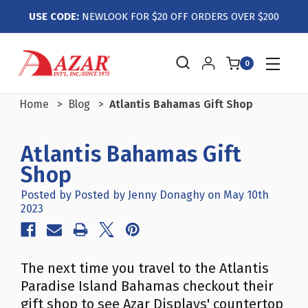
USE CODE:
NEWLOOK FOR $20 OFF ORDERS OVER $200
0
Home
Blog
Atlantis Bahamas Gift Shop
Atlantis Bahamas Gift
Shop
Posted by Posted by Jenny Donaghy on May 10th
2023
The next time you travel to the Atlantis
Paradise Island Bahamas checkout their
gift shop to see Azar Displays' countertop