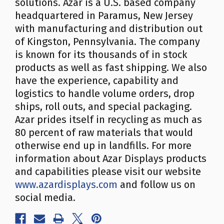
solutions. Azar is a U.S. based company
headquartered in Paramus, New Jersey
with manufacturing and distribution out
of Kingston, Pennsylvania. The company
is known for its thousands of in stock
products as well as fast shipping. We also
have the experience, capability and
logistics to handle volume orders, drop
ships, roll outs, and special packaging.
Azar prides itself in recycling as much as
80 percent of raw materials that would
otherwise end up in landfills. For more
information about Azar Displays products
and capabilities please visit our website
www.azardisplays.com
and follow us on
social media.