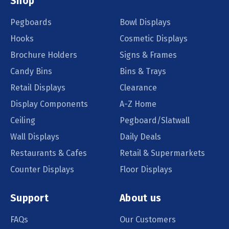
Shop
Pegboards
Bowl Displays
Hooks
Cosmetic Displays
Brochure Holders
Signs & Frames
Candy Bins
Bins & Trays
Retail Displays
Clearance
Display Components
A-Z Home
Ceiling
Pegboard/Slatwall
Wall Displays
Daily Deals
Restaurants & Cafes
Retail & Supermarkets
Counter Displays
Floor Displays
Support
About us
FAQs
Our Customers