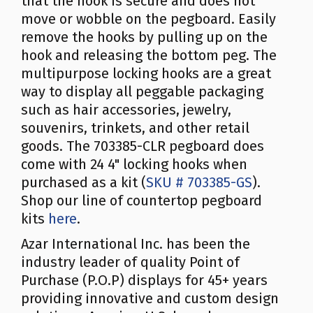
that the hook is secure and does not
move or wobble on the pegboard. Easily
remove the hooks by pulling up on the
hook and releasing the bottom peg. The
multipurpose locking hooks are a great
way to display all peggable packaging
such as hair accessories, jewelry,
souvenirs, trinkets, and other retail
goods. The 703385-CLR pegboard does
come with 24 4" locking hooks when
purchased as a kit (
SKU # 703385-GS
).
Shop our line of countertop pegboard
kits
here
.
Azar International Inc. has been the
industry leader of quality Point of
Purchase (P.O.P) displays for 45+ years
providing innovative and custom design