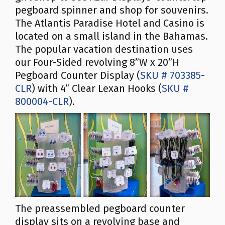
pegboard spinner and shop for souvenirs.
The Atlantis Paradise Hotel and Casino is
located on a small island in the Bahamas.
The popular vacation destination uses
our Four-Sided revolving 8”W x 20”H
Pegboard Counter Display (
SKU # 703385-
CLR
) with 4” Clear Lexan Hooks (
SKU #
800004-CLR
).
The preassembled pegboard counter
display sits on a revolving base and