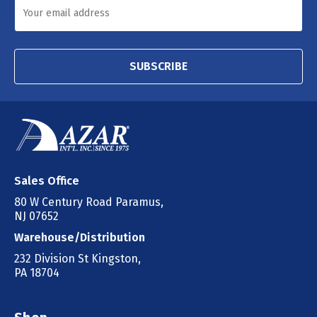
SUBSCRIBE
Sales Office
80 W Century Road Paramus,
NJ 07652
Warehouse/Distribution
232 Division St Kingston,
PA 18704