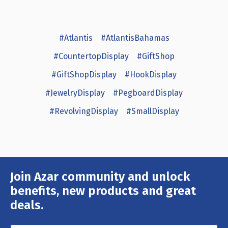
#Atlantis
#AtlantisBahamas
#CountertopDisplay
#GiftShop
#GiftShopDisplay
#HookDisplay
#JewelryDisplay
#PegboardDisplay
#RevolvingDisplay
#SmallDisplay
Join Azar community and unlock
Email
Address
benefits, new products and great
deals.