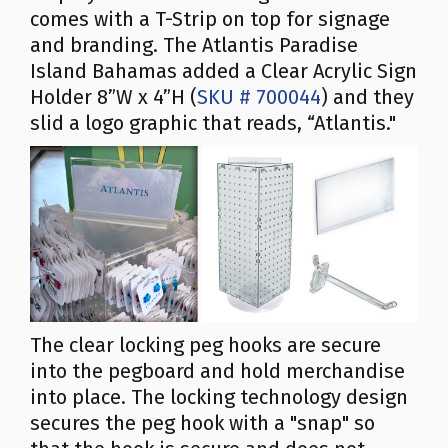
comes with a T-Strip on top for signage
and branding. The Atlantis Paradise
Island Bahamas added a Clear Acrylic Sign
Holder 8”W x 4”H (
SKU # 700044
) and they
slid a logo graphic that reads, “Atlantis."
The clear locking peg hooks are secure
into the pegboard and hold merchandise
into place. The locking technology design
secures the peg hook with a "snap" so