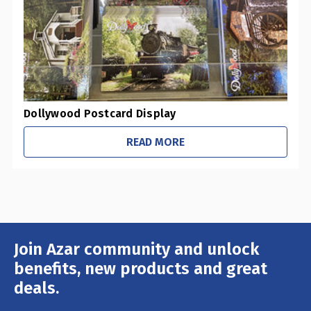
Dollywood Postcard Display
READ MORE
Join Azar community and unlock
Email
Address
benefits, new products and great
deals.