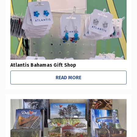
0
Pharmacies / Grocery Stores
0
Sustainability Initiatives
1
Retail Stores
0
Office / Schools
Atlantis Bahamas Gift Shop
READ MORE