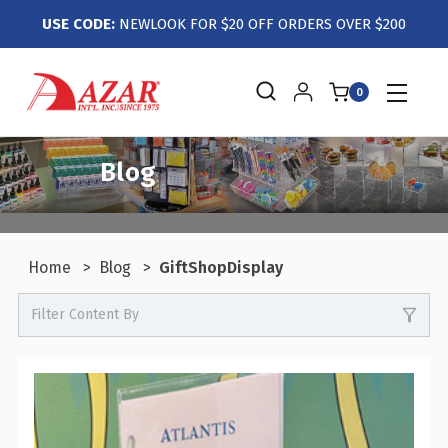
USE CODE:
NEWLOOK FOR $20 OFF ORDERS OVER $200
0
Blog
Home
Blog
GiftShopDisplay
Filter Content By
0
Events / Trade Shows
0
Crafts / Hobby / DIY
0
Boutiques / Fashion / Gift Retailers
0
Candy / Food Retail