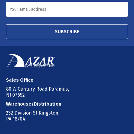
SUBSCRIBE
Sales Office
80 W Century Road Paramus,
NJ 07652
Warehouse/Distribution
232 Division St Kingston,
PA 18704