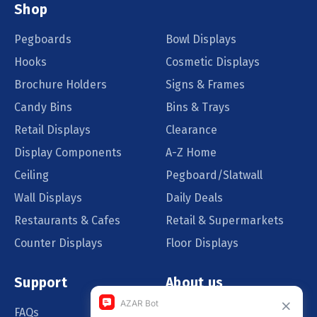
Shop
Pegboards
Bowl Displays
Hooks
Cosmetic Displays
Brochure Holders
Signs & Frames
Candy Bins
Bins & Trays
Retail Displays
Clearance
Display Components
A-Z Home
Ceiling
Pegboard/Slatwall
Wall Displays
Daily Deals
Restaurants & Cafes
Retail & Supermarkets
Counter Displays
Floor Displays
Support
About us
FAQs
Our Customers