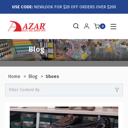
USE CODE:
NEWLOOK FOR $20 OFF ORDERS OVER $200
0
Blog
Home
Blog
Shoes
Filter Content By
0
Events / Trade Shows
0
Crafts / Hobby / DIY
0
Boutiques / Fashion / Gift Retailers
0
Candy / Food Retail