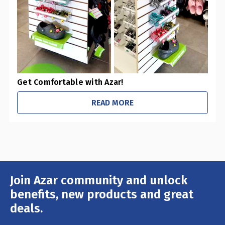
Get Comfortable with Azar!
READ MORE
Join Azar community and unlock
Email
Address
benefits, new products and great
deals.