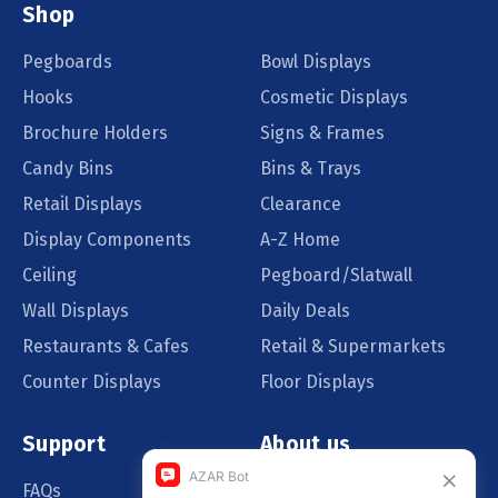
Shop
Pegboards
Bowl Displays
Hooks
Cosmetic Displays
Brochure Holders
Signs & Frames
Candy Bins
Bins & Trays
Retail Displays
Clearance
Display Components
A-Z Home
Ceiling
Pegboard/Slatwall
Wall Displays
Daily Deals
Restaurants & Cafes
Retail & Supermarkets
Counter Displays
Floor Displays
Support
About us
FAQs
Our Customers