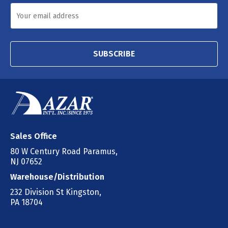
SUBSCRIBE
Sales Office
80 W Century Road Paramus,
NJ 07652
Warehouse/Distribution
232 Division St Kingston,
PA 18704