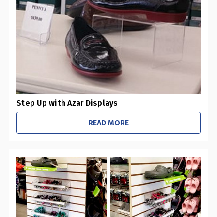
0
Pharmacies / Grocery Stores
0
Sustainability Initiatives
1
Retail Stores
0
Office / Schools
Step Up with Azar Displays
READ MORE