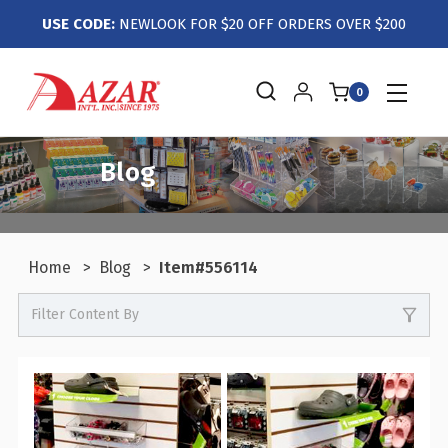
USE CODE:
NEWLOOK FOR $20 OFF ORDERS OVER $200
0
Blog
Home
Blog
Item#556114
Filter Content By
0
Events / Trade Shows
0
Crafts / Hobby / DIY
0
Boutiques / Fashion / Gift Retailers
0
Candy / Food Retail