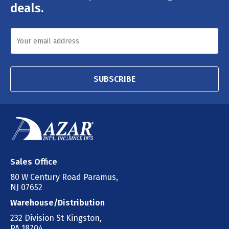
deals.
SUBSCRIBE
Sales Office
80 W Century Road Paramus,
NJ 07652
Warehouse/Distribution
232 Division St Kingston,
PA 18704