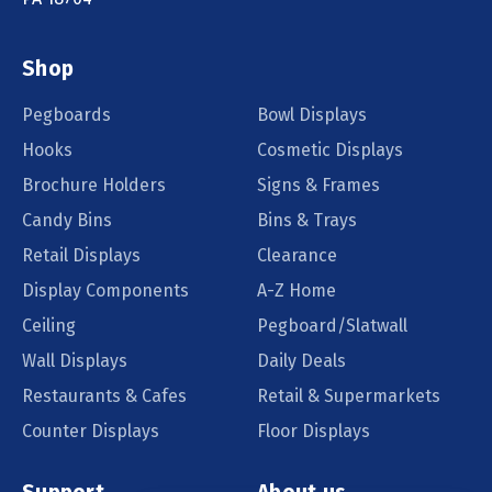
Shop
Pegboards
Bowl Displays
Hooks
Cosmetic Displays
Brochure Holders
Signs & Frames
Candy Bins
Bins & Trays
Retail Displays
Clearance
Display Components
A-Z Home
Ceiling
Pegboard/Slatwall
Wall Displays
Daily Deals
Restaurants & Cafes
Retail & Supermarkets
Counter Displays
Floor Displays