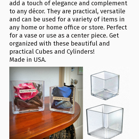
add a touch of elegance and complement
to any décor. They are practical, versatile
and can be used for a variety of items in
any home or home office or store. Perfect
for a vase or use as a center piece. Get
organized with these beautiful and
practical Cubes and Cylinders!
Made in USA.