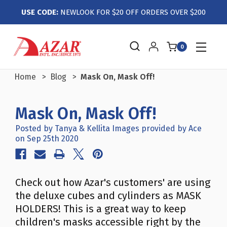
USE CODE:
NEWLOOK FOR $20 OFF ORDERS OVER $200
0
Home
Blog
Mask On, Mask Off!
Mask On, Mask Off!
Posted by Tanya & Kellita Images provided by Ace
on Sep 25th 2020
Check out how Azar's customers' are using
the deluxe cubes and cylinders as MASK
HOLDERS! This is a great way to keep
children's masks accessible right by the