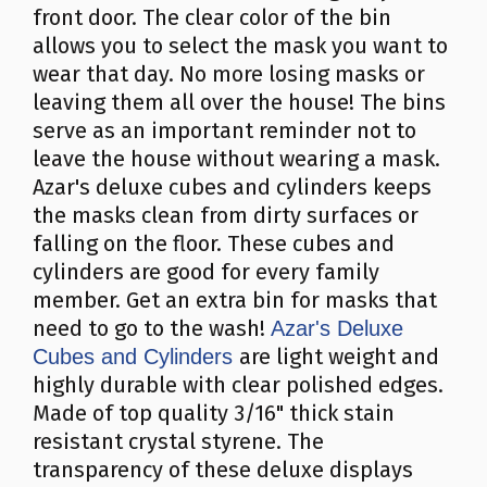
front door. The clear color of the bin
allows you to select the mask you want to
wear that day. No more losing masks or
leaving them all over the house! The bins
serve as an important reminder not to
leave the house without wearing a mask.
Azar's deluxe cubes and cylinders keeps
the masks clean from dirty surfaces or
falling on the floor. These cubes and
cylinders are good for every family
member. Get an extra bin for masks that
need to go to the wash!
Azar's Deluxe
are light weight and
Cubes and Cylinders
highly durable with clear polished edges.
Made of top quality 3/16" thick stain
resistant crystal styrene. The
transparency of these deluxe displays