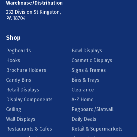
Warehouse/Distribution
232 Division St Kingston,
PA 18704
Shop
Pegboards
Bowl Displays
Hooks
Cosmetic Displays
Brochure Holders
Signs & Frames
Candy Bins
Bins & Trays
Retail Displays
Clearance
Display Components
A-Z Home
Ceiling
Pegboard/Slatwall
Wall Displays
Daily Deals
Restaurants & Cafes
Retail & Supermarkets