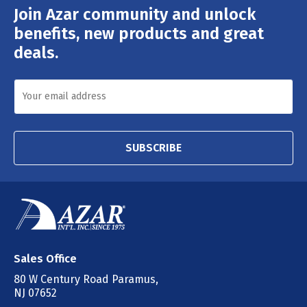
Join Azar community and unlock
Email
Address
benefits, new products and great
deals.
SUBSCRIBE
Sales Office
80 W Century Road Paramus,
NJ 07652