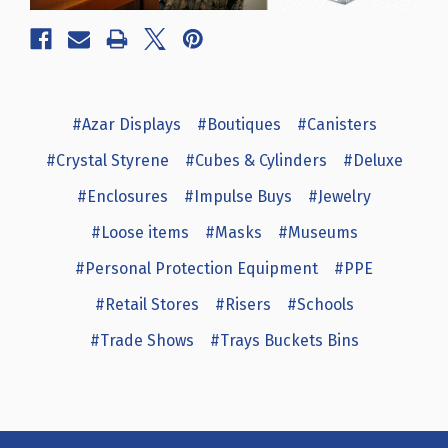
#Azar Displays
#Boutiques
#Canisters
#Crystal Styrene
#Cubes & Cylinders
#Deluxe
#Enclosures
#Impulse Buys
#Jewelry
#Loose items
#Masks
#Museums
#Personal Protection Equipment
#PPE
#Retail Stores
#Risers
#Schools
#Trade Shows
#Trays Buckets Bins