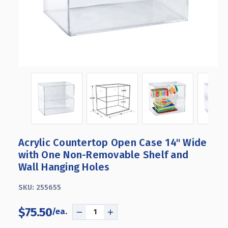
Acrylic Countertop Open Case 14" Wide
with One Non-Removable Shelf and
Wall Hanging Holes
SKU:
255655
$75.50
DECREASE
INCREASE
QUANTITY
QUANTITY