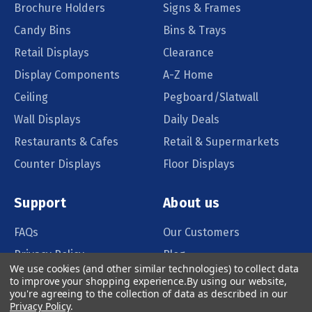
Brochure Holders
Signs & Frames
Candy Bins
Bins & Trays
Retail Displays
Clearance
Display Components
A-Z Home
Ceiling
Pegboard/Slatwall
Wall Displays
Daily Deals
Restaurants & Cafes
Retail & Supermarkets
Counter Displays
Floor Displays
Support
About us
FAQs
Our Customers
Privacy Policy
Blog
We use cookies (and other similar technologies) to collect data
Order Policy
Catalog Request
to improve your shopping experience.
By using our website,
you're agreeing to the collection of data as described in our
Quote Request
Privacy Policy
.