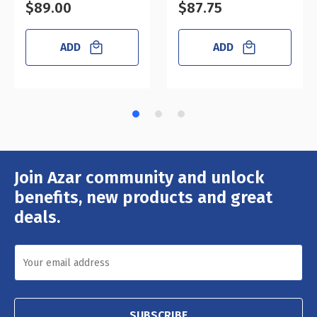
$89.00
$87.75
ADD
ADD
Join Azar community and unlock
Email
Address
benefits, new products and great
deals.
SUBSCRIBE