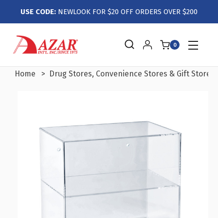
USE CODE:
NEWLOOK FOR $20 OFF ORDERS OVER $200
0
Home
Drug Stores, Convenience Stores & Gift Stores