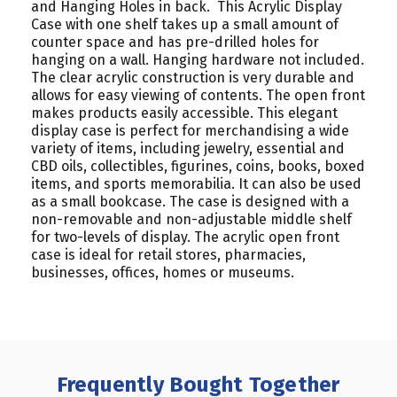
and Hanging Holes in back. This Acrylic Display
Case with one shelf takes up a small amount of
counter space and has pre-drilled holes for
hanging on a wall. Hanging hardware not included.
The clear acrylic construction is very durable and
allows for easy viewing of contents. The open front
makes products easily accessible. This elegant
display case is perfect for merchandising a wide
variety of items, including jewelry, essential and
CBD oils, collectibles, figurines, coins, books, boxed
items, and sports memorabilia. It can also be used
as a small bookcase. The case is designed with a
non-removable and non-adjustable middle shelf
for two-levels of display. The acrylic open front
case is ideal for retail stores, pharmacies,
businesses, offices, homes or museums.
Frequently Bought Together