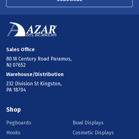
Sales Office
80 W Century Road Paramus,
NJ 07652
Warehouse/Distribution
232 Division St Kingston,
PA 18704
Shop
Pegboards
Bowl Displays
Hooks
Cosmetic Displays