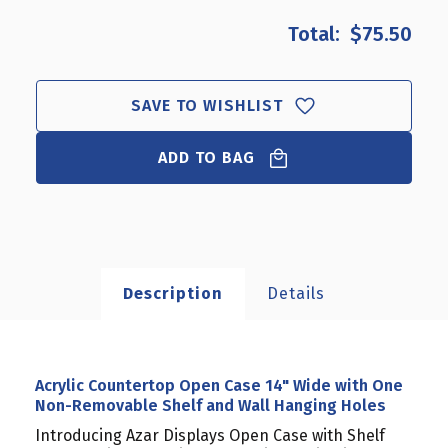
OF
OF
$75.50
ACRYLIC
ACRYLIC
COUNTERTOP
COUNTERTOP
OPEN
OPEN
CASE
CASE
SAVE TO WISHLIST
14"
14"
WIDE
WIDE
WITH
ADD TO BAG
WITH
ONE
ONE
NON-
NON-
REMOVABLE
REMOVABLE
SHELF
SHELF
AND
AND
WALL
WALL
Description
Details
HANGING
HANGING
HOLES
HOLES
Acrylic Countertop Open Case 14" Wide with One
Non-Removable Shelf and Wall Hanging Holes
Introducing Azar Displays Open Case with Shelf