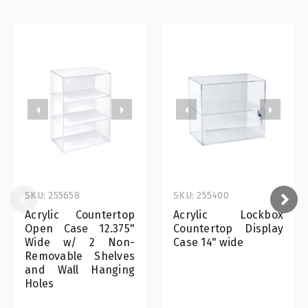
SKU: 255658
SKU: 255400
Acrylic Countertop
Acrylic Lockbox
Open Case 12.375"
Countertop Display
Wide w/ 2 Non-
Case 14" wide
Removable Shelves
and Wall Hanging
Holes