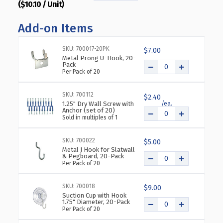
($10.10 / Unit)
QUANTITY
QUANTITY
OF
OF
Add-on Items
CLEAR
CLEAR
ACRYLIC
ACRYLIC
WALL
WALL
SKU: 700017-20PK
$7.00
HANGING
HANGING
Metal Prong U-Hook, 20-
Pack
FRAME
FRAME
Per Pack of 20
11"
11"
WIDE
WIDE
SKU: 700112
X
X
$2.40
1.25" Dry Wall Screw with
14''
14''
Anchor (set of 20)
HIGH-
HIGH-
Sold in multiples of 1
VERTICAL/PORTRAIT,
VERTICAL/PORTRAIT,
10-
10-
SKU: 700022
$5.00
PACK
PACK
Metal J Hook for Slatwall
& Pegboard, 20-Pack
Per Pack of 20
SKU: 700018
$9.00
Suction Cup with Hook
1.75" Diameter, 20-Pack
Per Pack of 20