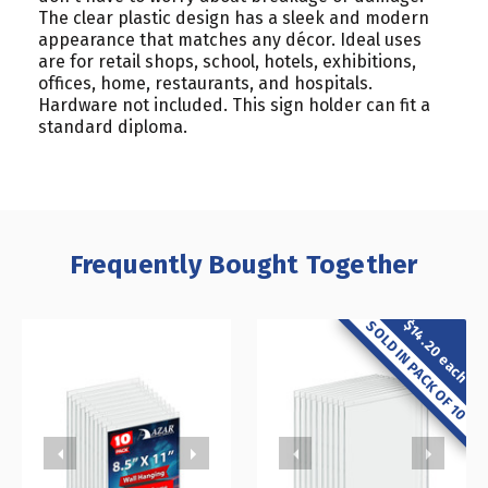
The clear plastic design has a sleek and modern
appearance that matches any décor. Ideal uses
are for retail shops, school, hotels, exhibitions,
offices, home, restaurants, and hospitals.
Hardware not included. This sign holder can fit a
standard diploma.
Frequently Bought Together
$14.20 each
SOLD IN PACK OF 10