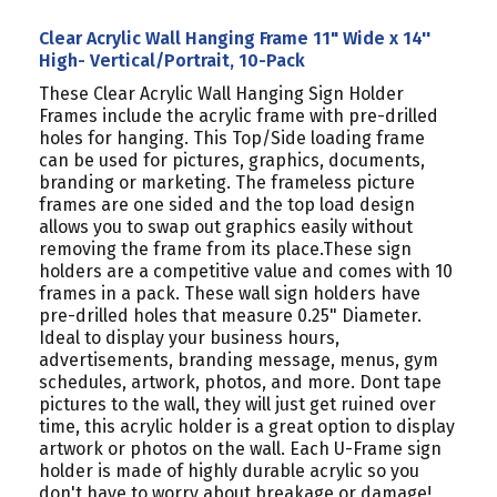
Clear Acrylic Wall Hanging Frame 11" Wide x 14''
High- Vertical/Portrait, 10-Pack
These Clear Acrylic Wall Hanging Sign Holder
Frames include the acrylic frame with pre-drilled
holes for hanging. This Top/Side loading frame
can be used for pictures, graphics, documents,
branding or marketing. The frameless picture
frames are one sided and the top load design
allows you to swap out graphics easily without
removing the frame from its place.These sign
holders are a competitive value and comes with 10
frames in a pack. These wall sign holders have
pre-drilled holes that measure 0.25" Diameter.
Ideal to display your business hours,
advertisements, branding message, menus, gym
schedules, artwork, photos, and more. Dont tape
pictures to the wall, they will just get ruined over
time, this acrylic holder is a great option to display
artwork or photos on the wall. Each U-Frame sign
holder is made of highly durable acrylic so you
don't have to worry about breakage or damage!