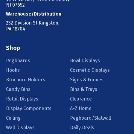
NJ 07652
Warehouse/Distribution
232 Division St Kingston,
PA 18704
Shop
Pegboards
Bowl Displays
Hooks
Cosmetic Displays
Brochure Holders
Signs & Frames
Candy Bins
Bins & Trays
Retail Displays
Clearance
Display Components
A-Z Home
Ceiling
Pegboard/Slatwall
Wall Displays
Daily Deals