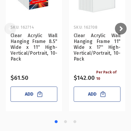
SKU: 162714
SKU: 162708
Clear Acrylic Wall
Clear Acrylic Wall
Hanging Frame 8.5"
Hanging Frame 11"
Wide x 11'' High-
Wide x 17'' High-
Vertical/Portrait, 10-
Vertical/Portrait, 10-
Pack
Pack
Per Pack of
$61.50
$142.00
10
ADD
ADD