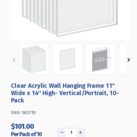
Clear Acrylic Wall Hanging Frame 11"
Wide x 14'' High- Vertical/Portrait, 10-
Pack
SKU:
162710
$101.00
Per Pack of 10
DECREASE
INCREASE