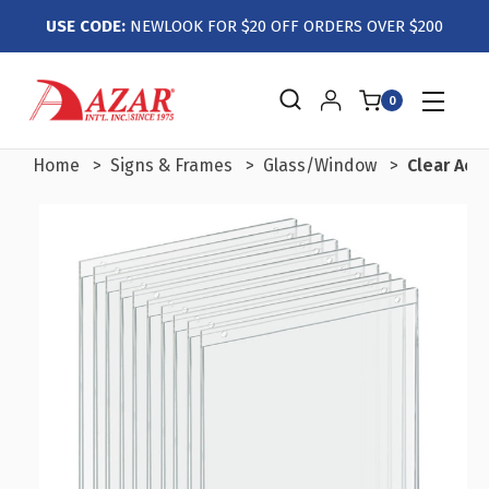
USE CODE:
NEWLOOK FOR $20 OFF ORDERS OVER $200
0
Home
Signs & Frames
Glass/Window
Clear Acry