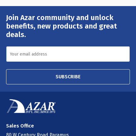
Join Azar community and unlock
Email
Address
benefits, new products and great
deals.
SUBSCRIBE
Sales Office
80 W Century Road Paramus,