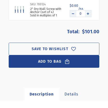
SKU: 700124
$0.60
2" Dry Wall Screw with
Anchor (set of 4)
Sold in multiples of 1
$101.00
SAVE TO WISHLIST
ADD TO BAG
Description
Details