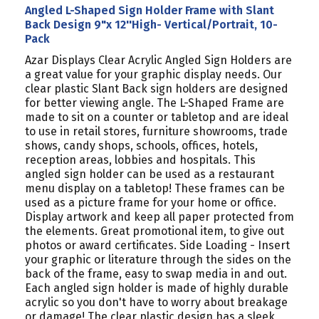
Angled L-Shaped Sign Holder Frame with Slant
Back Design 9"x 12''High- Vertical/Portrait, 10-
Pack
Azar Displays Clear Acrylic Angled Sign Holders are
a great value for your graphic display needs. Our
clear plastic Slant Back sign holders are designed
for better viewing angle. The L-Shaped Frame are
made to sit on a counter or tabletop and are ideal
to use in retail stores, furniture showrooms, trade
shows, candy shops, schools, offices, hotels,
reception areas, lobbies and hospitals. This
angled sign holder can be used as a restaurant
menu display on a tabletop! These frames can be
used as a picture frame for your home or office.
Display artwork and keep all paper protected from
the elements. Great promotional item, to give out
photos or award certificates. Side Loading - Insert
your graphic or literature through the sides on the
back of the frame, easy to swap media in and out.
Each angled sign holder is made of highly durable
acrylic so you don't have to worry about breakage
or damage! The clear plastic design has a sleek