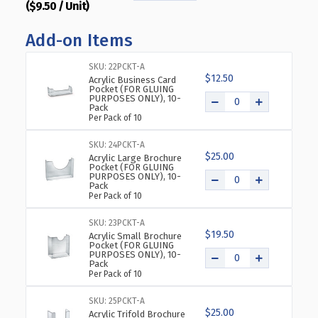
($9.50 / Unit)
QUANTITY
QUANTITY
OF
OF
Add-on Items
ANGLED
ANGLED
L-
L-
SHAPED
SHAPED
SKU: 22PCKT-A
$12.50
SIGN
SIGN
Acrylic Business Card
Pocket (FOR GLUING
HOLDER
HOLDER
PURPOSES ONLY), 10-
Pack
FRAME
FRAME
Per Pack of 10
WITH
WITH
SLANT
SLANT
SKU: 24PCKT-A
BACK
BACK
$25.00
Acrylic Large Brochure
DESIGN
DESIGN
Pocket (FOR GLUING
PURPOSES ONLY), 10-
9"X
9"X
Pack
12''HIGH-
12''HIGH-
Per Pack of 10
VERTICAL/PORTRAIT,
VERTICAL/PORTRAIT,
10-
10-
SKU: 23PCKT-A
$19.50
PACK
PACK
Acrylic Small Brochure
Pocket (FOR GLUING
PURPOSES ONLY), 10-
Pack
Per Pack of 10
SKU: 25PCKT-A
$25.00
Acrylic Trifold Brochure