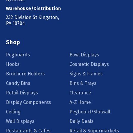
Warehouse/Distribution
232 Division St Kingston,
PA 18704
Shop
Pegboards
Bowl Displays
Hooks
Cosmetic Displays
Brochure Holders
Signs & Frames
Candy Bins
Bins & Trays
Retail Displays
Clearance
Display Components
A-Z Home
Ceiling
Pegboard/Slatwall
Wall Displays
Daily Deals
Restaurants & Cafes
Retail & Supermarkets