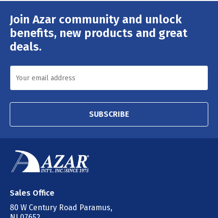
Join Azar community and unlock
Email
Address
benefits, new products and great
deals.
SUBSCRIBE
Sales Office
80 W Century Road Paramus,
NJ 07652