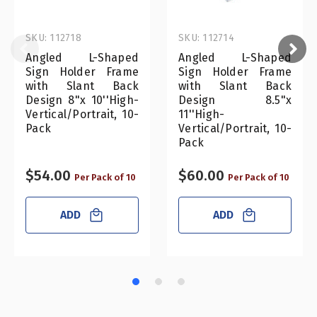
SKU: 112718
SKU: 112714
Angled L-Shaped
Angled L-Shaped
Sign Holder Frame
Sign Holder Frame
with Slant Back
with Slant Back
Design 8"x 10''High-
Design 8.5"x
Vertical/Portrait, 10-
11''High-
Pack
Vertical/Portrait, 10-
Pack
$54.00
$60.00
Per Pack of 10
Per Pack of 10
ADD
ADD