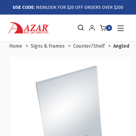
USE CODE:
NEWLOOK FOR $20 OFF ORDERS OVER $200
0
Home
Signs & Frames
Counter/Shelf
Angled L-