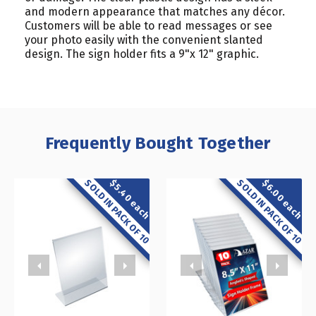
and modern appearance that matches any décor.
Customers will be able to read messages or see
your photo easily with the convenient slanted
design. The sign holder fits a 9"x 12" graphic.
Frequently Bought Together
SOLD IN PACK OF 10
SOLD IN PACK OF 10
$5.40 each
$6.00 each