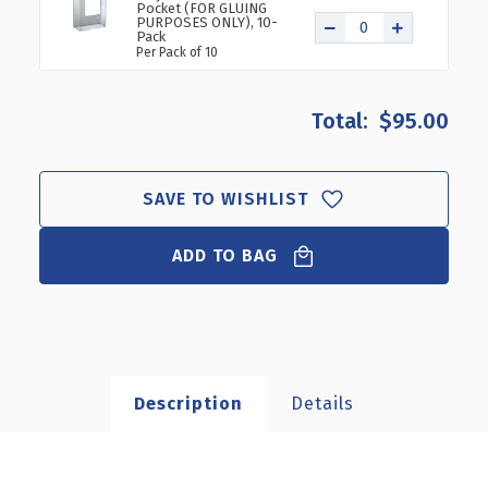
Pocket (FOR GLUING
PURPOSES ONLY), 10-
Pack
Per Pack of 10
$95.00
SAVE TO WISHLIST
ADD TO BAG
Description
Details