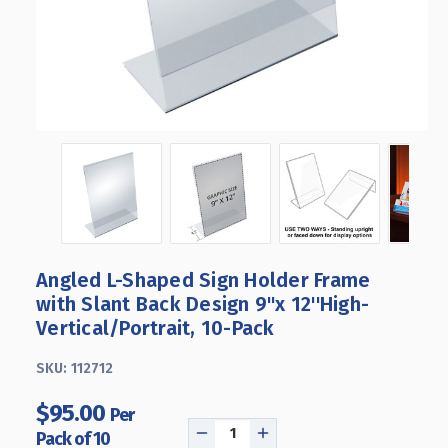
Angled L-Shaped Sign Holder Frame
with Slant Back Design 9"x 12''High-
Vertical/Portrait, 10-Pack
SKU:
112712
$95.00
Per
Pack of 10
DECREASE
INCREASE