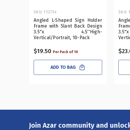
SKU: 112734
SKU: 
Angled L-Shaped Sign Holder
Angl
Frame with Slant Back Design
Fram
3.5"x 4.5''High-
3.
Vertical/Portrait, 10-Pack
Verti
$19.50
$23
Per Pack of 10
ADD TO BAG
Join Azar community and unlock
Email