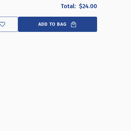
OF
OF
$24.00
ANGLED
ANGLED
L-
L-
SHAPED
SHAPED
ADD TO BAG
SIGN
SIGN
HOLDER
HOLDER
FRAME
FRAME
WITH
WITH
SLANT
SLANT
BACK
BACK
DESIGN
DESIGN
3.5"X
3.5"X
5''HIGH-
5''HIGH-
VERTICAL/PORTRAIT,
VERTICAL/PORTRAIT,
10-
10-
PACK
PACK