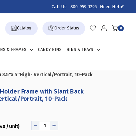
Call Us:
800-959-1295
Need Help?
Catalog
Order Status
0
GNS & FRAMES
CANDY BINS
BINS & TRAYS
.5"x 5''High- Vertical/Portrait, 10-Pack
Holder Frame with Slant Back
ertical/Portrait, 10-Pack
.40 / Unit)
DECREASE
INCREASE
QUANTITY
QUANTITY