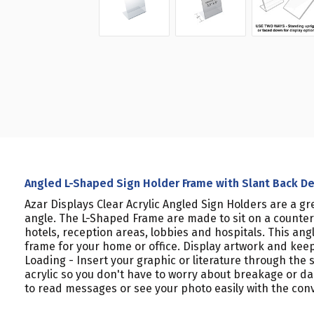
Angled L-Shaped Sign Holder Frame with Slant Back Desi
Azar Displays Clear Acrylic Angled Sign Holders are a gr
angle. The L-Shaped Frame are made to sit on a counter o
hotels, reception areas, lobbies and hospitals. This an
frame for your home or office. Display artwork and keep
Loading - Insert your graphic or literature through the
acrylic so you don't have to worry about breakage or d
to read messages or see your photo easily with the conve