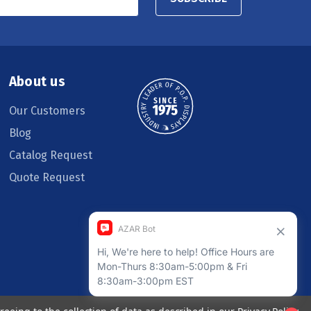
About us
Our Customers
Blog
Catalog Request
Quote Request