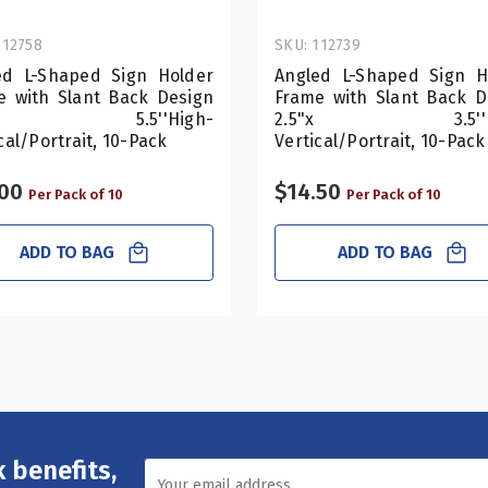
112758
SKU: 112739
ed L-Shaped Sign Holder
Angled L-Shaped Sign H
e with Slant Back Design
Frame with Slant Back D
5"x 5.5''High-
2.5"x 3.5''Hi
cal/Portrait, 10-Pack
Vertical/Portrait, 10-Pack
.00
$14.50
Per Pack of 10
Per Pack of 10
ADD TO BAG
ADD TO BAG
 benefits,