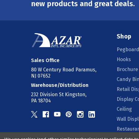
Address
new products and great deals.
Shop
Pegboard
Hooks
Sales Office
Brochure
80 W Century Road Paramus,
NJ 07652
Candy Bi
Warehouse/Distribution
Retail Dis
232 Division St Kingston,
Display 
PA 18704
Ceiling
Wall Disp
Restauran