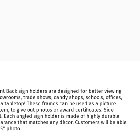
lant Back sign holders are designed for better viewing
showrooms, trade shows, candy shops, schools, offices,
 a tabletop! These frames can be used as a picture
em, to give out photos or award certificates. Side
t. Each angled sign holder is made of highly durable
earance that matches any décor. Customers will be able
 5" photo.