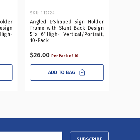
SKU: 112724
SKU: 112
older
Angled L-Shaped Sign Holder
Angled
esign
Frame with Slant Back Design
Frame w
gh-
5"x 6''High- Vertical/Portrait,
4"x 5''
10-Pack
10-Pack
$26.00
$17.50
Per Pack of 10
ADD TO BAG
SUBSCRIBE