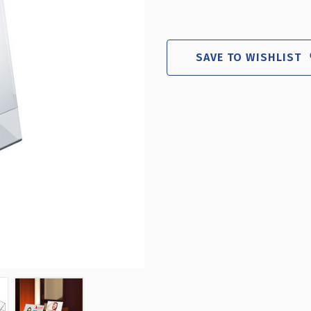
SAVE TO WISHLIST