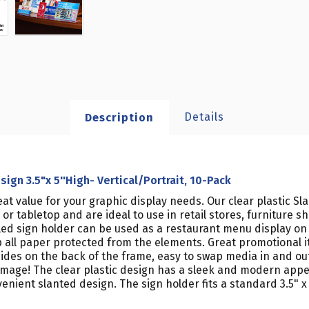
Details
Description
gn 3.5"x 5''High- Vertical/Portrait, 10-Pack
eat value for your graphic display needs. Our clear plastic S
r tabletop and are ideal to use in retail stores, furniture 
gled sign holder can be used as a restaurant menu display on
 all paper protected from the elements. Great promotional it
 sides on the back of the frame, easy to swap media in and ou
amage! The clear plastic design has a sleek and modern app
nient slanted design. The sign holder fits a standard 3.5" x