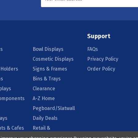
Support
s
Bowl Displays
FAQs
Cosmetic Displays
Privacy Policy
 Holders
Signs & Frames
Order Policy
ns
Bins & Trays
plays
Clearance
Components
A-Z Home
Pegboard/Slatwall
lays
Daily Deals
ts & Cafes
Retail &
Supermarkets