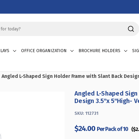
LAYS
OFFICE ORGANIZATION
BROCHURE HOLDERS
SI
Angled L-Shaped Sign Holder Frame with Slant Back Design 3
Angled L-Shaped Sign 
Design 3.5"x 5''High- V
SKU:
112731
$24.00
Per Pack of 10
($2