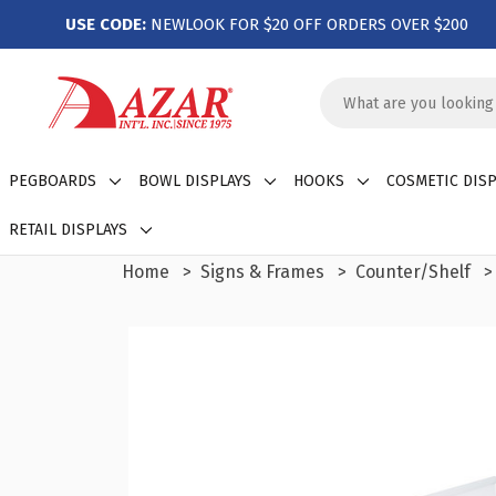
USE CODE:
NEWLOOK FOR $20 OFF ORDERS OVER $200
Search
Keyword:
PEGBOARDS
BOWL DISPLAYS
HOOKS
COSMETIC DISP
RETAIL DISPLAYS
Home
Signs & Frames
Counter/Shelf