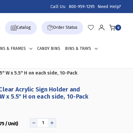
Call Us:
800-959-1295
Need Help?
Catalog
Order Status
0
GNS & FRAMES
CANDY BINS
BINS & TRAYS
5" W x 5.5" H on each side, 10-Pack
Clear Acrylic Sign Holder and
W x 5.5" H on each side, 10-Pack
75 / Unit)
DECREASE
INCREASE
QUANTITY
QUANTITY