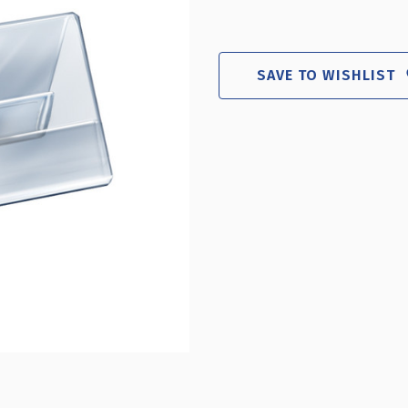
SAVE TO WISHLIST