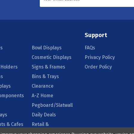
Support
s
Bowl Displays
FAQs
Cosmetic Displays
Privacy Policy
 Holders
Signs & Frames
Order Policy
ns
Bins & Trays
plays
Clearance
Components
A-Z Home
Pegboard/Slatwall
lays
Daily Deals
ts & Cafes
Retail &
Supermarkets