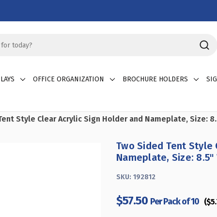
LAYS
OFFICE ORGANIZATION
BROCHURE HOLDERS
SI
ent Style Clear Acrylic Sign Holder and Nameplate, Size: 8.
Two Sided Tent Style 
Nameplate, Size: 8.5" 
SKU:
192812
$57.50
Per Pack of 10
($5.