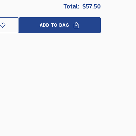
OF
OF
$57.50
TWO
TWO
SIDED
SIDED
TENT
TENT
ADD TO BAG
STYLE
STYLE
CLEAR
CLEAR
ACRYLIC
ACRYLIC
SIGN
SIGN
HOLDER
HOLDER
AND
AND
NAMEPLATE,
NAMEPLATE,
SIZE:
SIZE:
8.5"
8.5"
W
W
X
X
5.5"
5.5"
H
H
ON
ON
EACH
EACH
SIDE,
SIDE,
10-
10-
PACK
PACK