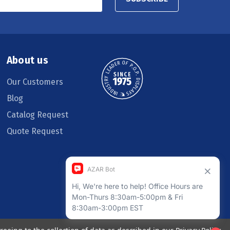
About us
Our Customers
Blog
Catalog Request
Quote Request