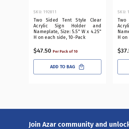
SKU: 192811
SKU: 
Two Sided Tent Style Clear
Two 
Acrylic Sign Holder and
Acr
Nameplate, Size: 5.5" W x 4.25"
Namep
H on each side, 10-Pack
H on 
$47.50
$37
Per Pack of 10
ADD TO BAG
Join Azar community and unlock
Email