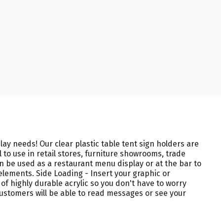
ay needs! Our clear plastic table tent sign holders are
to use in retail stores, furniture showrooms, trade
an be used as a restaurant menu display or at the bar to
elements. Side Loading - Insert your graphic or
of highly durable acrylic so you don't have to worry
stomers will be able to read messages or see your