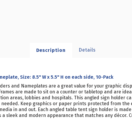
Details
Description
eplate, Size: 8.5" W x 5.5" H on each side, 10-Pack
lders and Nameplates are a great value for your graphic displ
rames are made to sit on a counter or tabletop and are ideal 
ption areas, lobbies and hospitals. This angled sign holder c
as needed. Keep graphics or paper prints protected from the 
media in and out. Each angled table tent sign holder is made 
s a sleek and modern appearance that matches any décor. Cu