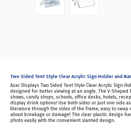
Two Sided Tent Style Clear Acrylic Sign Holder and Nam
Azar Displays Two Sided Tent Style Clear Acrylic Sign Ho
designed for better viewing at an angle. The V-Shaped F
shows, candy shops, schools, office desks, hotels, rece
display drink options! Use both sides or just one side 
literature through the sides of the frame, easy to swap 
about breakage or damage! The clear plastic design ha
photo easily with the convenient slanted design.