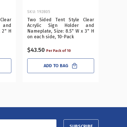
SKU: 192805
SKU: 192
Clear
Two Sided Tent Style Clear
Two Si
 and
Acrylic Sign Holder and
Acryl
x 2" H
Nameplate, Size: 8.5" W x 3" H
Namepla
on each side, 10-Pack
on each
$43.50
$32.50
Per Pack of 10
ADD TO BAG
SUBSCRIBE