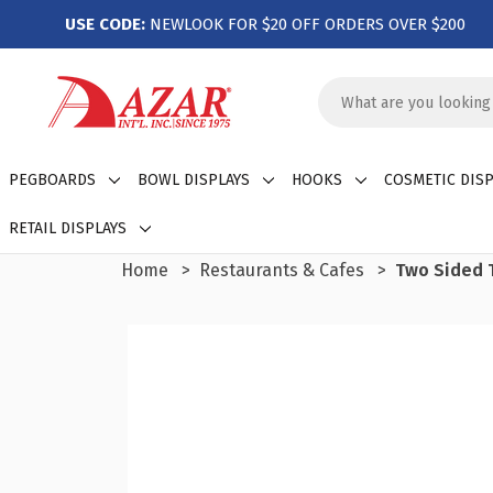
USE CODE:
NEWLOOK FOR $20 OFF ORDERS OVER $200
Search
Keyword:
PEGBOARDS
BOWL DISPLAYS
HOOKS
COSMETIC DISP
RETAIL DISPLAYS
Home
Restaurants & Cafes
Two Sided T