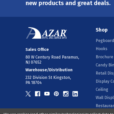
Address
new products and great deals.
Shop
Pegboard
Hooks
Sales Office
Brochure
80 W Century Road Paramus,
NJ 07652
Candy Bi
Warehouse/Distribution
Retail Dis
232 Division St Kingston,
Display 
PA 18704
Ceiling
Wall Disp
Restauran