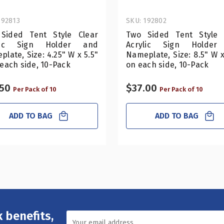
192813
SKU: 192802
Sided Tent Style Clear
Two Sided Tent Style 
ylic Sign Holder and
Acrylic Sign Holder
late, Size: 4.25" W x 5.5"
Nameplate, Size: 8.5" W 
each side, 10-Pack
on each side, 10-Pack
.50
$37.00
Per Pack of 10
Per Pack of 10
ADD TO BAG
ADD TO BAG
 benefits,