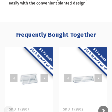
easily with the convenient slanted design.
Frequently Bought Together
SOLD IN PACK OF 10
SOLD IN PACK OF 10
$3.70 each
$3.75 each
SKU: 192804
SKU: 192802