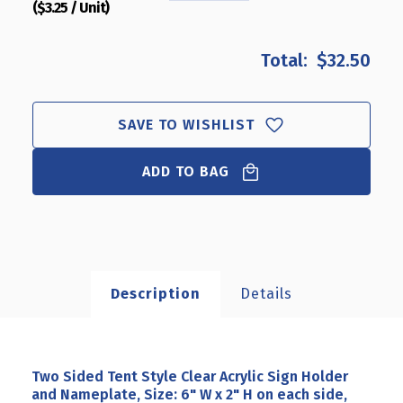
($3.25 / Unit)
QUANTITY
QUANTITY
OF
OF
TWO
TWO
$32.50
SIDED
SIDED
TENT
TENT
STYLE
STYLE
CLEAR
CLEAR
SAVE TO WISHLIST
ACRYLIC
ACRYLIC
SIGN
SIGN
ADD TO BAG
HOLDER
HOLDER
AND
AND
NAMEPLATE,
NAMEPLATE,
SIZE:
SIZE:
6"
6"
W
W
X
X
Description
Details
2"
2"
H
H
ON
ON
EACH
EACH
SIDE,
SIDE,
Two Sided Tent Style Clear Acrylic Sign Holder
10-
10-
and Nameplate, Size: 6" W x 2" H on each side,