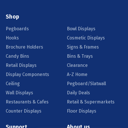
Shop
Pegboards
Bowl Displays
Hooks
Cosmetic Displays
Brochure Holders
Signs & Frames
Candy Bins
Bins & Trays
Retail Displays
Clearance
Display Components
A-Z Home
Ceiling
Pegboard/Slatwall
Wall Displays
Daily Deals
Restaurants & Cafes
Retail & Supermarkets
Counter Displays
Floor Displays
Support
About us