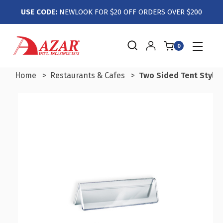
USE CODE:
NEWLOOK FOR $20 OFF ORDERS OVER $200
0
Home
Restaurants & Cafes
Two Sided Tent Style C