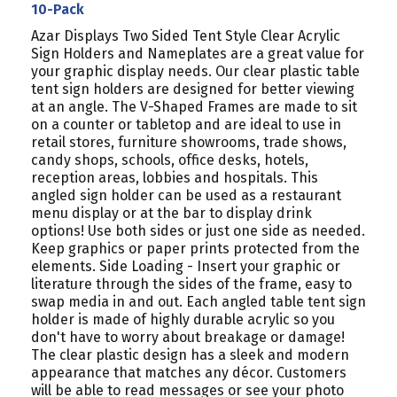
PACK
PACK
10-Pack
Azar Displays Two Sided Tent Style Clear Acrylic
Sign Holders and Nameplates are a great value for
your graphic display needs. Our clear plastic table
tent sign holders are designed for better viewing
at an angle. The V-Shaped Frames are made to sit
on a counter or tabletop and are ideal to use in
retail stores, furniture showrooms, trade shows,
candy shops, schools, office desks, hotels,
reception areas, lobbies and hospitals. This
angled sign holder can be used as a restaurant
menu display or at the bar to display drink
options! Use both sides or just one side as needed.
Keep graphics or paper prints protected from the
elements. Side Loading - Insert your graphic or
literature through the sides of the frame, easy to
swap media in and out. Each angled table tent sign
holder is made of highly durable acrylic so you
don't have to worry about breakage or damage!
The clear plastic design has a sleek and modern
appearance that matches any décor. Customers
will be able to read messages or see your photo