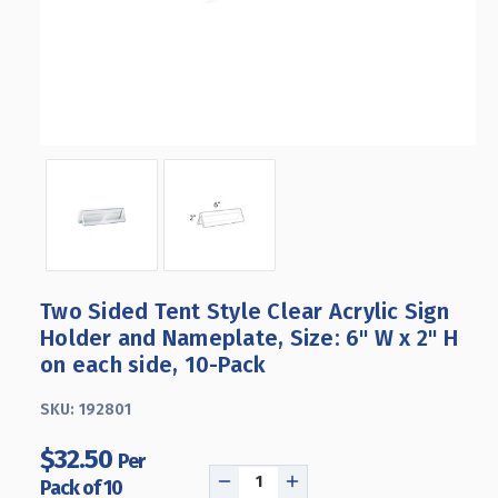
Two Sided Tent Style Clear Acrylic Sign
Holder and Nameplate, Size: 6" W x 2" H
on each side, 10-Pack
SKU:
192801
$32.50
Per
Pack of 10
DECREASE
INCREASE