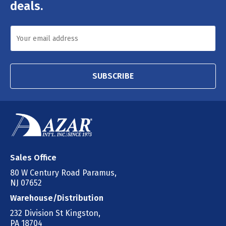
deals.
SUBSCRIBE
Sales Office
80 W Century Road Paramus,
NJ 07652
Warehouse/Distribution
232 Division St Kingston,
PA 18704