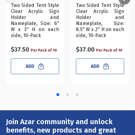
Two Sided Tent Style
Two Sided Tent Style
Clear Acrylic Sign
Clear Acrylic Sign
Holder and
Holder and
Nameplate, Size: 6"
Nameplate, Size:
W x 3" H on each
8.5" W x 2" H on each
side, 10-Pack
side, 10-Pack
$37.50
$37.00
Per Pack of 10
Per Pack of 10
ADD
ADD
Join Azar community and unlock
Email
Address
benefits, new products and great