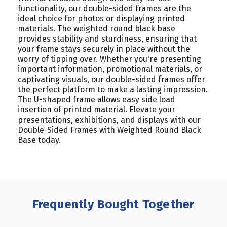
functionality, our double-sided frames are the
ideal choice for photos or displaying printed
materials.
The weighted round black base
provides stability and sturdiness, ensuring that
your frame stays securely in place without the
worry of tipping over. Whether you're presenting
important information, promotional materials, or
captivating visuals, our double-sided frames offer
the perfect platform to make a lasting impression.
The U-shaped frame allows easy side load
insertion of printed material.
Elevate your
presentations, exhibitions, and displays with our
Double-Sided Frames with Weighted Round Black
Base today.
Frequently Bought Together