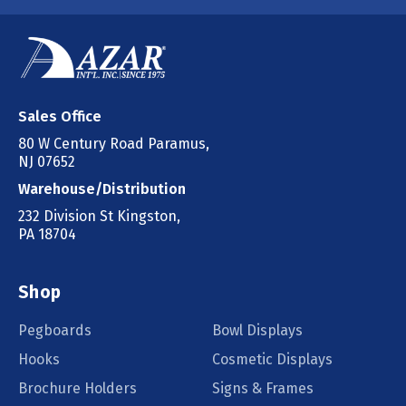
Sales Office
80 W Century Road Paramus,
NJ 07652
Warehouse/Distribution
232 Division St Kingston,
PA 18704
Shop
Pegboards
Bowl Displays
Hooks
Cosmetic Displays
Brochure Holders
Signs & Frames