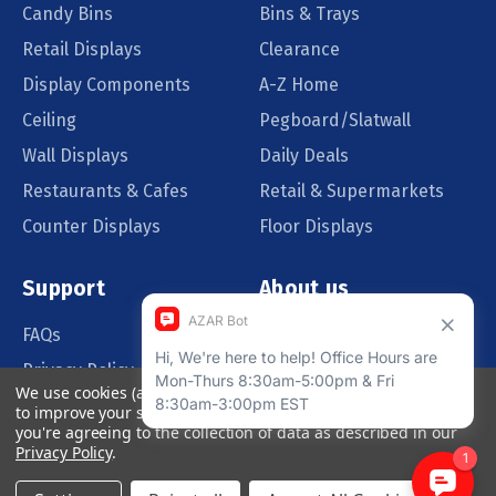
Candy Bins
Bins & Trays
Retail Displays
Clearance
Display Components
A-Z Home
Ceiling
Pegboard/Slatwall
Wall Displays
Daily Deals
Restaurants & Cafes
Retail & Supermarkets
Counter Displays
Floor Displays
Support
About us
FAQs
Our Customers
Privacy Policy
Blog
We use cookies (and other similar technologies) to collect data
Order Policy
Catalog Request
to improve your shopping experience.
By using our website,
you're agreeing to the collection of data as described in our
Quote Request
Privacy Policy
.