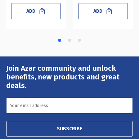
ADD
ADD
Join Azar community and unlock
Email
Address
benefits, new products and great
deals.
SUBSCRIBE