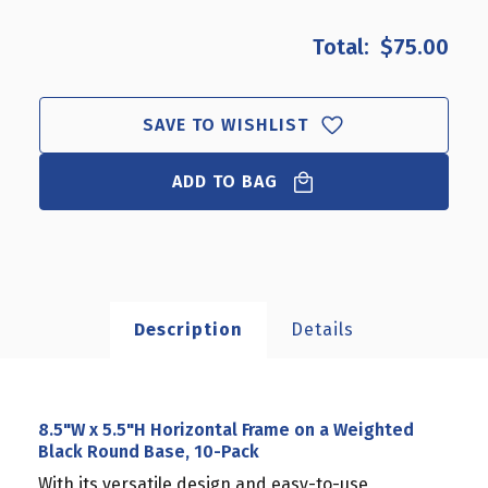
OF
OF
8.5"W
8.5"W
$75.00
X
X
5.5"H
5.5"H
HORIZONTAL
HORIZONTAL
FRAME
FRAME
SAVE TO WISHLIST
ON
ON
A
A
ADD TO BAG
WEIGHTED
WEIGHTED
BLACK
BLACK
ROUND
ROUND
BASE,
BASE,
10-
10-
PACK
PACK
Description
Details
8.5"W x 5.5"H Horizontal Frame on a Weighted
Black Round Base, 10-Pack
With its versatile design and easy-to-use