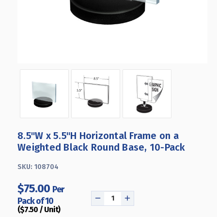
8.5"W x 5.5"H Horizontal Frame on a
Weighted Black Round Base, 10-Pack
SKU:
108704
$75.00
Per
Pack of 10
DECREASE
INCREASE
($7.50 / Unit)
QUANTITY
QUANTITY