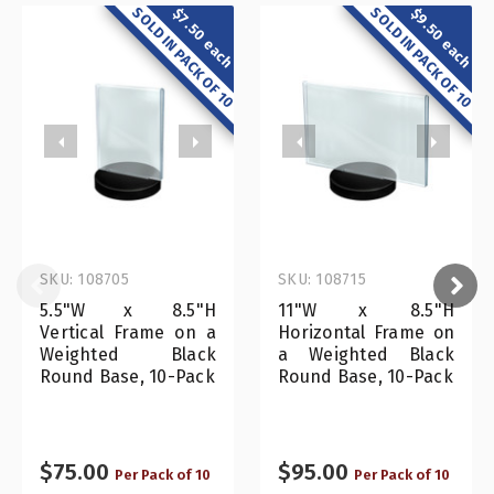
SOLD IN PACK OF 10
SOLD IN PACK OF 10
$7.50 each
$9.50 each
SKU: 108705
SKU: 108715
5.5"W x 8.5"H
11"W x 8.5"H
Vertical Frame on a
Horizontal Frame on
Weighted Black
a Weighted Black
Round Base, 10-Pack
Round Base, 10-Pack
$75.00
$95.00
Per Pack of 10
Per Pack of 10