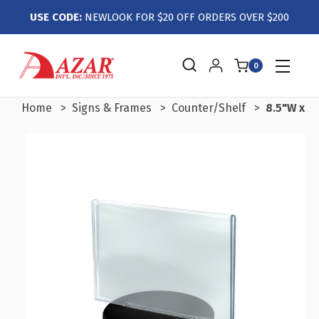
USE CODE:
NEWLOOK FOR $20 OFF ORDERS OVER $200
0
Home
Signs & Frames
Counter/Shelf
8.5"W x 5