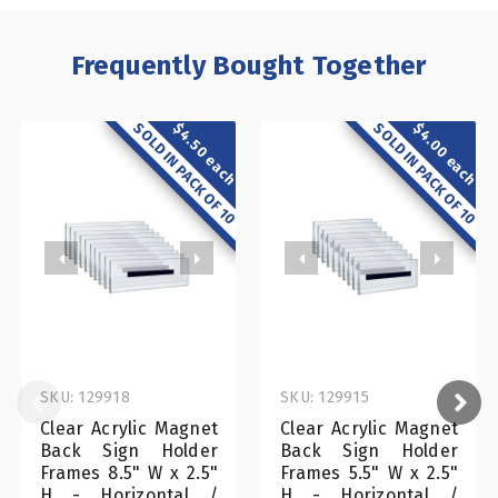
Frequently Bought Together
SOLD IN PACK OF 10
SOLD IN PACK OF 10
$4.00 each
$4.50 each
SKU: 129918
SKU: 129915
Clear Acrylic Magnet
Clear Acrylic Magnet
Back Sign Holder
Back Sign Holder
Frames 8.5" W x 2.5"
Frames 5.5" W x 2.5"
H - Horizontal /
H - Horizontal /