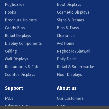
Pegboards
Bowl Displays
Hooks
Cosmetic Displays
Brochure Holders
Signs & Frames
Candy Bins
Bins & Trays
Retail Displays
Clearance
Display Components
A-Z Home
Ceiling
Pegboard/Slatwall
Wall Displays
Daily Deals
Restaurants & Cafes
Retail & Supermarkets
Counter Displays
Floor Displays
Support
About us
FAQs
Our Customers
Privacy Policy
Blog