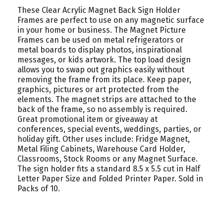
These Clear Acrylic Magnet Back Sign Holder
Frames are perfect to use on any magnetic surface
in your home or business. The Magnet Picture
Frames can be used on metal refrigerators or
metal boards to display photos, inspirational
messages, or kids artwork. The top load design
allows you to swap out graphics easily without
removing the frame from its place. Keep paper,
graphics, pictures or art protected from the
elements. The magnet strips are attached to the
back of the frame, so no assembly is required.
Great promotional item or giveaway at
conferences, special events, weddings, parties, or
holiday gift. Other uses include: Fridge Magnet,
Metal Filing Cabinets, Warehouse Card Holder,
Classrooms, Stock Rooms or any Magnet Surface.
The sign holder fits a standard 8.5 x 5.5 cut in Half
Letter Paper Size and Folded Printer Paper. Sold in
Packs of 10.