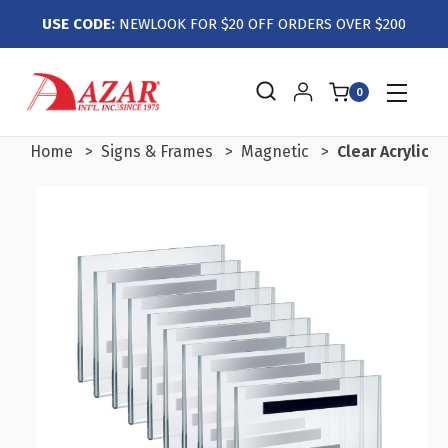
USE CODE:
NEWLOOK FOR $20 OFF ORDERS OVER $200
0
Home
Signs & Frames
Magnetic
Clear Acrylic 