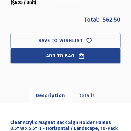
($6.25 / Unit)
QUANTITY
QUANTITY
OF
OF
CLEAR
CLEAR
$62.50
ACRYLIC
ACRYLIC
MAGNET
MAGNET
BACK
BACK
SIGN
SIGN
SAVE TO WISHLIST
HOLDER
HOLDER
FRAMES
FRAMES
ADD TO BAG
8.5"
8.5"
W
W
X
X
5.5"
5.5"
H
H
-
-
HORIZONTAL
HORIZONTAL
Description
Details
/
/
LANDSCAPE,
LANDSCAPE,
10-
10-
PACK
PACK
Clear Acrylic Magnet Back Sign Holder Frames
8.5" W x 5.5" H - Horizontal / Landscape, 10-Pack