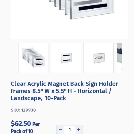
Clear Acrylic Magnet Back Sign Holder
Frames 8.5" W x 5.5" H - Horizontal /
Landscape, 10-Pack
SKU:
129930
$62.50
Per
Pack of 10
DECREASE
INCREASE