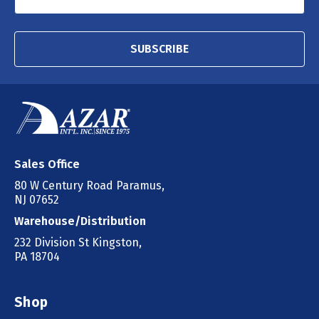
SUBSCRIBE
Sales Office
80 W Century Road Paramus,
NJ 07652
Warehouse/Distribution
232 Division St Kingston,
PA 18704
Shop