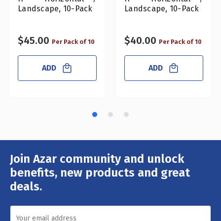
Landscape, 10-Pack
Landscape, 10-Pack
$45.00
$40.00
Per Pack of 10
Per Pack of 10
ADD
ADD
Join Azar community and unlock
Email
Address
benefits, new products and great
deals.