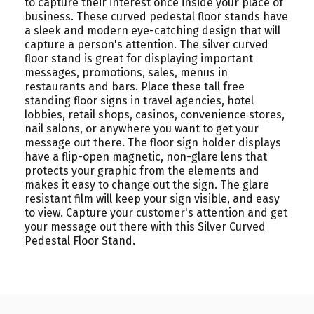
to capture their interest once inside your place of
business. These curved pedestal floor stands have
a sleek and modern eye-catching design that will
capture a person's attention. The silver curved
floor stand is great for displaying important
messages, promotions, sales, menus in
restaurants and bars. Place these tall free
standing floor signs in travel agencies, hotel
lobbies, retail shops, casinos, convenience stores,
nail salons, or anywhere you want to get your
message out there. The floor sign holder displays
have a flip-open magnetic, non-glare lens that
protects your graphic from the elements and
makes it easy to change out the sign. The glare
resistant film will keep your sign visible, and easy
to view. Capture your customer's attention and get
your message out there with this Silver Curved
Pedestal Floor Stand.