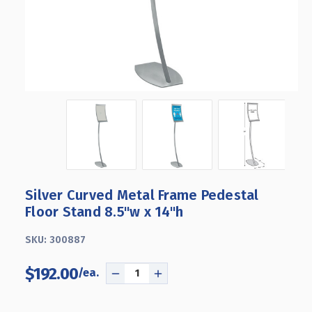
Silver Curved Metal Frame Pedestal
Floor Stand 8.5"w x 14"h
SKU:
300887
$192.00
DECREASE
INCREASE
QUANTITY
QUANTITY
OF
OF