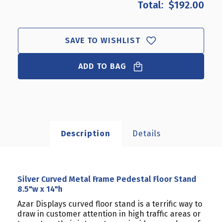
$192.00
SILVER
SILVER
CURVED
CURVED
METAL
METAL
FRAME
FRAME
SAVE TO WISHLIST
PEDESTAL
PEDESTAL
FLOOR
FLOOR
ADD TO BAG
STAND
STAND
8.5"W
8.5"W
X
X
14"H
14"H
Description
Details
Silver Curved Metal Frame Pedestal Floor Stand
8.5"w x 14"h
Azar Displays curved floor stand is a terrific way to
draw in customer attention in high traffic areas or