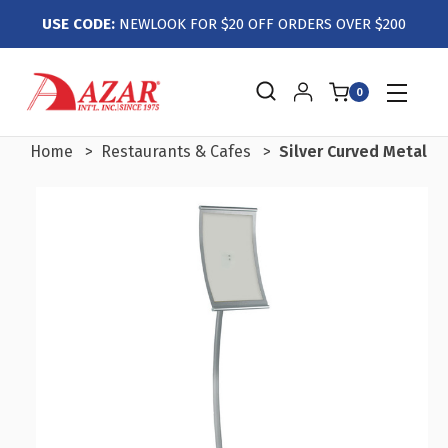
USE CODE:
NEWLOOK FOR $20 OFF ORDERS OVER $200
0
Home
Restaurants & Cafes
Silver Curved Metal F