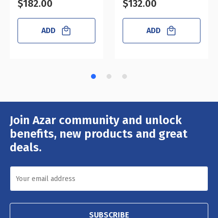
$182.00
$132.00
ADD
ADD
Join Azar community and unlock
Email
Address
benefits, new products and great
deals.
SUBSCRIBE