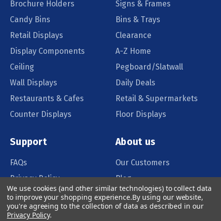
Brochure Holders
Signs & Frames
Candy Bins
Bins & Trays
Retail Displays
Clearance
Display Components
A-Z Home
Ceiling
Pegboard/Slatwall
Wall Displays
Daily Deals
Restaurants & Cafes
Retail & Supermarkets
Counter Displays
Floor Displays
Support
About us
FAQs
Our Customers
Privacy Policy
Blog
We use cookies (and other similar technologies) to collect data
Order Policy
Catalog Request
to improve your shopping experience.
By using our website,
you're agreeing to the collection of data as described in our
Quote Request
Privacy Policy
.