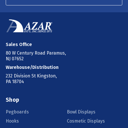
Sales Office
80 W Century Road Paramus,
NJ 07652
Warehouse/Distribution
232 Division St Kingston,
PA 18704
Shop
Pegboards
Bowl Displays
Hooks
Cosmetic Displays