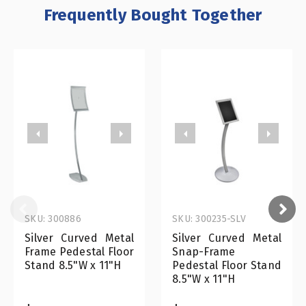
Frequently Bought Together
SKU: 300886
SKU: 300235-SLV
Silver Curved Metal
Silver Curved Metal
Frame Pedestal Floor
Snap-Frame
Stand 8.5"W x 11"H
Pedestal Floor Stand
8.5"W x 11"H