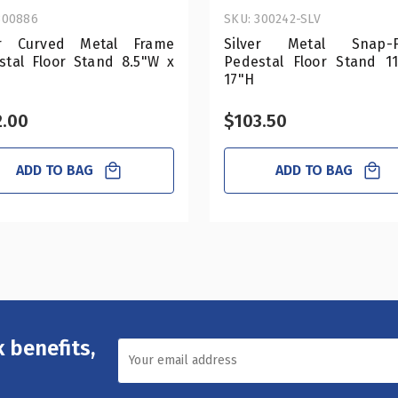
300886
SKU: 300242-SLV
er Curved Metal Frame
Silver Metal Snap-F
stal Floor Stand 8.5"W x
Pedestal Floor Stand 1
17"H
2.00
$103.50
ADD TO BAG
ADD TO BAG
 benefits,