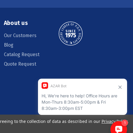
About us
Our Customers
Blog
Catalog Request
Quote Request
reeing to the collection of data as described in our
Privacy Policy
.