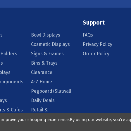
Support
s
Bowl Displays
FAQs
Cosmetic Displays
Privacy Policy
 Holders
Signs & Frames
Order Policy
ns
Bins & Trays
plays
Clearance
Components
A-Z Home
Pegboard/Slatwall
lays
Daily Deals
ts & Cafes
Retail &
Supermarkets
to improve your shopping experience.
By using our website, you're ag
isplays
Floor Displays