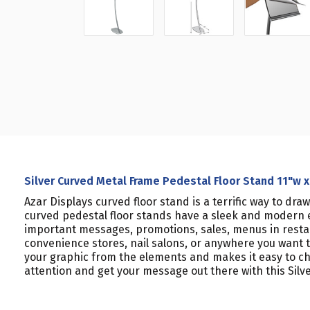
Silver Curved Metal Frame Pedestal Floor Stand 11"w x
Azar Displays curved floor stand is a terrific way to dra
curved pedestal floor stands have a sleek and modern ey
important messages, promotions, sales, menus in restaura
convenience stores, nail salons, or anywhere you want t
your graphic from the elements and makes it easy to chan
attention and get your message out there with this Silv