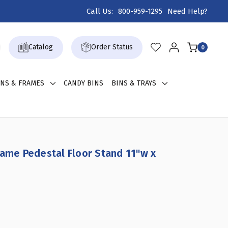
Call Us:
800-959-1295
Need Help?
Catalog
Order Status
0
GNS & FRAMES
CANDY BINS
BINS & TRAYS
rame Pedestal Floor Stand 11"w x
NCREASE
UANTITY