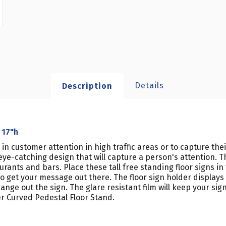
Details
Description
 17"h
w in customer attention in high traffic areas or to capture th
e-catching design that will capture a person's attention. The
nts and bars. Place these tall free standing floor signs in tr
o get your message out there. The floor sign holder displays
ge out the sign. The glare resistant film will keep your sign
er Curved Pedestal Floor Stand.