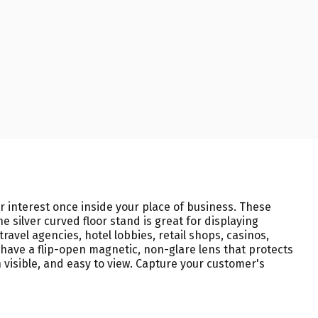
eir interest once inside your place of business. These
 silver curved floor stand is great for displaying
avel agencies, hotel lobbies, retail shops, casinos,
 have a flip-open magnetic, non-glare lens that protects
 visible, and easy to view. Capture your customer's