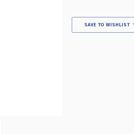
OF
O
SILVER
S
CURVED
C
METAL
M
SAVE TO WISHLIST
FRAME
F
PEDESTAL
P
FLOOR
F
STAND
S
11"W
1
X
X
17"H
1