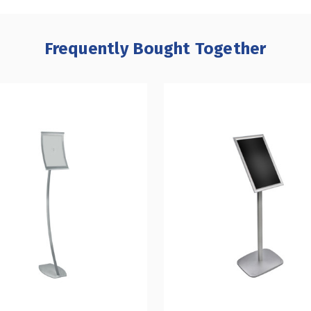
Frequently Bought Together