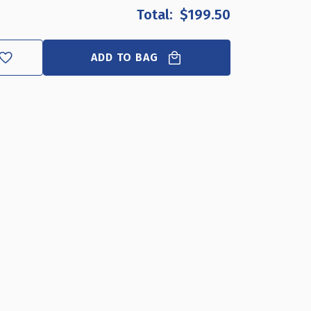
F
$199.50
ILVER
URVED
ETAL
ADD TO BAG
RAME
EDESTAL
LOOR
TAND
1"W
7"H