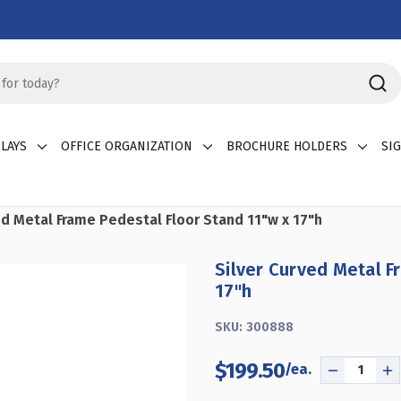
LAYS
OFFICE ORGANIZATION
BROCHURE HOLDERS
SI
ed Metal Frame Pedestal Floor Stand 11"w x 17"h
Silver Curved Metal F
17"h
SKU:
300888
$199.50
DECREASE
I
QUANTITY
Q