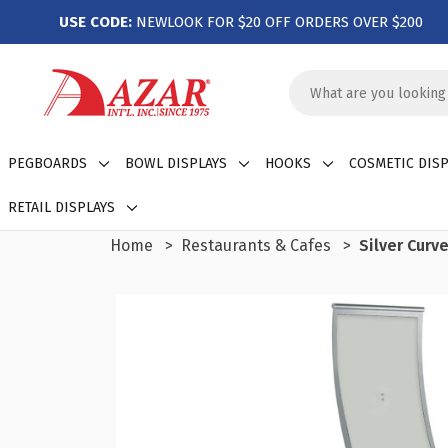
USE CODE:
NEWLOOK FOR $20 OFF ORDERS OVER $200
Search
Keyword:
PEGBOARDS
BOWL DISPLAYS
HOOKS
COSMETIC DISP
RETAIL DISPLAYS
Home
Restaurants & Cafes
Silver Curv