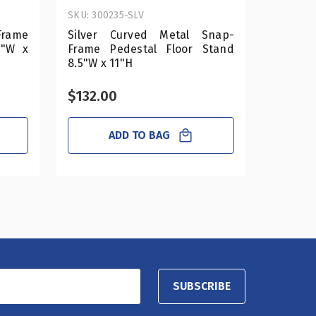
SKU: 300235-SLV
SKU: 300
rame
Silver Curved Metal Snap-
Silver
1"W x
Frame Pedestal Floor Stand
Pedesta
8.5"W x 11"H
14"h
$132.00
$192.
ADD TO BAG
SUBSCRIBE