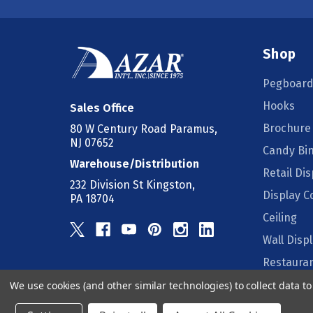
Shop
Pegboard
Hooks
Sales Office
Brochure
80 W Century Road Paramus,
NJ 07652
Candy Bi
Warehouse/Distribution
Retail Dis
232 Division St Kingston,
Display 
PA 18704
Ceiling
Wall Disp
Restauran
We use cookies (and other similar technologies) to collect data 
Counter D