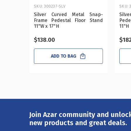
SKU: 300237-SLV
SKU: 
Silver Curved Metal Snap-
Silv
Frame Pedestal Floor Stand
Pede
11"W x 17"H
11"H
$138.00
$18
ADD TO BAG
Join Azar community and unlock
Email
Address
new products and great deals.