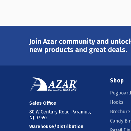
Join Azar community and unlock
Email
Address
new products and great deals.
Shop
Pegboard
Hooks
Sales Office
Brochure
80 W Century Road Paramus,
NJ 07652
Candy Bi
Warehouse/Distribution
Retail Dis