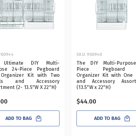
900944
SKU: 900940
 Ultimate DIY Multi-
The DIY Multi-Purpos
ose 24-Piece Pegboard
Piece Pegboard 
 Organizer Kit with Two
Organizer Kit with One 
els and Accessory
and Accessory Assor
tment (2- 13.5"W X 22"H)
(13.5"W x 22"H)
.00
$44.00
ADD TO BAG
ADD TO BAG