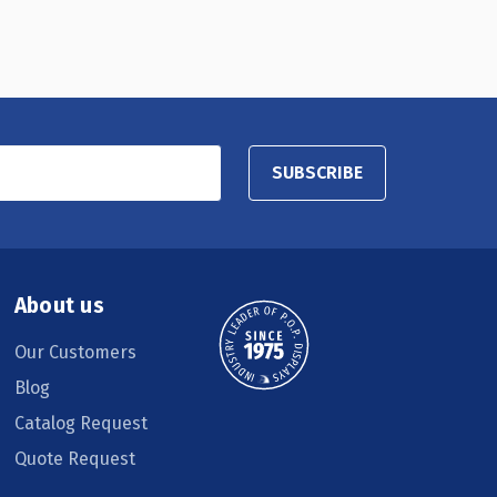
SUBSCRIBE
About us
Our Customers
Blog
Catalog Request
Quote Request