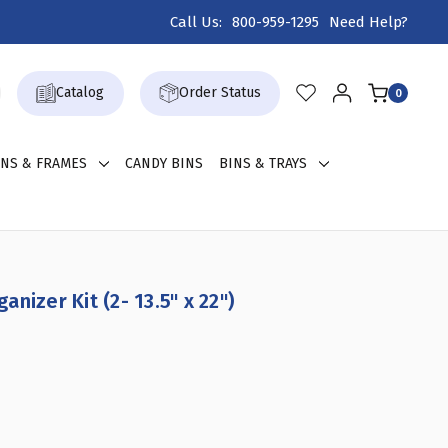
Call Us:
800-959-1295
Need Help?
Catalog
Order Status
0
GNS & FRAMES
CANDY BINS
BINS & TRAYS
nizer Kit (2- 13.5" x 22")
CREASE
ANTITY