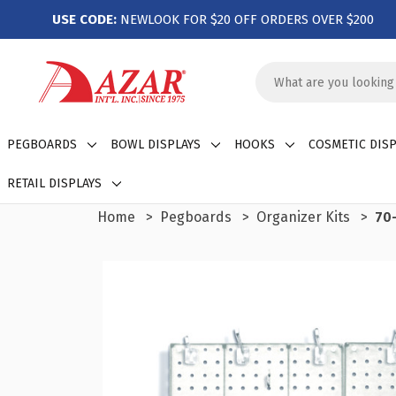
USE CODE:
NEWLOOK FOR $20 OFF ORDERS OVER $200
Search
Keyword:
PEGBOARDS
BOWL DISPLAYS
HOOKS
COSMETIC DISP
RETAIL DISPLAYS
Home
Pegboards
Organizer Kits
70-