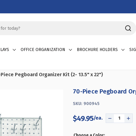
LAYS
OFFICE ORGANIZATION
BROCHURE HOLDERS
SI
Piece Pegboard Organizer Kit (2- 13.5" x 22")
70-Piece Pegboard Orga
SKU:
900945
$49.95
DECREASE
IN
QUANTITY
QU
OF
OF
Choose a Color: