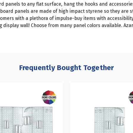
rd panels to any flat surface, hang the hooks and accessori
egboard panels are made of high impact styrene so they are s
omers with a plethora of impulse-buy items with accessibility
 display wall! Choose from many panel colors available. Azar'
Frequently Bought Together