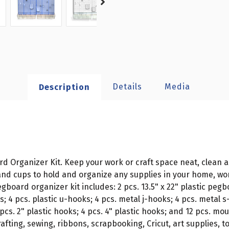
Details
Media
Description
d Organizer Kit. Keep your work or craft space neat, clean a
and cups to hold and organize any supplies in your home, wo
oard organizer kit includes: 2 pcs. 13.5" x 22" plastic pegboa
ks; 4 pcs. plastic u-hooks; 4 pcs. metal j-hooks; 4 pcs. metal 
 pcs. 2" plastic hooks; 4 pcs. 4" plastic hooks; and 12 pcs. 
rafting, sewing, ribbons, scrapbooking, Cricut, art supplies, 