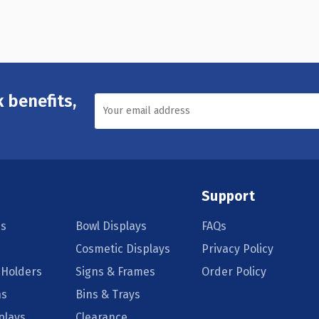
 benefits,
Support
s
Bowl Displays
FAQs
Cosmetic Displays
Privacy Policy
 Holders
Signs & Frames
Order Policy
ns
Bins & Trays
plays
Clearance