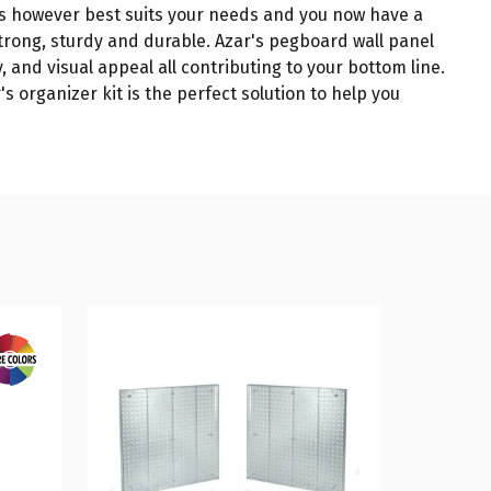
es however best suits your needs and you now have a
trong, sturdy and durable. Azar's pegboard wall panel
, and visual appeal all contributing to your bottom line.
s organizer kit is the perfect solution to help you