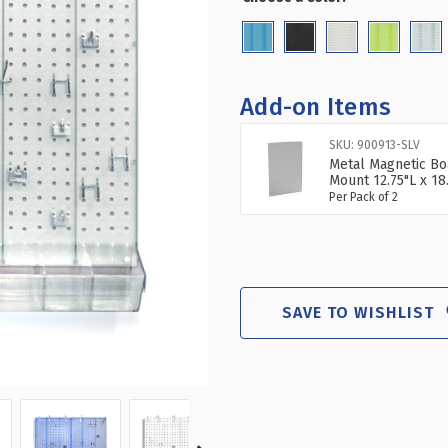
(Required)
70-
70
PIECE
PIE
PEGBOARD
PE
ORGANIZER
OR
KIT
KIT
Add-on Items
(2-
(2-
13.5"
13.
SKU: 900913-SLV
X
X
Metal Magnetic Bo
22")
22"
Mount 12.75"L x 18
Per Pack of 2
SAVE TO WISHLIST