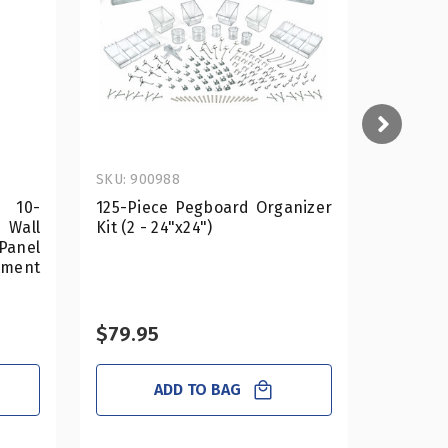
SKU: 900988
SKU: 700
e 10-
125-Piece Pegboard Organizer
13.5"
Wall
Kit (2 - 24"x24")
Powerwi
Panel
tment
$79.95
$31.50
ADD TO BAG