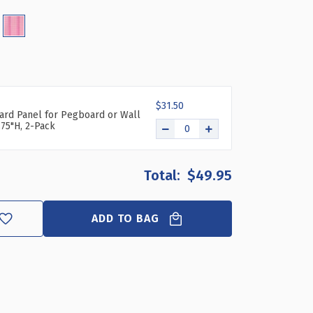
-
CE
GBOARD
GANIZER
5"
$31.50
ard Panel for Pegboard or Wall
)
.75"H, 2-Pack
$49.95
ADD TO BAG