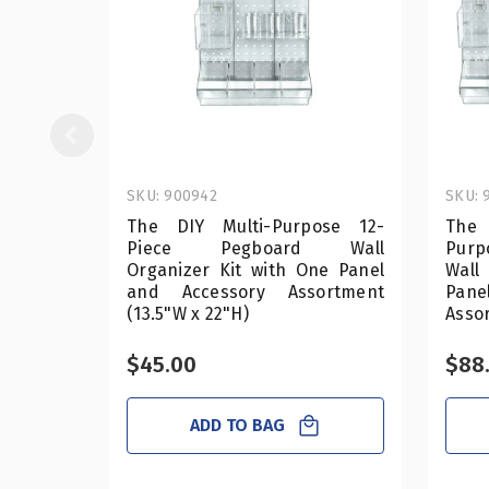
SKU: 900942
SKU: 
The DIY Multi-Purpose 12-
The
Piece Pegboard Wall
Purp
Organizer Kit with One Panel
Wall
and Accessory Assortment
Pan
(13.5"W x 22"H)
Assor
$45.00
$88
ADD TO BAG