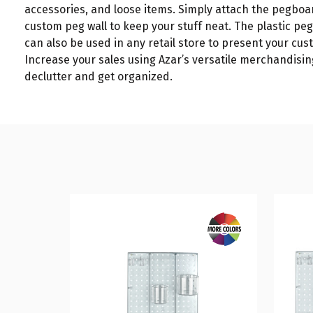
accessories, and loose items. Simply attach the pegboa
custom peg wall to keep your stuff neat. The plastic p
can also be used in any retail store to present your cust
Increase your sales using Azar’s versatile merchandising
declutter and get organized.