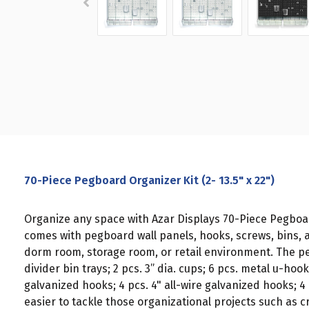
70-Piece Pegboard Organizer Kit (2- 13.5" x 22")
Organize any space with Azar Displays 70-Piece Pegboar
comes with pegboard wall panels, hooks, screws, bins, 
dorm room, storage room, or retail environment. The pegb
divider bin trays; 2 pcs. 3” dia. cups; 6 pcs. metal u-hoo
galvanized hooks; 4 pcs. 4" all-wire galvanized hooks; 4
easier to tackle those organizational projects such as c