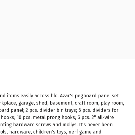
nd items easily accessible. Azar's pegboard panel set
rkplace, garage, shed, basement, craft room, play room,
rd panel; 2 pcs. divider bin trays; 6 pcs. dividers for
s-hooks; 10 pcs. metal prong hooks; 6 pcs. 2" all-wire
mounting hardware screws and mollys. It's never been
tools, hardware, children's toys, nerf game and