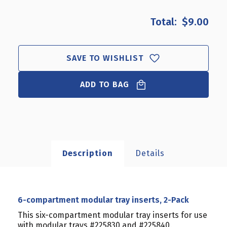
OF
OF
6-
6-
$9.00
COMPARTMENT
COMPARTMENT
MODULAR
MODULAR
TRAY
TRAY
INSERTS,
INSERTS,
SAVE TO WISHLIST
2-
2-
PACK
PACK
ADD TO BAG
Description
Details
6-compartment modular tray inserts, 2-Pack
This six-compartment modular tray inserts for use
with modular trays #225830 and #225840.