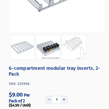
6-compartment modular tray inserts, 2-
Pack
SKU:
225906
$9.00
Per
Pack of 2
DECREASE
INCREASE
($4.50 / Unit)
QUANTITY
QUANTITY