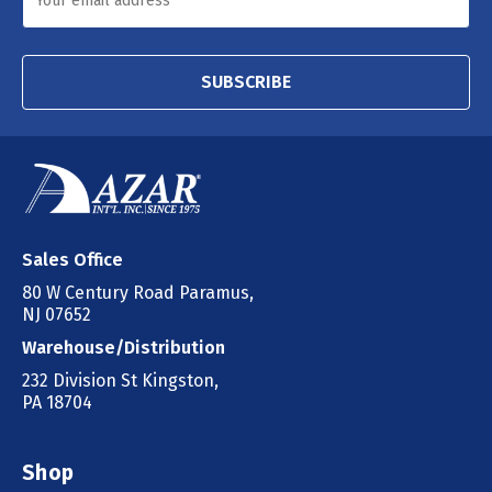
SUBSCRIBE
Sales Office
80 W Century Road Paramus,
NJ 07652
Warehouse/Distribution
232 Division St Kingston,
PA 18704
Shop