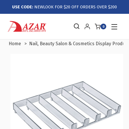
USE CODE:
NEWLOOK FOR $20 OFF ORDERS OVER $200
0
Home
Nail, Beauty Salon & Cosmetics Display Produc