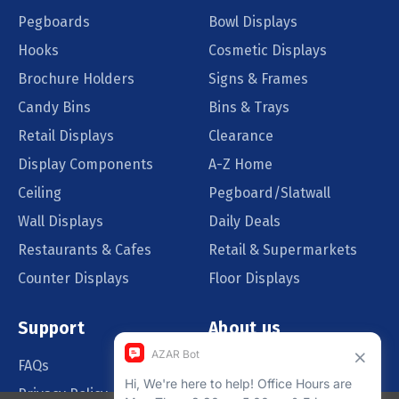
Pegboards
Bowl Displays
Hooks
Cosmetic Displays
Brochure Holders
Signs & Frames
Candy Bins
Bins & Trays
Retail Displays
Clearance
Display Components
A-Z Home
Ceiling
Pegboard/Slatwall
Wall Displays
Daily Deals
Restaurants & Cafes
Retail & Supermarkets
Counter Displays
Floor Displays
Support
About us
FAQs
Our Customers
Privacy Policy
Blog