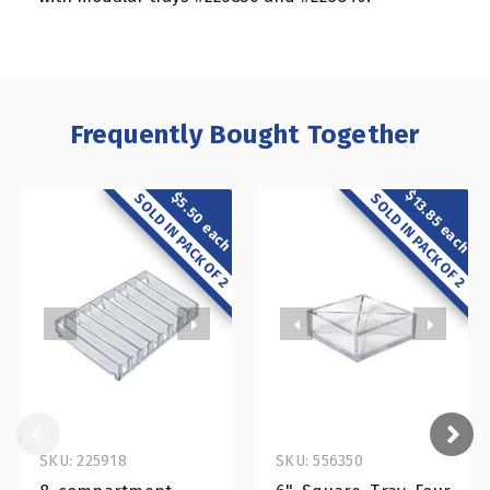
Frequently Bought Together
$13.85 each
$5.50 each
SOLD IN PACK OF 2
SOLD IN PACK OF 2
SKU: 225918
SKU: 556350