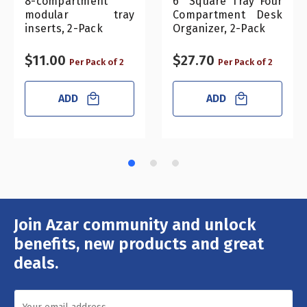
8-compartment
6" Square Tray Four
modular tray
Compartment Desk
inserts, 2-Pack
Organizer, 2-Pack
$11.00
$27.70
Per Pack of 2
Per Pack of 2
ADD
ADD
Join Azar community and unlock
Email
Address
benefits, new products and great
deals.