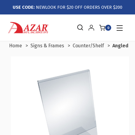
USE CODE:
NEWLOOK FOR $20 OFF ORDERS OVER $200
0
Home
Signs & Frames
Counter/Shelf
Angled L-