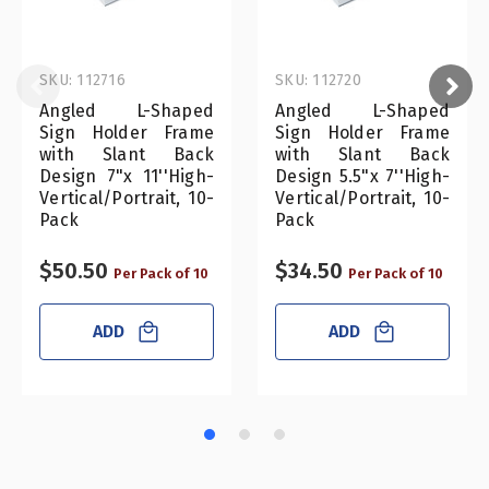
SKU: 112716
SKU: 112720
Angled L-Shaped
Angled L-Shaped
Sign Holder Frame
Sign Holder Frame
with Slant Back
with Slant Back
Design 7"x 11''High-
Design 5.5"x 7''High-
Vertical/Portrait, 10-
Vertical/Portrait, 10-
Pack
Pack
$50.50
$34.50
Per Pack of 10
Per Pack of 10
ADD
ADD