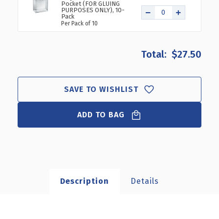
Pocket (FOR GLUING
PURPOSES ONLY), 10-
Pack
Per Pack of 10
$27.50
SAVE TO WISHLIST
ADD TO BAG
Description
Details