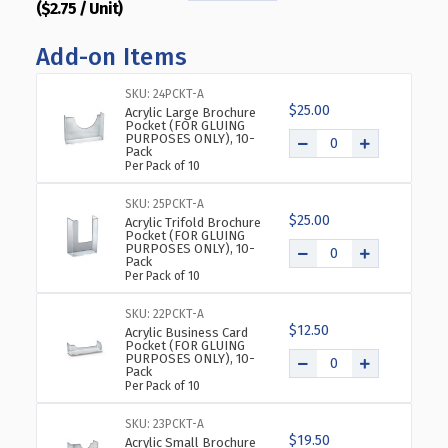
($2.75 / Unit)
QUANTITY
QUANTITY
OF
OF
Add-on Items
ANGLED
ANGLED
L-
L-
SHAPED
SHAPED
SKU: 24PCKT-A
$25.00
SIGN
SIGN
Acrylic Large Brochure
Pocket (FOR GLUING
HOLDER
HOLDER
PURPOSES ONLY), 10-
Pack
FRAME
FRAME
Per Pack of 10
WITH
WITH
SLANT
SLANT
SKU: 25PCKT-A
BACK
BACK
$25.00
Acrylic Trifold Brochure
DESIGN
DESIGN
Pocket (FOR GLUING
PURPOSES ONLY), 10-
5"X
5"X
Pack
7''HIGH-
7''HIGH-
Per Pack of 10
VERTICAL/PORTRAIT,
VERTICAL/PORTRAIT,
10-
10-
SKU: 22PCKT-A
$12.50
PACK
PACK
Acrylic Business Card
Pocket (FOR GLUING
PURPOSES ONLY), 10-
Pack
Per Pack of 10
SKU: 23PCKT-A
$19.50
Acrylic Small Brochure