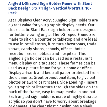
Angled L-Shaped Sign Holder Frame with Slant
Back Design 5"x 7''High- Vertical/Portrait, 10-
Pack
Azar Displays Clear Acrylic Angled Sign Holders are
a great value for your graphic display needs. Our
clear plastic Slant Back sign holders are designed
for better viewing angle. The L-Shaped Frame are
made to sit on a counter or tabletop and are ideal
to use in retail stores, furniture showrooms, trade
shows, candy shops, schools, offices, hotels,
reception areas, lobbies and hospitals. This
angled sign holder can be used as a restaurant
menu display on a tabletop! These frames can be
used as a picture frame for your home or office.
Display artwork and keep all paper protected from
the elements. Great promotional item, to give out
photos or award certificates. Side Loading - Insert
your graphic or literature through the sides on the
back of the frame, easy to swap media in and out.
Each angled sign holder is made of highly durable
acrylic so you don't have to worry about breakage
or damage! The clear plastic design has a sleek