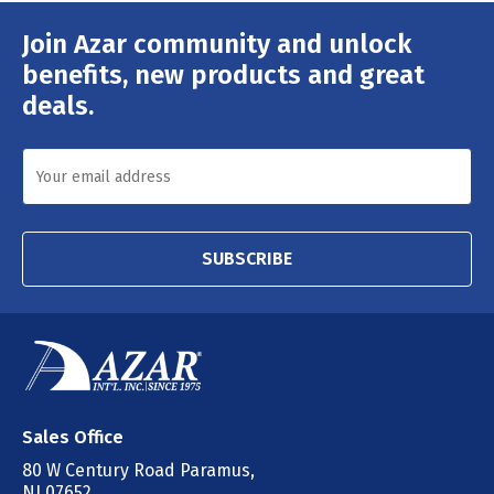
Join Azar community and unlock
Email
Address
benefits, new products and great
deals.
SUBSCRIBE
Sales Office
80 W Century Road Paramus,
NJ 07652