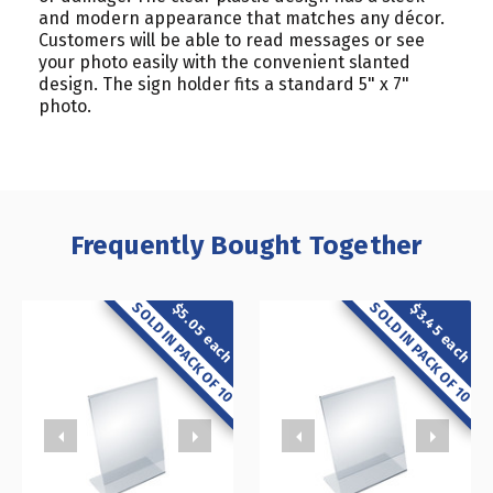
and modern appearance that matches any décor.
Customers will be able to read messages or see
your photo easily with the convenient slanted
design. The sign holder fits a standard 5" x 7"
photo.
Frequently Bought Together
SOLD IN PACK OF 10
SOLD IN PACK OF 10
$5.05 each
$3.45 each