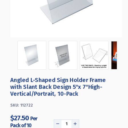
Angled L-Shaped Sign Holder Frame
with Slant Back Design 5"x 7''High-
Vertical/Portrait, 10-Pack
SKU:
112722
$27.50
Per
Pack of 10
DECREASE
INCREASE