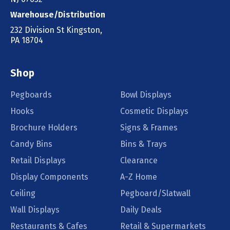
Warehouse/Distribution
232 Division St Kingston,
PA 18704
Shop
Pegboards
Bowl Displays
Hooks
Cosmetic Displays
Brochure Holders
Signs & Frames
Candy Bins
Bins & Trays
Retail Displays
Clearance
Display Components
A-Z Home
Ceiling
Pegboard/Slatwall
Wall Displays
Daily Deals
Restaurants & Cafes
Retail & Supermarkets