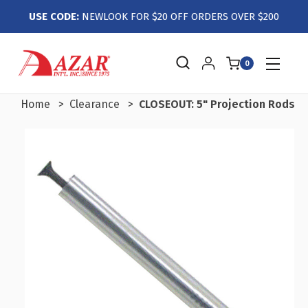
USE CODE:
NEWLOOK FOR $20 OFF ORDERS OVER $200
0
Home
Clearance
CLOSEOUT: 5" Projection Rods wi