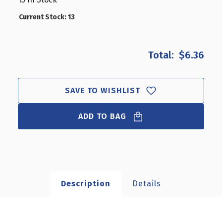
CLOSEOUT:
CLOSEOUT:
5"
5"
Current Stock:
13
PROJECTION
PROJECTION
RODS
RODS
WITH
WITH
$6.36
SCREWS
SCREWS
(SET
(SET
OF
OF
12)
12)
SAVE TO WISHLIST
ADD TO BAG
Description
Details