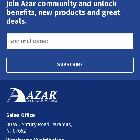
Join Azar community and unlock
Email
Address
benefits, new products and great
deals.
SUBSCRIBE
Sales Office
80 W Century Road Paramus,
NJ 07652