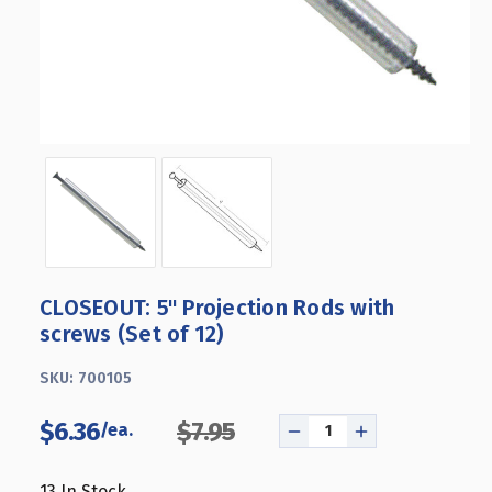
CLOSEOUT: 5" Projection Rods with
screws (Set of 12)
SKU:
700105
$6.36
$7.95
DECREASE
INCREASE
QUANTITY
QUANTITY
OF
OF
13
In Stock