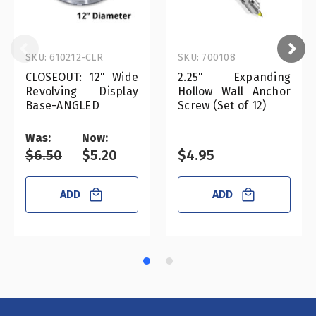
SKU: 610212-CLR
SKU: 700108
CLOSEOUT: 12" Wide
2.25" Expanding
Revolving Display
Hollow Wall Anchor
Base-ANGLED
Screw (Set of 12)
Was:
Now:
$6.50
$5.20
$4.95
ADD
ADD