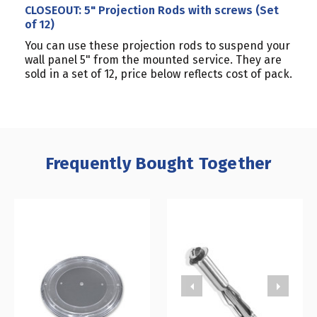
CLOSEOUT: 5" Projection Rods with screws (Set
of 12)
You can use these projection rods to suspend your
wall panel 5" from the mounted service. They are
sold in a set of 12, price below reflects cost of pack.
Frequently Bought Together