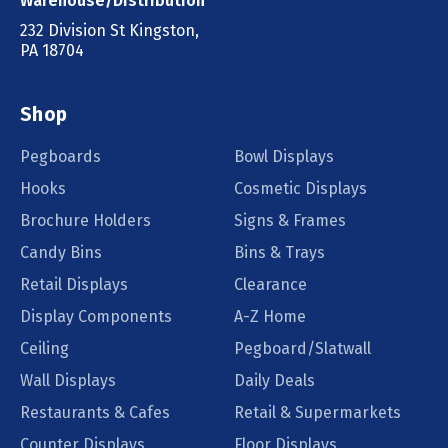
Warehouse/Distribution
232 Division St Kingston,
PA 18704
Shop
Pegboards
Bowl Displays
Hooks
Cosmetic Displays
Brochure Holders
Signs & Frames
Candy Bins
Bins & Trays
Retail Displays
Clearance
Display Components
A-Z Home
Ceiling
Pegboard/Slatwall
Wall Displays
Daily Deals
Restaurants & Cafes
Retail & Supermarkets
Counter Displays
Floor Displays