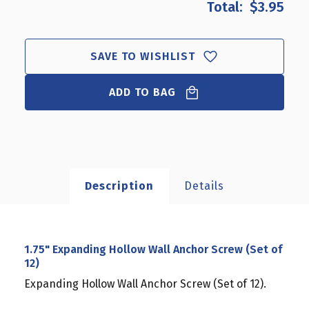
$3.95
1.75"
1.75"
EXPANDING
EXPANDING
HOLLOW
HOLLOW
WALL
WALL
SAVE TO WISHLIST
ANCHOR
ANCHOR
SCREW
SCREW
(SET
ADD TO BAG
(SET
OF
OF
12)
12)
Description
Details
1.75" Expanding Hollow Wall Anchor Screw (Set of
12)
Expanding Hollow Wall Anchor Screw (Set of 12).