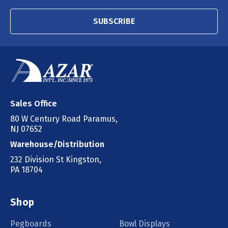
SUBSCRIBE
Sales Office
80 W Century Road Paramus,
NJ 07652
Warehouse/Distribution
232 Division St Kingston,
PA 18704
Shop
Pegboards
Bowl Displays