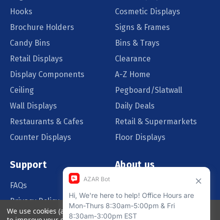
Hooks
Cosmetic Displays
Brochure Holders
Signs & Frames
Candy Bins
Bins & Trays
Retail Displays
Clearance
Display Components
A-Z Home
Ceiling
Pegboard/Slatwall
Wall Displays
Daily Deals
Restaurants & Cafes
Retail & Supermarkets
Counter Displays
Floor Displays
Support
About us
FAQs
Our Customers
Privacy Policy
Blog
We use cookies (and other similar technologies) to collect data
Order Policy
Catalog Request
to improve your shopping experience.
By using our website,