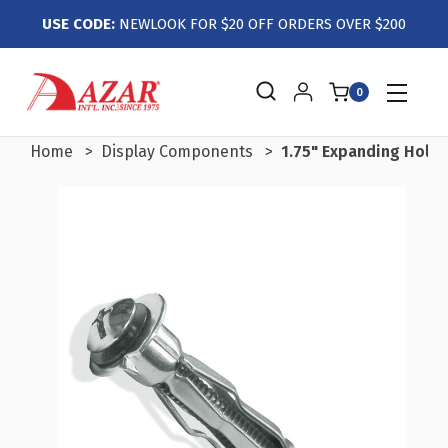
USE CODE:
NEWLOOK FOR $20 OFF ORDERS OVER $200
0
Home
Display Components
1.75" Expanding Hollo