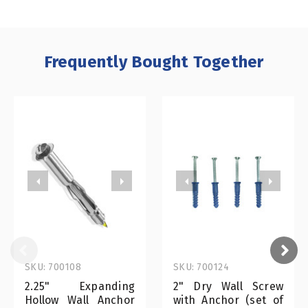
Frequently Bought Together
SKU: 700108
SKU: 700124
2.25" Expanding
2" Dry Wall Screw
Hollow Wall Anchor
with Anchor (set of