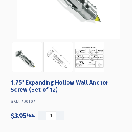
1.75" Expanding Hollow Wall Anchor
Screw (Set of 12)
SKU:
700107
$3.95
DECREASE
INCREASE
QUANTITY
QUANTITY
OF
OF