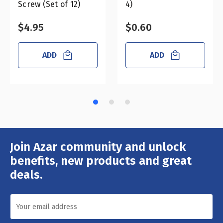
Screw (Set of 12)
4)
$4.95
$0.60
ADD
ADD
Join Azar community and unlock
Email
Address
benefits, new products and great
deals.