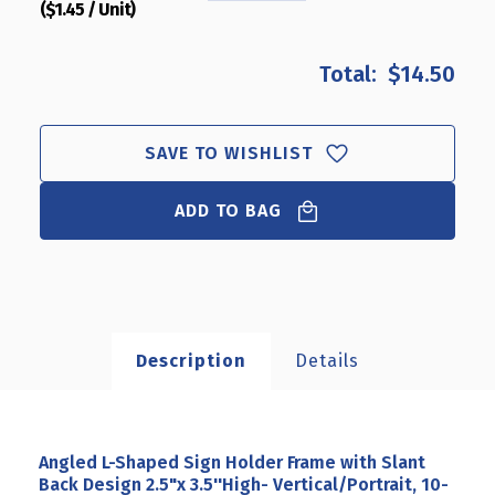
($1.45 / Unit)
QUANTITY
QUANTITY
OF
OF
ANGLED
ANGLED
$14.50
L-
L-
SHAPED
SHAPED
SIGN
SIGN
HOLDER
HOLDER
SAVE TO WISHLIST
FRAME
FRAME
WITH
WITH
ADD TO BAG
SLANT
SLANT
BACK
BACK
DESIGN
DESIGN
2.5"X
2.5"X
3.5''HIGH-
3.5''HIGH-
VERTICAL/PORTRAIT,
VERTICAL/PORTRAIT,
10-
10-
Description
Details
PACK
PACK
Angled L-Shaped Sign Holder Frame with Slant
Back Design 2.5"x 3.5''High- Vertical/Portrait, 10-