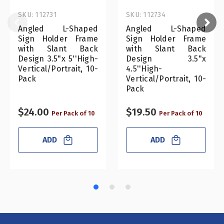
SKU: 112731
SKU: 112734
Angled L-Shaped
Angled L-Shaped
Sign Holder Frame
Sign Holder Frame
with Slant Back
with Slant Back
Design 3.5"x 5''High-
Design 3.5"x
Vertical/Portrait, 10-
4.5''High-
Pack
Vertical/Portrait, 10-
Pack
$24.00
$19.50
Per Pack of 10
Per Pack of 10
ADD
ADD