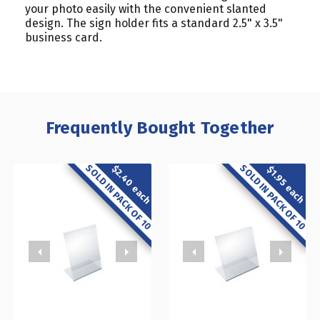
your photo easily with the convenient slanted
design. The sign holder fits a standard 2.5" x 3.5"
business card.
Frequently Bought Together
SOLD IN PACK OF 10
SOLD IN PACK OF 10
$2.40 each
$1.95 each