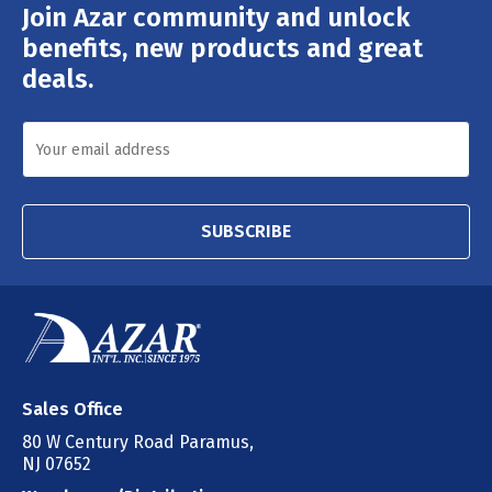
Join Azar community and unlock
Email
Address
benefits, new products and great
deals.
SUBSCRIBE
Sales Office
80 W Century Road Paramus,
NJ 07652