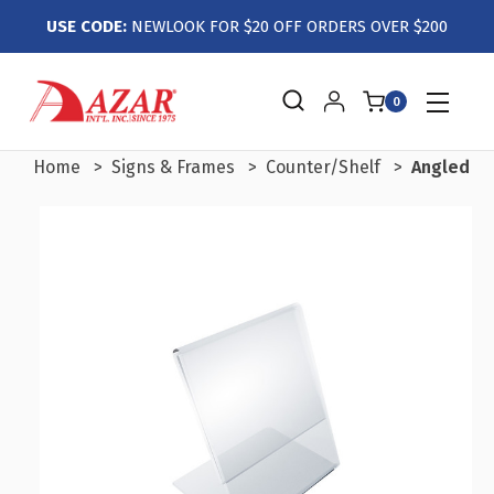
USE CODE:
NEWLOOK FOR $20 OFF ORDERS OVER $200
0
Home
Signs & Frames
Counter/Shelf
Angled L-