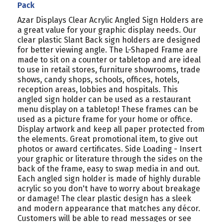
Pack
Azar Displays Clear Acrylic Angled Sign Holders are
a great value for your graphic display needs. Our
clear plastic Slant Back sign holders are designed
for better viewing angle. The L-Shaped Frame are
made to sit on a counter or tabletop and are ideal
to use in retail stores, furniture showrooms, trade
shows, candy shops, schools, offices, hotels,
reception areas, lobbies and hospitals. This
angled sign holder can be used as a restaurant
menu display on a tabletop! These frames can be
used as a picture frame for your home or office.
Display artwork and keep all paper protected from
the elements. Great promotional item, to give out
photos or award certificates. Side Loading - Insert
your graphic or literature through the sides on the
back of the frame, easy to swap media in and out.
Each angled sign holder is made of highly durable
acrylic so you don't have to worry about breakage
or damage! The clear plastic design has a sleek
and modern appearance that matches any décor.
Customers will be able to read messages or see