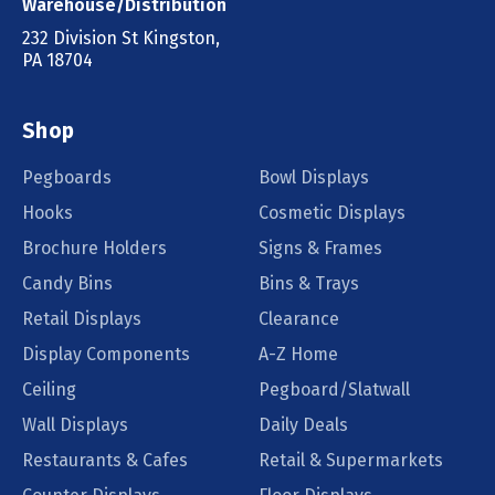
Warehouse/Distribution
232 Division St Kingston,
PA 18704
Shop
Pegboards
Bowl Displays
Hooks
Cosmetic Displays
Brochure Holders
Signs & Frames
Candy Bins
Bins & Trays
Retail Displays
Clearance
Display Components
A-Z Home
Ceiling
Pegboard/Slatwall
Wall Displays
Daily Deals
Restaurants & Cafes
Retail & Supermarkets