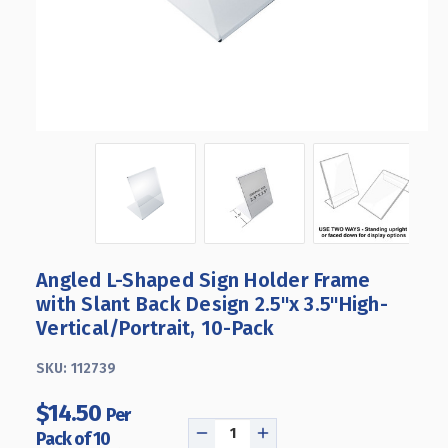
Angled L-Shaped Sign Holder Frame
with Slant Back Design 2.5"x 3.5''High-
Vertical/Portrait, 10-Pack
SKU:
112739
$14.50
Per
Pack of 10
DECREASE
INCREASE