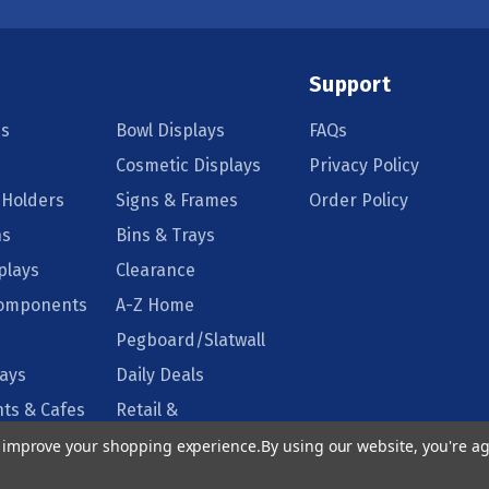
Support
s
Bowl Displays
FAQs
Cosmetic Displays
Privacy Policy
 Holders
Signs & Frames
Order Policy
ns
Bins & Trays
plays
Clearance
Components
A-Z Home
Pegboard/Slatwall
lays
Daily Deals
ts & Cafes
Retail &
Supermarkets
to improve your shopping experience.
By using our website, you're ag
isplays
Floor Displays