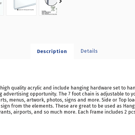
Details
Description
high quality acrylic and include hanging hardware set to han
 advertising opportunity. The 7 foot chain is adjustable to y
ts, menus, artwork, photos, signs and more. Side or Top load
d sign from the elements. These are great to be used as Hangin
aurants, airports, and so much more. Each Frame includes 2 pcs