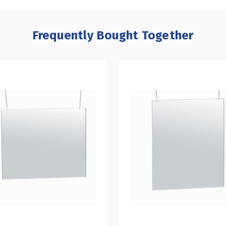
Frequently Bought Together