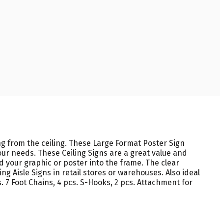
g from the ceiling. These Large Format Poster Sign
our needs. These Ceiling Signs are a great value and
 your graphic or poster into the frame. The clear
g Aisle Signs in retail stores or warehouses. Also ideal
. 7 Foot Chains, 4 pcs. S-Hooks, 2 pcs. Attachment for