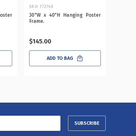
SKU: 172740
SKU: 182
oster
30"W x 40"H Hanging Poster
17"W x
Frame.
Poste
Hardwar
$145.00
$53.0
ADD TO BAG
SUBSCRIBE