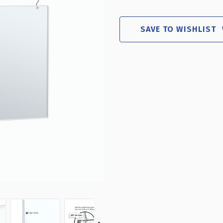
22"W
22"
X
X
17"H
17"
SAVE TO WISHLIST
HANGING
HA
POSTER
PO
FRAME
FR