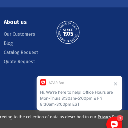
About us
Our Customers
Blog
Catalog Request
Quote Request
reeing to the collection of data as described in our
Privacy Policy
.