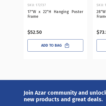
SKU: 172737
SKU: 
17"W x 22"H Hanging Poster
28"W
Frame
Fram
$52.50
$73
ADD TO BAG
Join Azar community and unlock
Email
Address
new products and great deals.