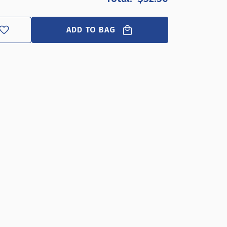
W
H
ADD TO BAG
NGING
STER
AME