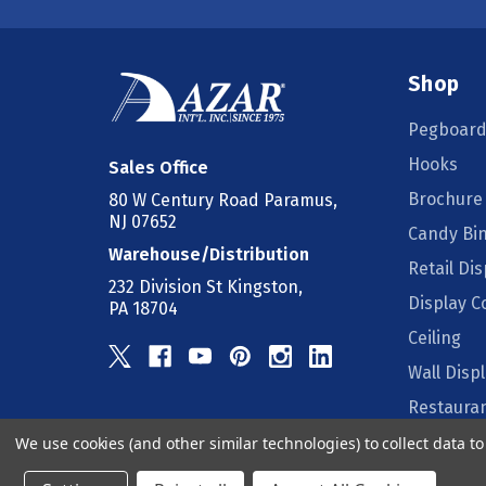
Shop
Pegboard
Hooks
Sales Office
Brochure
80 W Century Road Paramus,
NJ 07652
Candy Bi
Warehouse/Distribution
Retail Dis
232 Division St Kingston,
Display 
PA 18704
Ceiling
Wall Disp
Restauran
We use cookies (and other similar technologies) to collect data 
Counter D