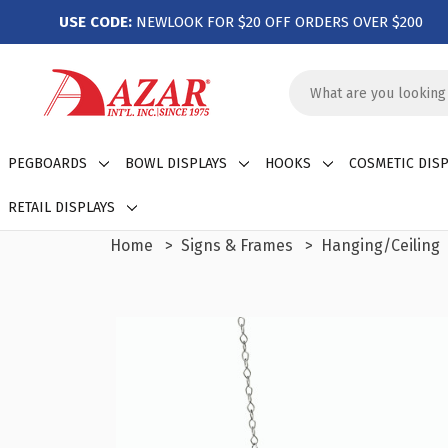
USE CODE:
NEWLOOK FOR $20 OFF ORDERS OVER $200
Search
Keyword:
PEGBOARDS
BOWL DISPLAYS
HOOKS
COSMETIC DISP
RETAIL DISPLAYS
Home
Signs & Frames
Hanging/Ceiling