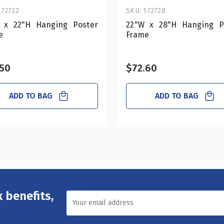
172722
SKU: 172728
 x 22"H Hanging Poster
22"W x 28"H Hanging P
e
Frame
.50
$72.60
ADD TO BAG
ADD TO BAG
 benefits,