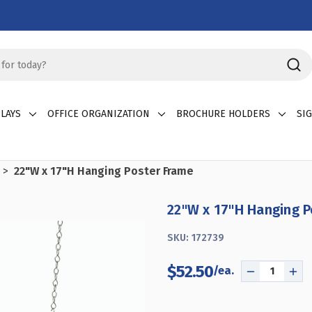
LAYS
OFFICE ORGANIZATION
BROCHURE HOLDERS
SI
22"W x 17"H Hanging Poster Frame
22"W x 17"H Hanging 
SKU:
172739
$52.50
DECREASE
INC
QUANTITY
QU
OF
OF