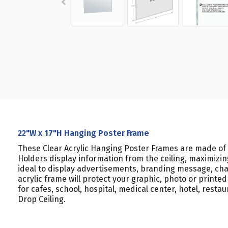
22"W x 17"H Hanging Poster Frame
These Clear Acrylic Hanging Poster Frames are made of 
Holders display information from the ceiling, maximizing
ideal to display advertisements, branding message, char
acrylic frame will protect your graphic, photo or printe
for cafes, school, hospital, medical center, hotel, rest
Drop Ceiling.