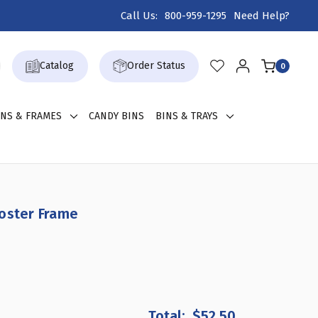
Call Us:
800-959-1295
Need Help?
Catalog
Order Status
0
GNS & FRAMES
CANDY BINS
BINS & TRAYS
Poster Frame
REASE
ANTITY
$52.50