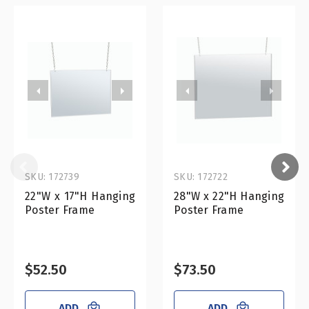
SKU: 172739
SKU: 172722
22"W x 17"H Hanging
28"W x 22"H Hanging
Poster Frame
Poster Frame
$52.50
$73.50
ADD
ADD