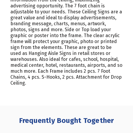
advertising opportunity. The 7 foot chain is
adjustable to your needs. These Ceiling Signs are a
great value and ideal to display advertisements,
branding message, charts, menus, artwork,
photos, signs and more. Side or Top load your
graphic or poster into the frame. The clear acrylic
frame will protect your graphic, photo or printed
sign from the elements. These are great to be
used as Hanging Aisle Signs in retail stores or
warehouses. Also ideal for cafes, school, hospital,
medical center, hotel, restaurants, airports, and so
much more. Each Frame includes 2 pcs. 7 Foot
Chains, 4 pcs. S-Hooks, 2 pcs. Attachment for Drop
Ceiling.
Frequently Bought Together