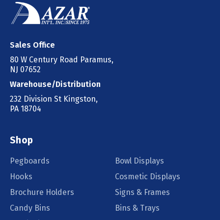
Sales Office
80 W Century Road Paramus,
NJ 07652
Warehouse/Distribution
232 Division St Kingston,
PA 18704
Shop
Pegboards
Bowl Displays
Hooks
Cosmetic Displays
Brochure Holders
Signs & Frames
Candy Bins
Bins & Trays