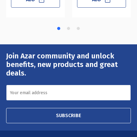
Join Azar community and unlock
Email
Address
benefits, new products and great
deals.
SUBSCRIBE