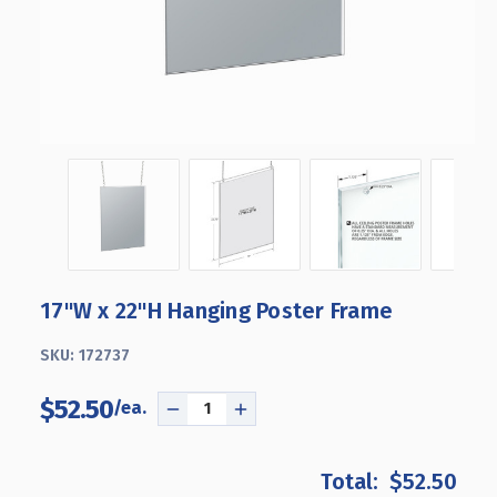
17"W x 22"H Hanging Poster Frame
SKU:
172737
$52.50
DECREASE
INCREASE
QUANTITY
QUANTITY
OF
OF
$52.50
17"W
17"W