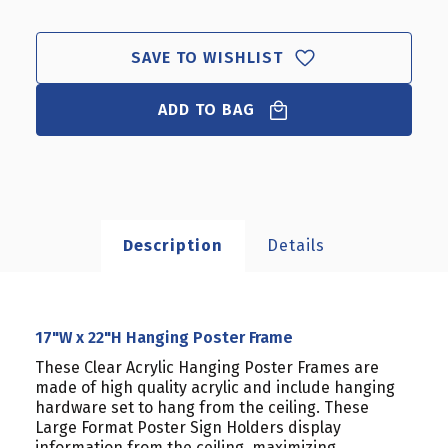
X
X
22"H
22"H
HANGING
HANGING
SAVE TO WISHLIST
POSTER
POSTER
FRAME
FRAME
ADD TO BAG
Description
Details
17"W x 22"H Hanging Poster Frame
These Clear Acrylic Hanging Poster Frames are
made of high quality acrylic and include hanging
hardware set to hang from the ceiling. These
Large Format Poster Sign Holders display
information from the ceiling, maximizing