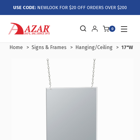
USE CODE:
NEWLOOK FOR $20 OFF ORDERS OVER $200
0
Home
Signs & Frames
Hanging/Ceiling
17"W x 