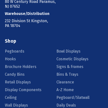
80 W Century Road Paramus,
NJ 07652
Warehouse/Distribution
232 Division St Kingston,
PA 18704
Shop
Pegboards
Bowl Displays
Hooks
Cosmetic Displays
Brochure Holders
Signs & Frames
Candy Bins
Bins & Trays
Retail Displays
Clearance
Display Components
A-Z Home
Ceiling
Pegboard/Slatwall
Wall Displays
Daily Deals