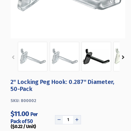
2" Locking Peg Hook: 0.287" Diameter,
50-Pack
SKU:
800002
$11.00
Per
Pack of 50
DECREASE
INCREASE
($0.22 / Unit)
QUANTITY
QUANTITY