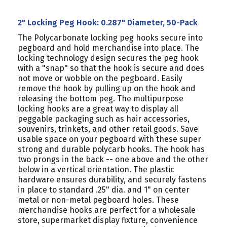
2" Locking Peg Hook: 0.287" Diameter, 50-Pack
The Polycarbonate locking peg hooks secure into
pegboard and hold merchandise into place. The
locking technology design secures the peg hook
with a "snap" so that the hook is secure and does
not move or wobble on the pegboard. Easily
remove the hook by pulling up on the hook and
releasing the bottom peg. The multipurpose
locking hooks are a great way to display all
peggable packaging such as hair accessories,
souvenirs, trinkets, and other retail goods. Save
usable space on your pegboard with these super
strong and durable polycarb hooks. The hook has
two prongs in the back -- one above and the other
below in a vertical orientation. The plastic
hardware ensures durability, and securely fastens
in place to standard .25" dia. and 1" on center
metal or non-metal pegboard holes. These
merchandise hooks are perfect for a wholesale
store, supermarket display fixture, convenience