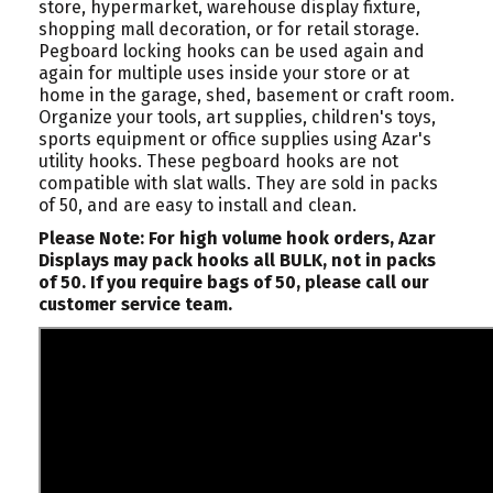
store, hypermarket, warehouse display fixture,
shopping mall decoration, or for retail storage.
Pegboard locking hooks can be used again and
again for multiple uses inside your store or at
home in the garage, shed, basement or craft room.
Organize your tools, art supplies, children's toys,
sports equipment or office supplies using Azar's
utility hooks. These pegboard hooks are not
compatible with slat walls. They are sold in packs
of 50, and are easy to install and clean.
Please Note: For high volume hook orders, Azar
Displays may pack hooks all BULK, not in packs
of 50. If you require bags of 50, please call our
customer service team.