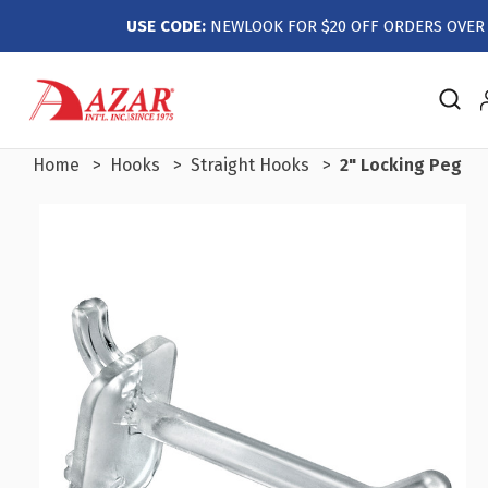
USE CODE:
NEWLOOK FOR $20 OFF ORDERS OVER 
Home
Hooks
Straight Hooks
2" Locking Peg Ho