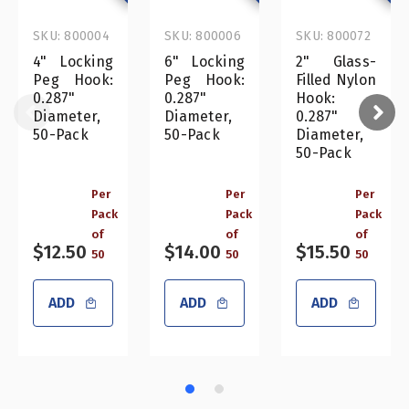
SKU: 800004
SKU: 800006
SKU: 800072
4" Locking
6" Locking
2" Glass-
Peg Hook:
Peg Hook:
Filled Nylon
0.287"
0.287"
Hook:
Diameter,
Diameter,
0.287"
50-Pack
50-Pack
Diameter,
50-Pack
Per
Per
Per
Pack
Pack
Pack
of
of
of
$12.50
$14.00
$15.50
50
50
50
ADD
ADD
ADD