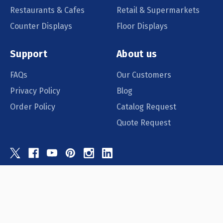
Restaurants & Cafes
Retail & Supermarkets
Counter Displays
Floor Displays
Support
About us
FAQs
Our Customers
Privacy Policy
Blog
Order Policy
Catalog Request
Quote Request