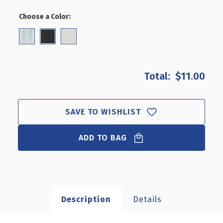
OF
OF
2"
2"
Choose a Color:
(Required)
LOCKING
LOCKING
PEG
PEG
HOOK:
HOOK:
0.287"
0.287"
DIAMETER,
DIAMETER,
50-
50-
$11.00
PACK
PACK
SAVE TO WISHLIST
ADD TO BAG
Description
Details