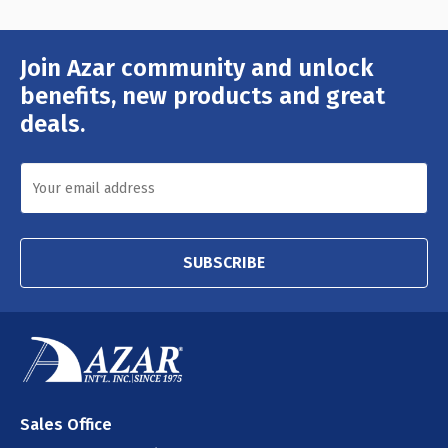
Join Azar community and unlock
Email
Address
benefits, new products and great
deals.
SUBSCRIBE
Sales Office