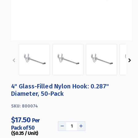
4" Glass-Filled Nylon Hook: 0.287"
Diameter, 50-Pack
SKU:
800074
$17.50
Per
Pack of 50
DECREASE
INCREASE
($0.35 / Unit)
QUANTITY
QUANTITY