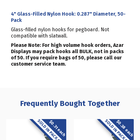
4" Glass-Filled Nylon Hook: 0.287" Diameter, 50-
Pack
Glass-filled nylon hooks for pegboard. Not
compatible with slatwall.
Please Note: For high volume hook orders, Azar
Displays may pack hooks all BULK, not in packs
of 50. If you require bags of 50, please call our
customer service team.
Frequently Bought Together
SOLD IN PACK OF 50
SOLD IN PACK OF 50
$0.38 each
$0.31 each