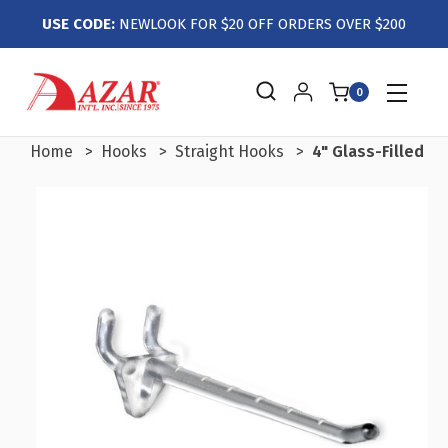
USE CODE:
NEWLOOK FOR $20 OFF ORDERS OVER $200
0
Home
Hooks
Straight Hooks
4" Glass-Filled N