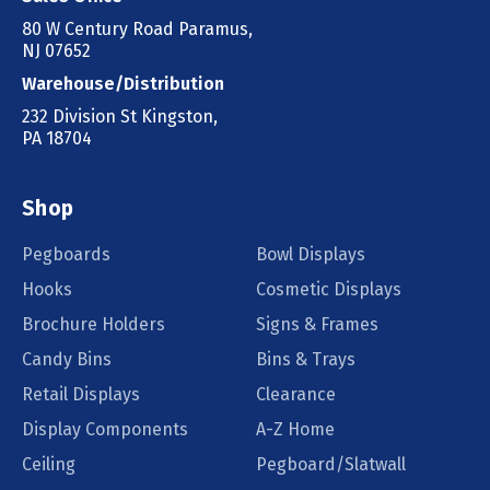
80 W Century Road Paramus,
NJ 07652
Warehouse/Distribution
232 Division St Kingston,
PA 18704
Shop
Pegboards
Bowl Displays
Hooks
Cosmetic Displays
Brochure Holders
Signs & Frames
Candy Bins
Bins & Trays
Retail Displays
Clearance
Display Components
A-Z Home
Ceiling
Pegboard/Slatwall