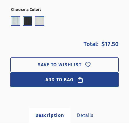
OF
OF
4"
4"
Choose a Color:
(Required)
GLASS-
GLASS-
FILLED
FILLED
NYLON
NYLON
HOOK:
HOOK:
0.287"
0.287"
DIAMETER,
DIAMETER,
$17.50
50-
50-
PACK
PACK
SAVE TO WISHLIST
ADD TO BAG
Description
Details