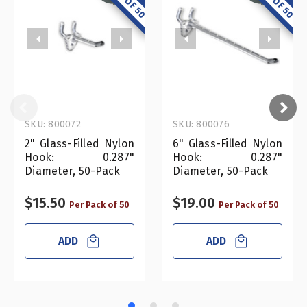
SKU: 800072
SKU: 800076
2" Glass-Filled Nylon
6" Glass-Filled Nylon
Hook: 0.287"
Hook: 0.287"
Diameter, 50-Pack
Diameter, 50-Pack
$15.50
$19.00
Per Pack of 50
Per Pack of 50
ADD
ADD