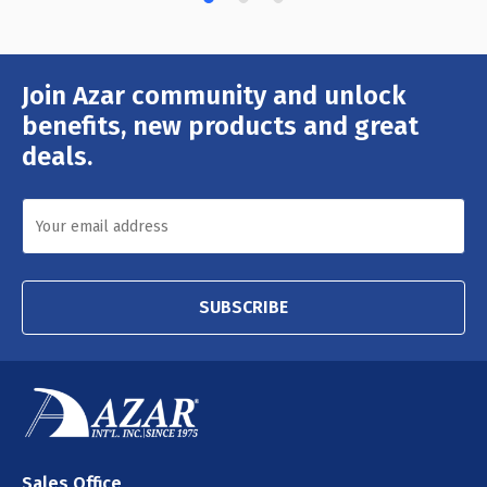
Join Azar community and unlock
Email
Address
benefits, new products and great
deals.
SUBSCRIBE
Sales Office