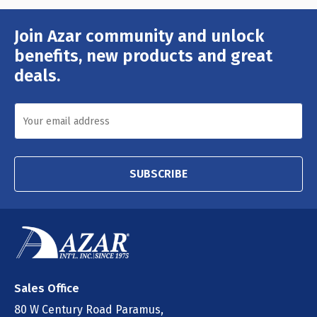
Join Azar community and unlock
Email
Address
benefits, new products and great
deals.
SUBSCRIBE
Sales Office
80 W Century Road Paramus,