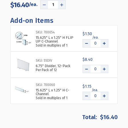
$16.40
DECREASE
INCREASE
QUANTITY
QUANTITY
OF
OF
Add-on Items
CLEAR
CLEAR
16”
16”
SKU: 700054
$1.50
WIDE
WIDE
15.625" L x 1.25" H FLIP
OPEN
OPEN
UP C-Channel
Sold in multiples of 1
BIN
BIN
TRAY
TRAY
FOR
FOR
$8.40
SKU: 55DIV
PEGBOARD
PEGBOARD
6.75" Divider, 12-Pack
OR
OR
Per Pack of 12
SLATWALL.
SLATWALL.
STORAGE
STORAGE
SKU: 700060
$1.15
CONTAINER
CONTAINER
15.625" L x 1.25" H C-
INCLUDES
INCLUDES
Channel
Sold in multiples of 1
2
2
METAL
METAL
U-
U-
HOOKS
HOOKS
$16.40
FOR
FOR
HANGING.
HANGING.