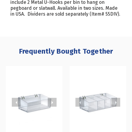
include 2 Metal U-Hooks per bin to hang on
pegboard or slatwall. Available in two sizes. Made
in USA. Dividers are sold separately (Item# 55DIV).
Frequently Bought Together