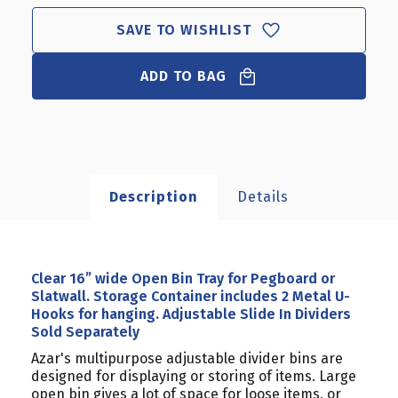
ADJUSTABLE
ADJUSTABLE
SAVE TO WISHLIST
SLIDE
SLIDE
IN
IN
DIVIDERS
DIVIDERS
ADD TO BAG
SOLD
SOLD
SEPARATELY
SEPARATELY
Description
Details
Clear 16” wide Open Bin Tray for Pegboard or
Slatwall. Storage Container includes 2 Metal U-
Hooks for hanging. Adjustable Slide In Dividers
Sold Separately
Azar's multipurpose adjustable divider bins are
designed for displaying or storing of items. Large
open bin gives a lot of space for loose items, or