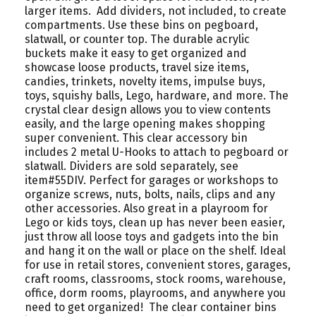
larger items. Add dividers, not included, to create
compartments. Use these bins on pegboard,
slatwall, or counter top. The durable acrylic
buckets make it easy to get organized and
showcase loose products, travel size items,
candies, trinkets, novelty items, impulse buys,
toys, squishy balls, Lego, hardware, and more. The
crystal clear design allows you to view contents
easily, and the large opening makes shopping
super convenient. This clear accessory bin
includes 2 metal U-Hooks to attach to pegboard or
slatwall. Dividers are sold separately, see
item#55DIV. Perfect for garages or workshops to
organize screws, nuts, bolts, nails, clips and any
other accessories. Also great in a playroom for
Lego or kids toys, clean up has never been easier,
just throw all loose toys and gadgets into the bin
and hang it on the wall or place on the shelf. Ideal
for use in retail stores, convenient stores, garages,
craft rooms, classrooms, stock rooms, warehouse,
office, dorm rooms, playrooms, and anywhere you
need to get organized! The clear container bins