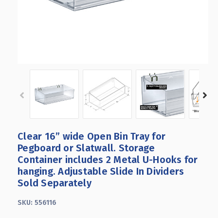
Clear 16” wide Open Bin Tray for
Pegboard or Slatwall. Storage
Container includes 2 Metal U-Hooks for
hanging. Adjustable Slide In Dividers
Sold Separately
SKU:
556116