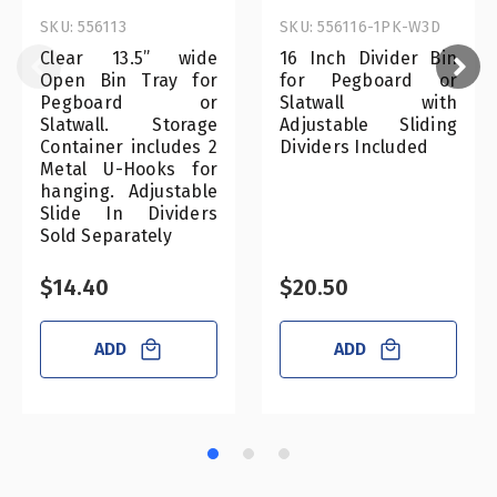
SKU: 556113
SKU: 556116-1PK-W3D
Clear 13.5” wide
16 Inch Divider Bin
Open Bin Tray for
for Pegboard or
Pegboard or
Slatwall with
Slatwall. Storage
Adjustable Sliding
Container includes 2
Dividers Included
Metal U-Hooks for
hanging. Adjustable
Slide In Dividers
Sold Separately
$14.40
$20.50
ADD
ADD