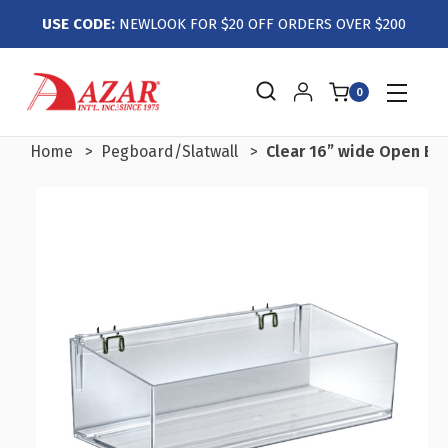
USE CODE:
NEWLOOK FOR $20 OFF ORDERS OVER $200
0
Home
Pegboard/Slatwall
Clear 16” wide Open Bin