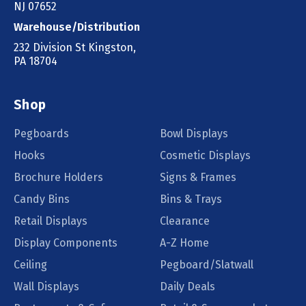
NJ 07652
Warehouse/Distribution
232 Division St Kingston,
PA 18704
Shop
Pegboards
Bowl Displays
Hooks
Cosmetic Displays
Brochure Holders
Signs & Frames
Candy Bins
Bins & Trays
Retail Displays
Clearance
Display Components
A-Z Home
Ceiling
Pegboard/Slatwall
Wall Displays
Daily Deals