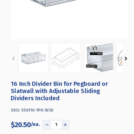
16 Inch Divider Bin for Pegboard or
Slatwall with Adjustable Sliding
Dividers Included
SKU:
556116-1PK-W3D
$20.50
DECREASE
INCREASE
QUANTITY
QUANTITY