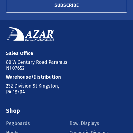
SUBSCRIBE
Sales Office
80 W Century Road Paramus,
NJ 07652
Warehouse/Distribution
232 Division St Kingston,
PA 18704
Shop
Pegboards
Bowl Displays
Hooks
Cosmetic Displays