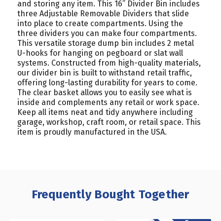
and storing any item. This 16” Divider Bin includes
three Adjustable Removable Dividers that slide
into place to create compartments. Using the
three dividers you can make four compartments.
This versatile storage dump bin includes 2 metal
U-hooks for hanging on pegboard or slat wall
systems. Constructed from high-quality materials,
our divider bin is built to withstand retail traffic,
offering long-lasting durability for years to come.
The clear basket allows you to easily see what is
inside and complements any retail or work space.
Keep all items neat and tidy anywhere including
garage, workshop, craft room, or retail space. This
item is proudly manufactured in the USA.
Frequently Bought Together