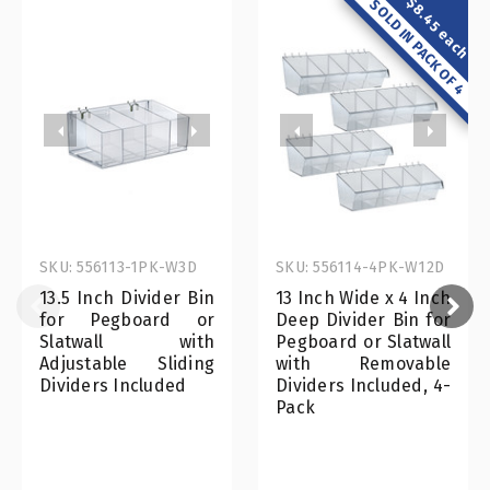
$8.45 each
SOLD IN PACK OF 4
SKU: 556113-1PK-W3D
SKU: 556114-4PK-W12D
13.5 Inch Divider Bin
13 Inch Wide x 4 Inch
for Pegboard or
Deep Divider Bin for
Slatwall with
Pegboard or Slatwall
Adjustable Sliding
with Removable
Dividers Included
Dividers Included, 4-
Pack