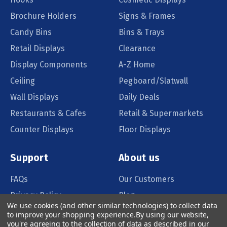
Brochure Holders
Signs & Frames
Candy Bins
Bins & Trays
Retail Displays
Clearance
Display Components
A-Z Home
Ceiling
Pegboard/Slatwall
Wall Displays
Daily Deals
Restaurants & Cafes
Retail & Supermarkets
Counter Displays
Floor Displays
Support
About us
FAQs
Our Customers
Privacy Policy
Blog
We use cookies (and other similar technologies) to collect data
Order Policy
Catalog Request
to improve your shopping experience.
By using our website,
you're agreeing to the collection of data as described in our