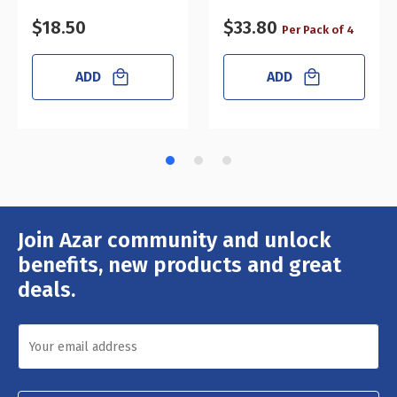
$18.50
$33.80
Per Pack of 4
ADD
ADD
Join Azar community and unlock
Email
Address
benefits, new products and great
deals.