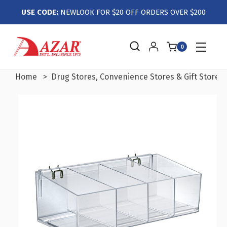
USE CODE:
NEWLOOK FOR $20 OFF ORDERS OVER $200
0
Home
Drug Stores, Convenience Stores & Gift Stores