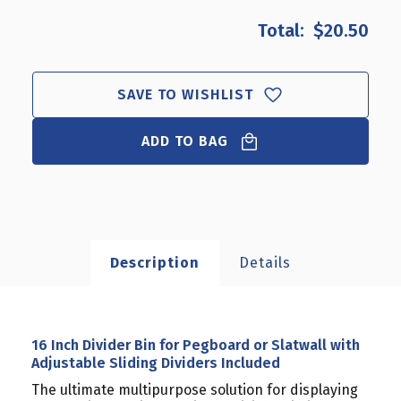
OF
OF
$20.50
16
16
INCH
INCH
DIVIDER
DIVIDER
BIN
BIN
SAVE TO WISHLIST
FOR
FOR
PEGBOARD
PEGBOARD
OR
ADD TO BAG
OR
SLATWALL
SLATWALL
WITH
WITH
ADJUSTABLE
ADJUSTABLE
SLIDING
SLIDING
DIVIDERS
DIVIDERS
INCLUDED
INCLUDED
Description
Details
16 Inch Divider Bin for Pegboard or Slatwall with
Adjustable Sliding Dividers Included
The ultimate multipurpose solution for displaying